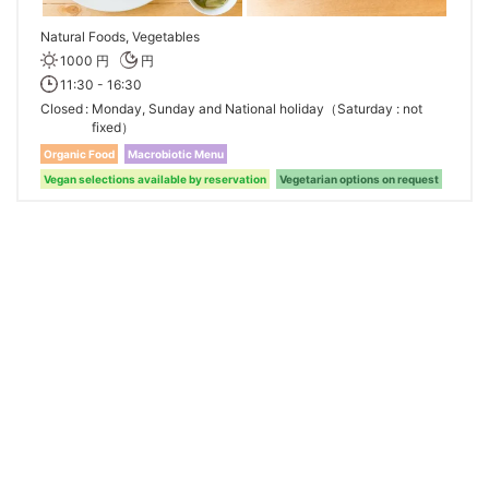
Natural Foods, Vegetables
1000 円
円
11:30 - 16:30
Closed
Monday, Sunday and National holiday（Saturday : not
fixed）
Organic Food
Macrobiotic Menu
Vegan selections available by reservation
Vegetarian options on request