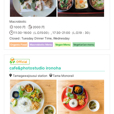
Macrobiotic
1000 円
2000 円
11:30-16:00（L.O.15:00）, 17:30-21:00（L.O.19：30）
Closed
Tuesday Dinner Time, Wednesday
Organic Food
Macrobiotic Menu
Vegan Menu
Vegetarian menu
cafe&photostudio ironoha
Tamagawajousui station
Tama Monorail