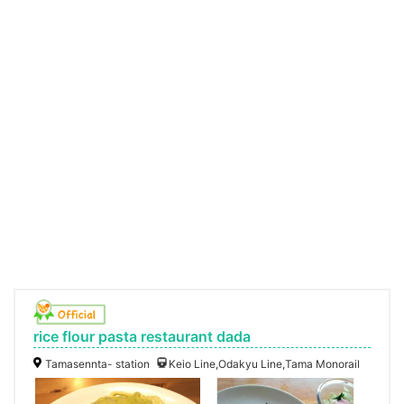
rice flour pasta restaurant dada
Tamasennta- station
Keio Line,Odakyu Line,Tama Monorail