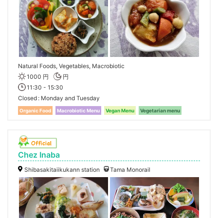
Natural Foods, Vegetables, Macrobiotic
1000 円
円
11:30 - 15:30
Closed
Monday and Tuesday
Organic Food
Macrobiotic Menu
Vegan Menu
Vegetarian menu
Chez Inaba
Shibasakitaiikukann station
Tama Monorail