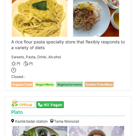
A rice flour pasta specialty store that flexibly responds to
a variety of diets
Sweets, Pasta, Drink, Alcohol
円
円
Closed
Organic Food
Vegan Menu
Vegetarian menu
Gluten-Free Menu
Plato
Kamikitadai station
Tama Monorail