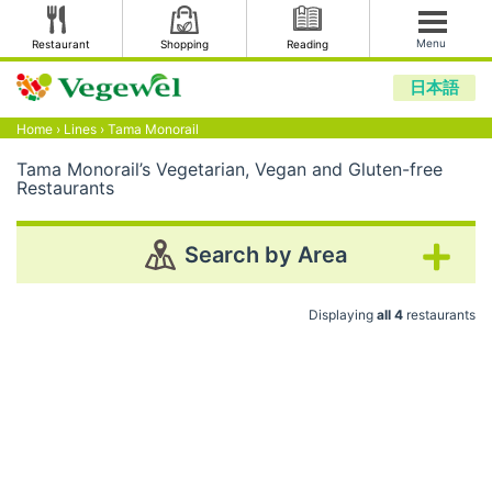
Menu
Restaurant
Shopping
Reading
日本語
Home
›
Lines
›
Tama Monorail
Tama Monorail’s Vegetarian, Vegan and Gluten-free
Restaurants
Search by Area
Displaying
all 4
restaurants