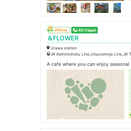
＆FLOWER
Urawa station
JR Keihintohoku Line,Utsunomiya Line,JR 
A cafe where you can enjoy seasonal 