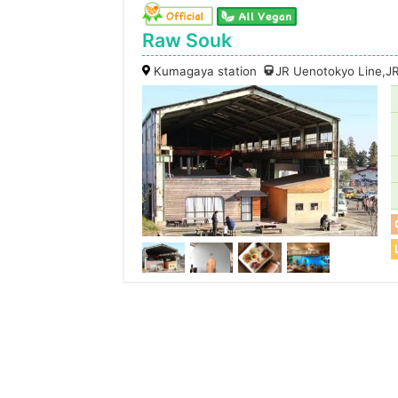
Raw Souk
Kumagaya station
JR Uenotokyo Line,JR