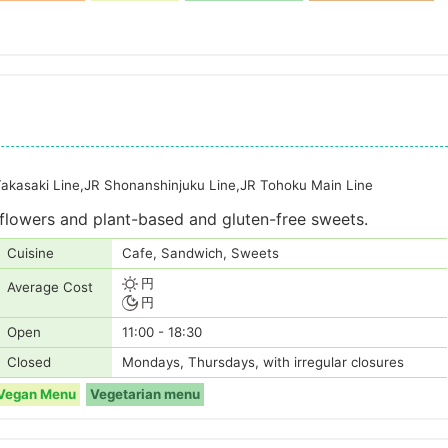
Takasaki Line,JR Shonanshinjuku Line,JR Tohoku Main Line
flowers and plant-based and gluten-free sweets.
Cuisine
Cafe, Sandwich, Sweets
円
Average Cost
円
Open
11:00 - 18:30
Closed
Mondays, Thursdays, with irregular closures
Vegan Menu
Vegetarian menu