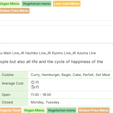
Vegan Menu
Vegetarian menu
Low-carb Menu
Gluten-Free Menu
tsu Main Line,JR Hachiko Line,JR Ryomo Line,JR Azuma Line
ple but also all life and the cycle of happiness of the
Cuisine
Curry, Hamburger, Bagel, Cake, Parfait, Set Meal
円
Average Cost
円
Open
11:00 - 18:00
Closed
Monday, Tuesday
Organic Food
Vegan Menu
Vegetarian menu
Gluten-Free Menu