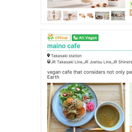
maino cafe
Takasaki station
JR Takasaki Line,JR Joetsu Line,JR Shine
vegan cafe that considers not only peo
Earth