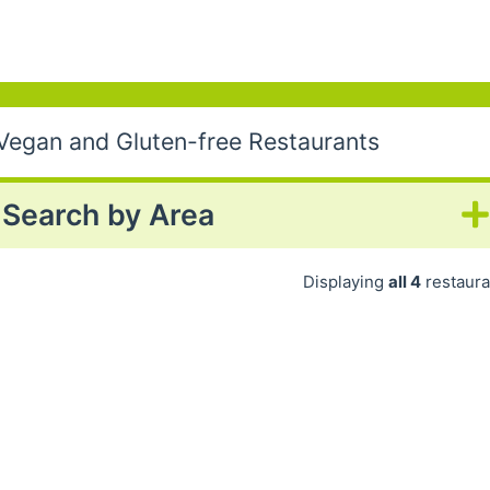
 Vegan and Gluten-free Restaurants
Search by Area
Displaying
all 4
restaura