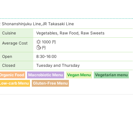
 Shonanshinjuku Line,JR Takasaki Line
Cuisine
Vegetables, Raw Food, Raw Sweets
1000 円
Average Cost
円
Open
8:30-16:00
Closed
Tuesday and Thursday
Organic Food
Macrobiotic Menu
Vegan Menu
Vegetarian menu
Low-carb Menu
Gluten-Free Menu