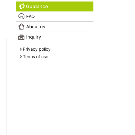
Guidance
FAQ
About us
Inquiry
Privacy policy
Terms of use