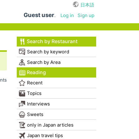
日本語
Guest user
.
Log in
Sign up
Search by Restaurant
Search by keyword
Search by Area
Reading
nts
Recent
Topics
Interviews
Sweets
only in Japan articles
Japan travel tips