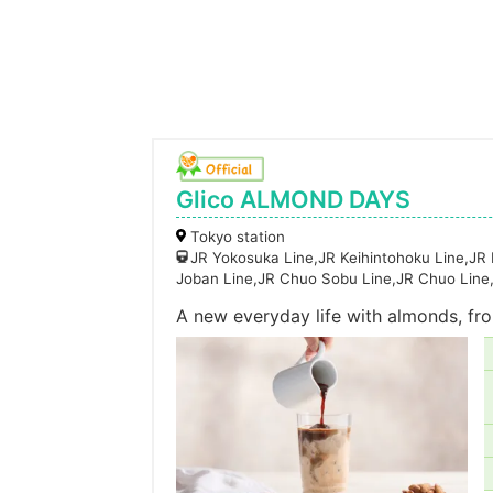
Glico ALMOND DAYS
Tokyo station
JR Yokosuka Line,JR Keihintohoku Line,JR
Joban Line,JR Chuo Sobu Line,JR Chuo Line
A new everyday life with almonds, fro