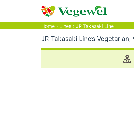
Home
›
Lines
›
JR Takasaki Line
JR Takasaki Line’s Vegetarian,