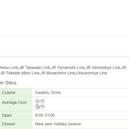
 Keiyo Line,JR Takasaki Line,JR Yamanote Line,JR Uenotokyo Line,JR
,JR Tokaido Main Line,JR Musashino Line,Utsunomiya Line
m Glico.
Cuisine
Sweets, Drink
円
Average Cost
円
Open
9:00-21:00
Closed
New year holiday season