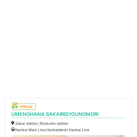
UMENOHANA SAKAIRISYOUNOMORI
Sakai station, Shukuinn station
Nankai Main Line,Hankaidenki Hankai Line