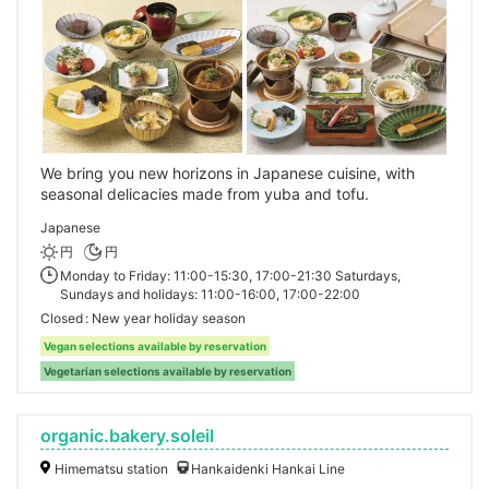
We bring you new horizons in Japanese cuisine, with
seasonal delicacies made from yuba and tofu.
Japanese
円
円
Monday to Friday: 11:00-15:30, 17:00-21:30 Saturdays,
Sundays and holidays: 11:00-16:00, 17:00-22:00
Closed
New year holiday season
Vegan selections available by reservation
Vegetarian selections available by reservation
organic.bakery.soleil
Himematsu station
Hankaidenki Hankai Line