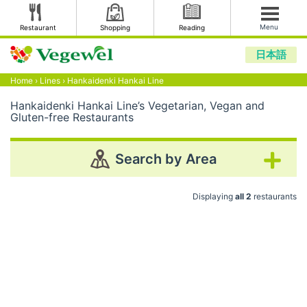
Menu
Restaurant
Shopping
Reading
日本語
Home
›
Lines
›
Hankaidenki Hankai Line
Hankaidenki Hankai Line’s Vegetarian, Vegan and
Gluten-free Restaurants
Search by Area
Displaying
all 2
restaurants