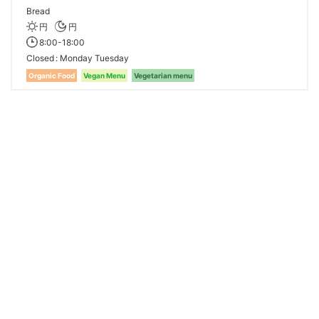
Bread
円
円
8:00-18:00
Closed
Monday Tuesday
Organic Food
Vegan Menu
Vegetarian menu