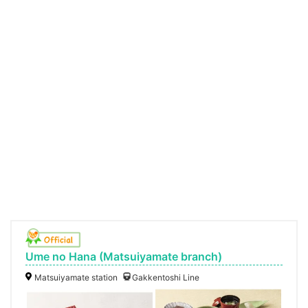
Ume no Hana (Matsuiyamate branch)
Matsuiyamate station
Gakkentoshi Line