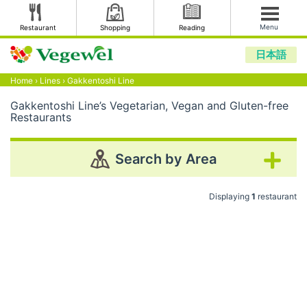
Menu
Restaurant
Shopping
Reading
日本語
Home
›
Lines
›
Gakkentoshi Line
Gakkentoshi Line’s Vegetarian, Vegan and Gluten-free
Restaurants
Search by Area
Displaying
1
restaurant