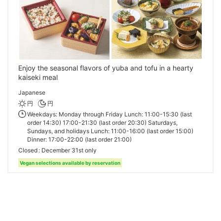
Enjoy the seasonal flavors of yuba and tofu in a hearty
kaiseki meal
Japanese
円
円
Weekdays: Monday through Friday Lunch: 11:00-15:30 (last
order 14:30) 17:00-21:30 (last order 20:30) Saturdays,
Sundays, and holidays Lunch: 11:00-16:00 (last order 15:00)
Dinner: 17:00-22:00 (last order 21:00)
Closed
December 31st only
Vegan selections available by reservation