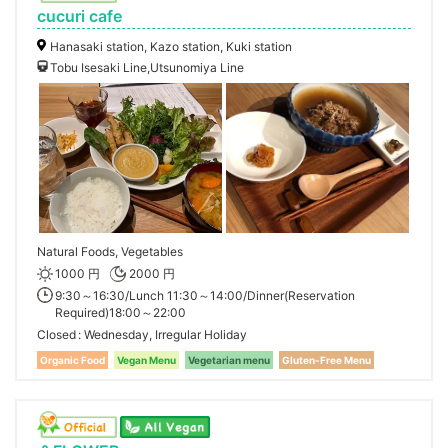
cucuri cafe
Hanasaki station, Kazo station, Kuki station
Tobu Isesaki Line,Utsunomiya Line
Natural Foods, Vegetables
1000 円
2000 円
9:30～16:30/Lunch 11:30～14:00/Dinner(Reservation
Required)18:00～22:00
Closed
Wednesday, Irregular Holiday
Organic Food
Vegan Menu
Vegetarian menu
Gluten-Free Menu