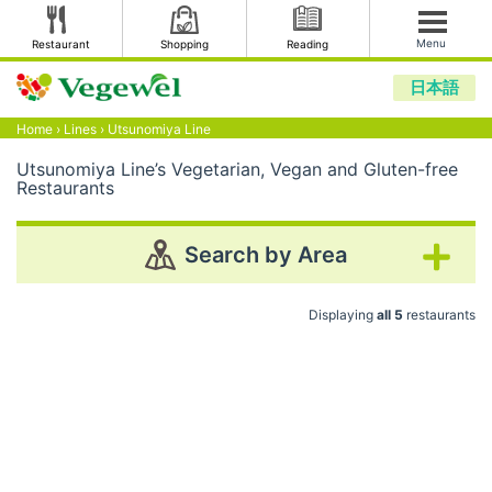
Menu
Restaurant
Shopping
Reading
日本語
Home
›
Lines
›
Utsunomiya Line
Utsunomiya Line’s Vegetarian, Vegan and Gluten-free
Restaurants
Search by Area
Displaying
all 5
restaurants