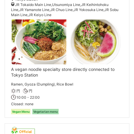
JR Tokaido Main Line,Utsunomiya Line,JR Keihintohoku
Line,JR Yamanote Line,JR Chuo Line,JR Yokosuka Line,JR Sobu
Main Line,JR Keiyo Line
A vegan noodle specialty store directly connected to
Tokyo Station
Ramen, Gyoza (Dumpling), Rice Bowl
円
円
10:00 - 22:00
Closed
none
Vegan Menu
Vegetarian menu