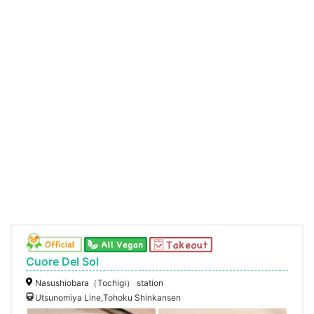
Cuore Del Sol
Nasushiobara（Tochigi） station
Utsunomiya Line,Tohoku Shinkansen