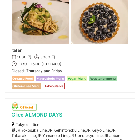
Italian
1000 円
3000 円
11:30 - 15:00 (L.O 14:00)
Closed
Thursday and Friday
Organic Food
Macrobiotic Menu
Vegan Menu
Vegetarian menu
Gluten-Free Menu
Takeoutable
Glico ALMOND DAYS
Tokyo station
JR Yokosuka Line,JR Keihintohoku Line,JR Keiyo Line,JR
Takasaki Line,JR Yamanote Line,JR Uenotokyo Line,JR Joban