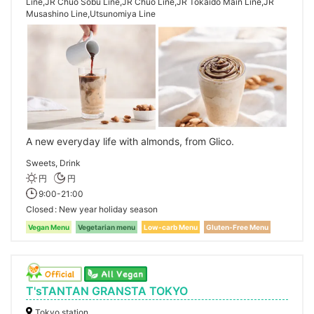
Line,JR Chuo Sobu Line,JR Chuo Line,JR Tokaido Main Line,JR
Musashino Line,Utsunomiya Line
A new everyday life with almonds, from Glico.
Sweets, Drink
円
円
9:00-21:00
Closed
New year holiday season
Vegan Menu
Vegetarian menu
Low-carb Menu
Gluten-Free Menu
T'sTANTAN GRANSTA TOKYO
Tokyo station