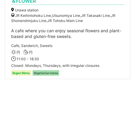
＆FLOWER
Urawa station
JR Keihintohoku Line,Utsunomiya Line,JR Takasaki Line,JR
Shonanshinjuku Line,JR Tohoku Main Line
A cafe where you can enjoy seasonal flowers and plant-
based and gluten-free sweets.
Cafe, Sandwich, Sweets
円
円
11:00 - 18:30
Closed
Mondays, Thursdays, with irregular closures
Vegan Menu
Vegetarian menu