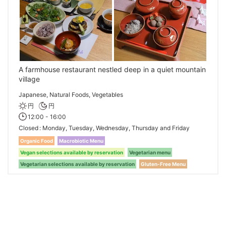
A farmhouse restaurant nestled deep in a quiet mountain
village
Japanese, Natural Foods, Vegetables
円
円
12:00 - 16:00
Closed
Monday, Tuesday, Wednesday, Thursday and Friday
Organic Food
Macrobiotic Menu
Vegan selections available by reservation
Vegetarian menu
Vegetarian selections available by reservation
Gluten-Free Menu