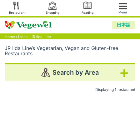
Menu
Restaurant
Shopping
Reading
日本語
Home
›
Lines
›
JR Iida Line
JR Iida Line’s Vegetarian, Vegan and Gluten-free
Restaurants
Search by Area
Displaying
1
restaurant