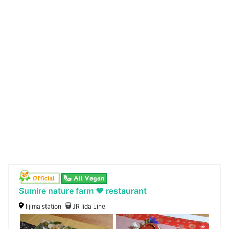
Sumire nature farm ♥ restaurant
Iijima station
JR Iida Line