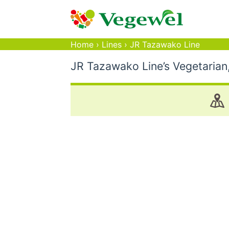
Home
›
Lines
›
JR Tazawako Line
JR Tazawako Line’s Vegetarian