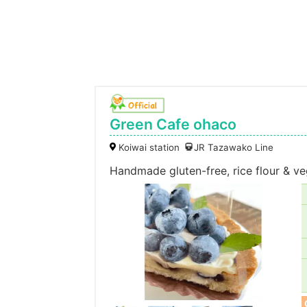
Green Cafe ohaco
Koiwai station
JR Tazawako Line
Handmade gluten-free, rice flour & v