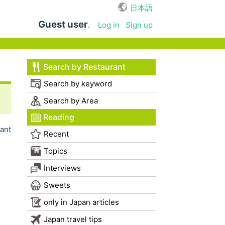
日本語
Guest user
.
Log in
Sign up
Search by Restaurant
Search by keyword
Search by Area
Reading
ant
Recent
Topics
Interviews
Sweets
only in Japan articles
Japan travel tips