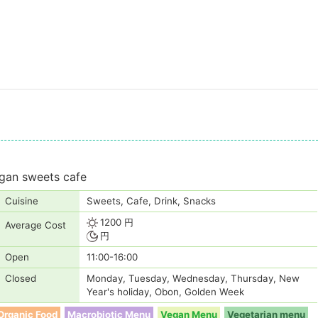
egan sweets cafe
Cuisine
Sweets, Cafe, Drink, Snacks
1200 円
Average Cost
円
Open
11:00-16:00
Closed
Monday, Tuesday, Wednesday, Thursday, New
Year's holiday, Obon, Golden Week
Organic Food
Macrobiotic Menu
Vegan Menu
Vegetarian menu