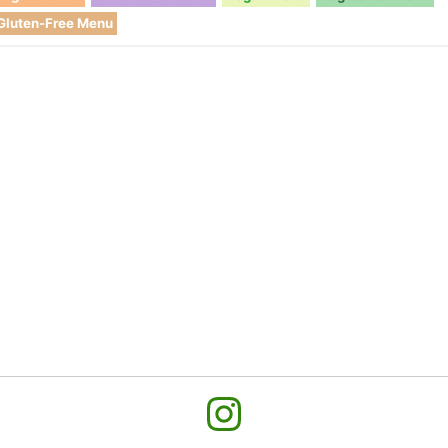
Gluten-Free Menu