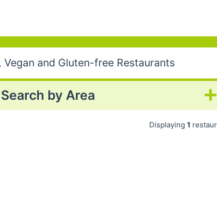
, Vegan and Gluten-free Restaurants
Search by Area
Displaying
1
restaur