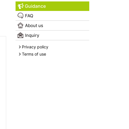
Guidance
FAQ
About us
Inquiry
Privacy policy
Terms of use