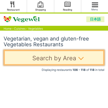
Menu
Restaurant
Shopping
Reading
日本語
Home
›
Cuisines
›
Vegetables
Vegetarian, vegan and gluten-free
Vegetables Restaurants
Search by Area
Displaying restaurants
106 - 118
of
118
in total