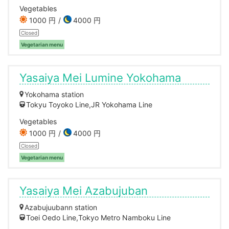
Vegetables
1000 円
4000 円
Closed
Vegetarian menu
Yasaiya Mei Lumine Yokohama
Yokohama station
Tokyu Toyoko Line,JR Yokohama Line
Vegetables
1000 円
4000 円
Closed
Vegetarian menu
Yasaiya Mei Azabujuban
Azabujuubann station
Toei Oedo Line,Tokyo Metro Namboku Line