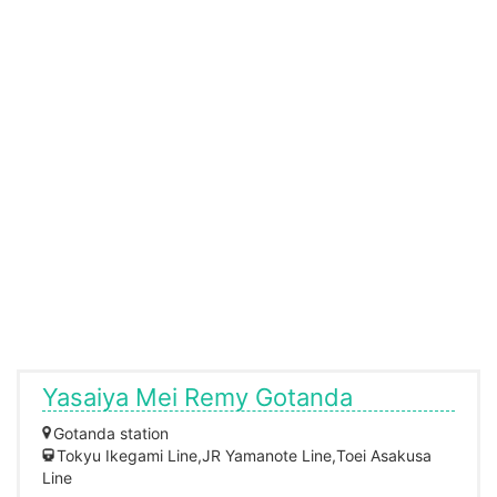
Yasaiya Mei Remy Gotanda
Gotanda station
Tokyu Ikegami Line,JR Yamanote Line,Toei Asakusa
Line