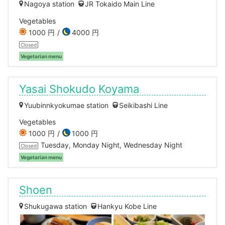
Nagoya station
JR Tokaido Main Line
Vegetables
1000 円
4000 円
Closed
Vegetarian menu
Yasai Shokudo Koyama
Yuubinnkyokumae station
Seikibashi Line
Vegetables
1000 円
1000 円
Tuesday, Monday Night, Wednesday Night
Closed
Vegetarian menu
Shoen
Shukugawa station
Hankyu Kobe Line