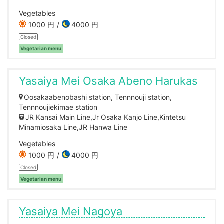
Vegetables
1000 円
4000 円
Closed
Vegetarian menu
Yasaiya Mei Osaka Abeno Harukas
Oosakaabenobashi station, Tennnouji station,
Tennnoujiekimae station
JR Kansai Main Line,Jr Osaka Kanjo Line,Kintetsu
Minamiosaka Line,JR Hanwa Line
Vegetables
1000 円
4000 円
Closed
Vegetarian menu
Yasaiya Mei Nagoya