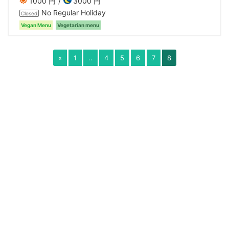
1000 円
3000 円
No Regular Holiday
Closed
Vegan Menu
Vegetarian menu
«
1
..
4
5
6
7
8