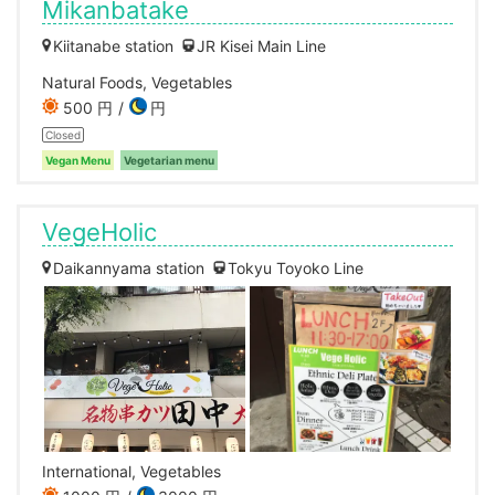
Mikanbatake
Kiitanabe station
JR Kisei Main Line
Natural Foods, Vegetables
500 円
円
Closed
Vegan Menu
Vegetarian menu
VegeHolic
Daikannyama station
Tokyu Toyoko Line
International, Vegetables