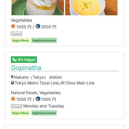
Vegetables
1000 円
2000 円
Closed
Vegan Menu
Vegetarian menu
Gopinatha
Nakano（Tokyo） station
Tokyo Metro Tozai Line,JR Chuo Main Line
Natural Foods, Vegetables
1000 円
1000 円
Monday and Tuesday
Closed
Vegan Menu
Vegetarian menu