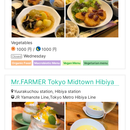
Vegetables
1000 円
1000 円
Wednesday
Closed
Organic Food
Macrobiotic Menu
Vegan Menu
Vegetarian menu
Mr.FARMER Tokyo Midtown Hibiya
Yuurakuchou station, Hibiya station
JR Yamanote Line,Tokyo Metro Hibiya Line