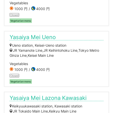
Vegetables
1000 円
4000 円
Closed
Vegetarian menu
Yasaiya Mei Ueno
Ueno station, Keisei-Ueno station
JR Yamanote Line,JR Keihintohoku Line,Tokyo Metro
Ginza Line,Keisei Main Line
Vegetables
1000 円
4000 円
Closed
Vegetarian menu
Yasaiya Mei Lazona Kawasaki
Keikyuukawasaki station, Kawasaki station
JR Tokaido Main Line,Keikyu Main Line