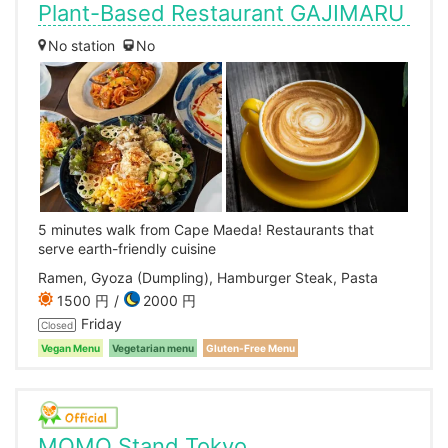
Plant-Based Restaurant GAJIMARU
No station
No
5 minutes walk from Cape Maeda! Restaurants that
serve earth-friendly cuisine
Ramen, Gyoza (Dumpling), Hamburger Steak, Pasta
1500 円
2000 円
Friday
Closed
Vegan Menu
Vegetarian menu
Gluten-Free Menu
MOMO Stand Tokyo