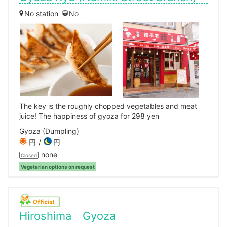
No station
No
The key is the roughly chopped vegetables and meat
juice! The happiness of gyoza for 298 yen
Gyoza (Dumpling)
円
円
none
Closed
Vegetarian options on request
Hiroshima Gyoza