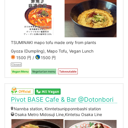
TSUMINAKI mapo tofu made only from plants
Gyoza (Dumpling), Mapo Tofu, Vegan Lunch
1500 円
1500 円
Closed
Vegan Menu
Vegetarian menu
Takeoutable
Pivot BASE Cafe & Bar @Dotonbori
Nannba station, Kinntetsunipponnbashi station
Osaka Metro Midosuji Line,Kintetsu Osaka Line