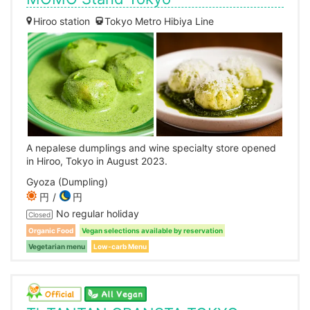
Hiroo station
Tokyo Metro Hibiya Line
A nepalese dumplings and wine specialty store opened
in Hiroo, Tokyo in August 2023.
Gyoza (Dumpling)
円
円
No regular holiday
Closed
Organic Food
Vegan selections available by reservation
Vegetarian menu
Low-carb Menu