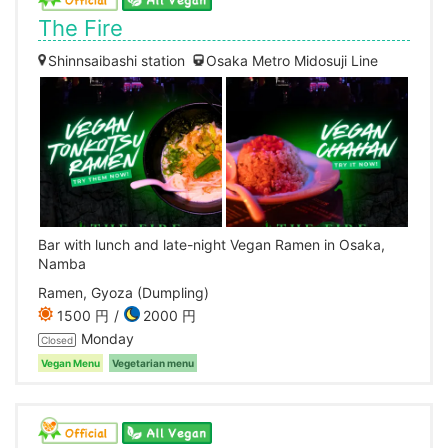
The Fire
Shinnsaibashi station
Osaka Metro Midosuji Line
Bar with lunch and late-night Vegan Ramen in Osaka,
Namba
Ramen, Gyoza (Dumpling)
1500 円
2000 円
Monday
Closed
Vegan Menu
Vegetarian menu