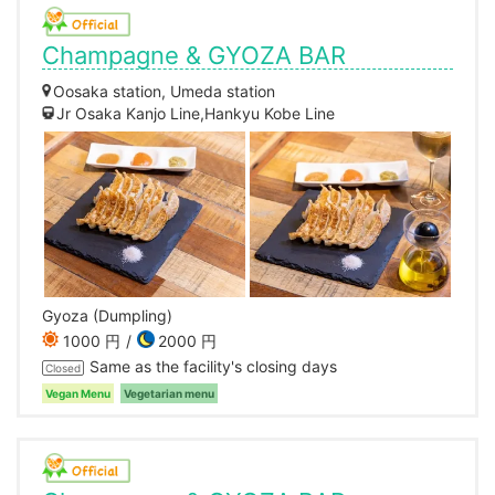
Champagne & GYOZA BAR
Oosaka station, Umeda station
Jr Osaka Kanjo Line,Hankyu Kobe Line
Gyoza (Dumpling)
1000 円
2000 円
Same as the facility's closing days
Closed
Vegan Menu
Vegetarian menu