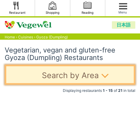
Menu
Restaurant
Shopping
Reading
日本語
Home
›
Cuisines
›
Gyoza (Dumpling)
Vegetarian, vegan and gluten-free
Gyoza (Dumpling) Restaurants
Search by Area
Displaying restaurants
1 - 15
of
21
in total