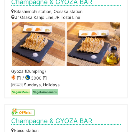
Champagne & GYOZA BAR
Kitashinnchi station, Oosaka station
Jr Osaka Kanjo Line,JR Tozai Line
Gyoza (Dumpling)
円
3000 円
Sundays, Holidays
Closed
Vegan Menu
Vegetarian menu
Champagne & GYOZA BAR
Ebisu station