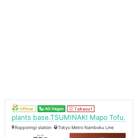
plants base.TSUMINAKI Mapo Tofu.
Ropponngi station
Tokyo Metro Namboku Line