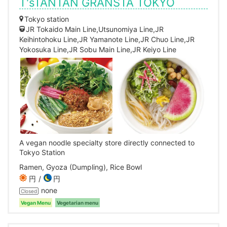
T'sTANTAN GRANSTA TOKYO
Tokyo station
JR Tokaido Main Line,Utsunomiya Line,JR
Keihintohoku Line,JR Yamanote Line,JR Chuo Line,JR
Yokosuka Line,JR Sobu Main Line,JR Keiyo Line
A vegan noodle specialty store directly connected to
Tokyo Station
Ramen, Gyoza (Dumpling), Rice Bowl
円
円
none
Closed
Vegan Menu
Vegetarian menu