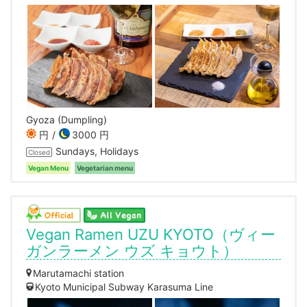
Gyoza (Dumpling)
円
3000 円
Sundays, Holidays
Closed
Vegan Menu
Vegetarian menu
Vegan Ramen UZU KYOTO（ヴィー
ガンラーメン ウズ キョウト）
Marutamachi station
Kyoto Municipal Subway Karasuma Line