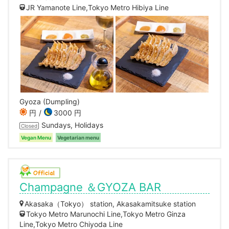
JR Yamanote Line,Tokyo Metro Hibiya Line
Gyoza (Dumpling)
円
3000 円
Sundays, Holidays
Closed
Vegan Menu
Vegetarian menu
Champagne ＆GYOZA BAR
Akasaka（Tokyo） station, Akasakamitsuke station
Tokyo Metro Marunochi Line,Tokyo Metro Ginza
Line,Tokyo Metro Chiyoda Line