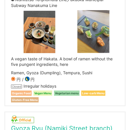
Subway Nanakuma Line
A vegan taste of Hakata. A bowl of ramen without the
five pungent ingredients, here
Ramen, Gyoza (Dumpling), Tempura, Sushi
円
円
Irregular holidays
Closed
Organic Food
Vegan Menu
Vegetarian menu
Low-carb Menu
Gluten-Free Menu
Gyoza Ryu (Namiki Street branch)