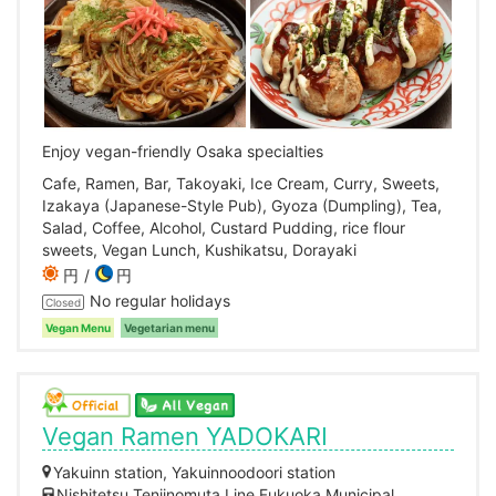
Enjoy vegan-friendly Osaka specialties
Cafe, Ramen, Bar, Takoyaki, Ice Cream, Curry, Sweets,
Izakaya (Japanese-Style Pub), Gyoza (Dumpling), Tea,
Salad, Coffee, Alcohol, Custard Pudding, rice flour
sweets, Vegan Lunch, Kushikatsu, Dorayaki
円
円
No regular holidays
Closed
Vegan Menu
Vegetarian menu
Vegan Ramen YADOKARI
Yakuinn station, Yakuinnoodoori station
Nishitetsu Tenjinomuta Line,Fukuoka Municipal