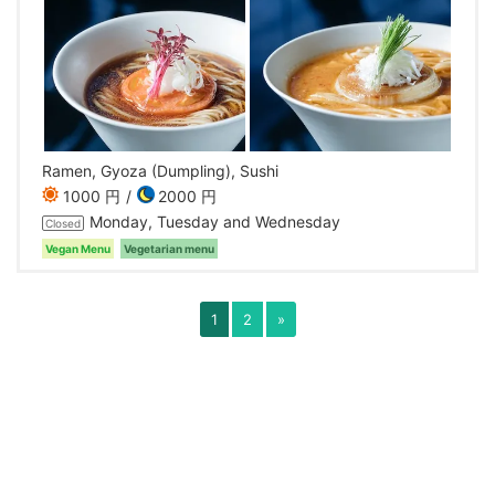
Ramen, Gyoza (Dumpling), Sushi
1000 円
2000 円
Monday, Tuesday and Wednesday
Closed
Vegan Menu
Vegetarian menu
1
2
»