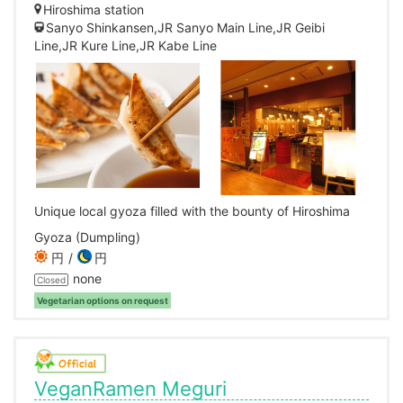
Hiroshima station
Sanyo Shinkansen,JR Sanyo Main Line,JR Geibi
Line,JR Kure Line,JR Kabe Line
Unique local gyoza filled with the bounty of Hiroshima
Gyoza (Dumpling)
円
円
none
Closed
Vegetarian options on request
VeganRamen Meguri