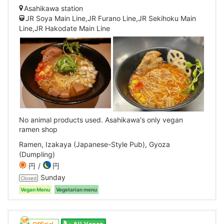
Asahikawa station
JR Soya Main Line,JR Furano Line,JR Sekihoku Main
Line,JR Hakodate Main Line
No animal products used. Asahikawa's only vegan
ramen shop
Ramen, Izakaya (Japanese-Style Pub), Gyoza
(Dumpling)
円
円
Sunday
Closed
Vegan Menu
Vegetarian menu