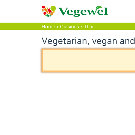
Home
›
Cuisines
›
Thai
Vegetarian, vegan and