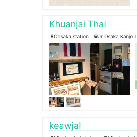
Khuanjai Thai
Oosaka station
Jr Osaka Kanjo L
keawjal