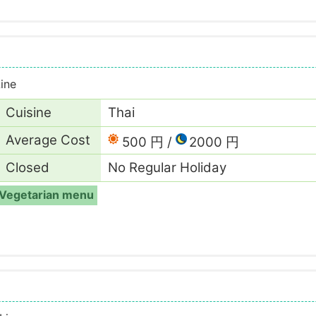
ine
Cuisine
Thai
Average Cost
500 円
2000 円
Closed
No Regular Holiday
Vegetarian menu