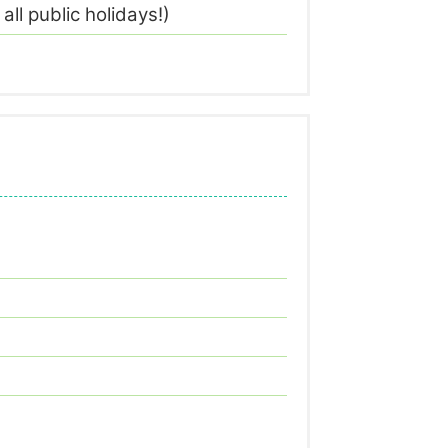
l public holidays!)