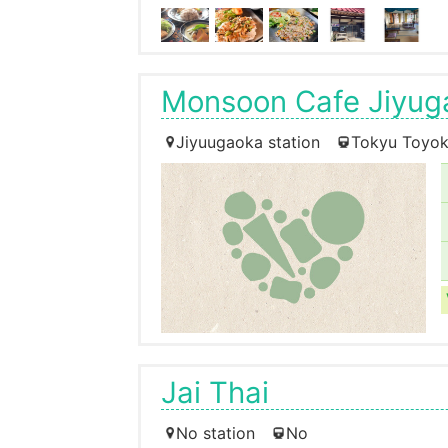
Monsoon Cafe Jiyug
Jiyuugaoka station
Tokyu Toyok
Jai Thai
No station
No