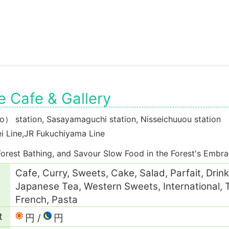
 Cafe & Gallery
 station, Sasayamaguchi station, Nisseichuuou station
i Line,JR Fukuchiyama Line
Forest Bathing, and Savour Slow Food in the Forest's Embr
Cafe, Curry, Sweets, Cake, Salad, Parfait, Drink
Japanese Tea, Western Sweets, International, Te
French, Pasta
t
円
円