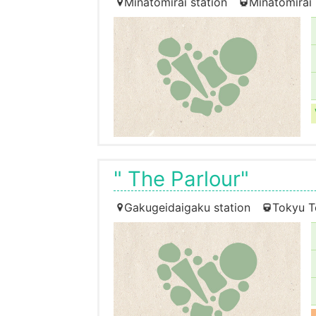
Minatomirai station
Minatomirai 
" The Parlour"
Gakugeidaigaku station
Tokyu T