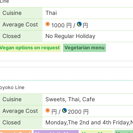
Line
Cuisine
Thai
Average Cost
1000 円
円
Closed
No Regular Holiday
Vegan options on request
Vegetarian menu
oyoko Line
Cuisine
Sweets, Thai, Cafe
Average Cost
円
2000 円
Closed
Monday,The 2nd and 4th Friday,N