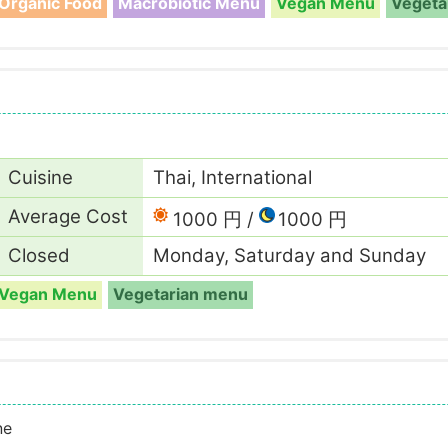
Organic Food
Macrobiotic Menu
Vegan Menu
Vegeta
Cuisine
Thai, International
Average Cost
1000 円
1000 円
Closed
Monday, Saturday and Sunday
Vegan Menu
Vegetarian menu
ne