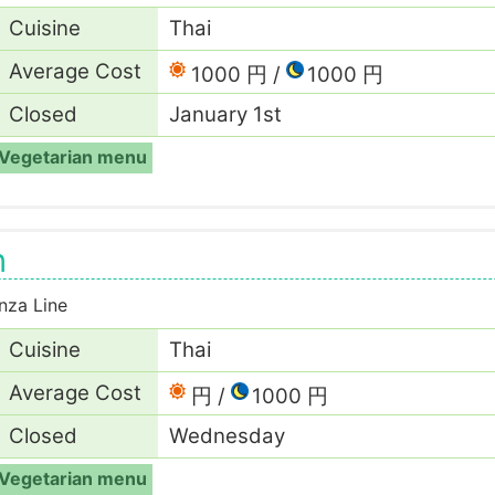
Cuisine
Thai
Average Cost
1000 円
1000 円
Closed
January 1st
Vegetarian menu
n
nza Line
Cuisine
Thai
Average Cost
円
1000 円
Closed
Wednesday
Vegetarian menu