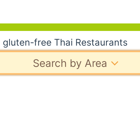
 gluten-free Thai Restaurants
Search by Area