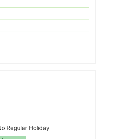
o Regular Holiday