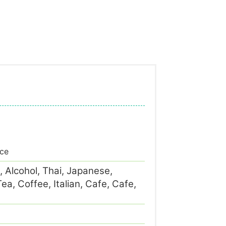
ace
, Alcohol, Thai, Japanese,
a, Coffee, Italian, Cafe, Cafe,