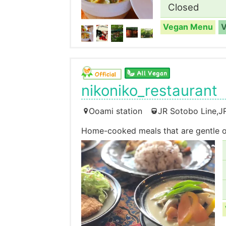
Closed
Vegan Menu
V
nikoniko_restaurant
Ooami station
JR Sotobo Line,J
Home-cooked meals that are gentle o