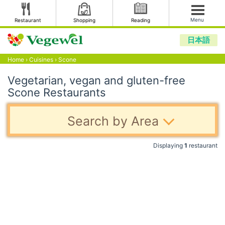
Menu
Restaurant
Shopping
Reading
日本語
Home
›
Cuisines
›
Scone
Vegetarian, vegan and gluten-free
Scone Restaurants
Search by Area
Displaying
1
restaurant