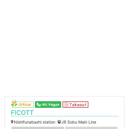
FICOTT
Nishifunabashi station
JR Sobu Main Line