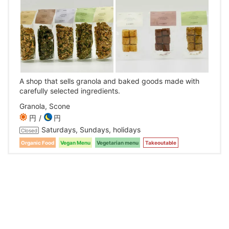
A shop that sells granola and baked goods made with
carefully selected ingredients.
Granola, Scone
円
円
Saturdays, Sundays, holidays
Closed
Organic Food
Vegan Menu
Vegetarian menu
Takeoutable