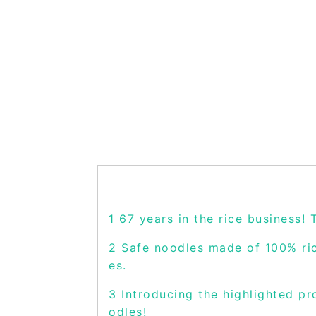
1
67 years in the rice business! 
2
Safe noodles made of 100% rice
es.
3
Introducing the highlighted pr
odles!