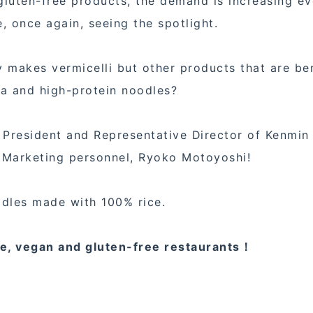
luten-free products, the demand is increasing e
, once again, seeing the spotlight.
 makes vermicelli but other products that are be
sta and high-protein noodles?
 President and Representative Director of Kenmin
d Marketing personnel, Ryoko Motoyoshi!
odles made with 100% rice.
ie, vegan and gluten-free restaurants！