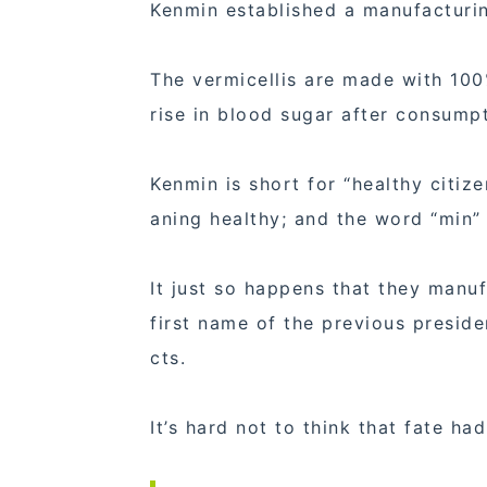
Kenmin established a manufacturin
The vermicellis are made with 100%
rise in blood sugar after consumpti
Kenmin is short for “healthy citi
aning healthy; and the word “min” 
It just so happens that they manuf
first name of the previous preside
cts.
It’s hard not to think that fate had