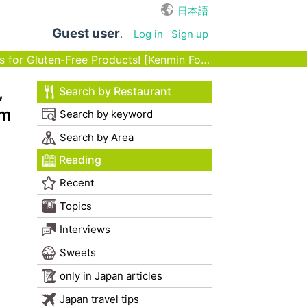
日本語
Guest user
.
Log in
Sign up
or Gluten-Free Products! [Kenmin Foods]
,
Search by Restaurant
nm
Search by keyword
Search by Area
Reading
Recent
Topics
Interviews
Sweets
only in Japan articles
Japan travel tips