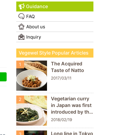
Guidance
FAQ
About us
Inquiry
Vegewel Style Popular Articles
The Acquired
1
Taste of Natto
2017/03/11
Vegetarian curry
2
in Japan was first
introduced by the
Nataraj
2018/02/19
restaurant!
“Shibuya Milan
Long line in Tokyo
3