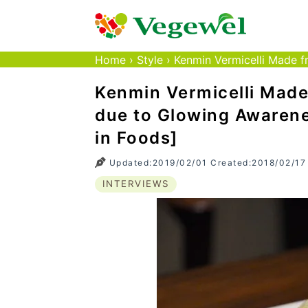
Home
›
Style
›
Kenmin Vermicelli Made fr
Kenmin Vermicelli Made
due to Glowing Awarene
in Foods]
Updated:2019/02/01 Created:2018/02/17
INTERVIEWS