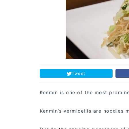
Tweet
Kenmin is one of the most prominen
Kenmin’s vermicellis are noodles 