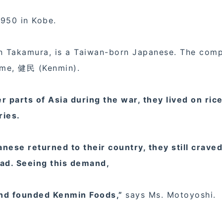
1950 in Kobe.
in Takamura, is a Taiwan-born Japanese. The com
ame, 健民 (Kenmin).
parts of Asia during the war, they lived on rice
ries.
ese returned to their country, they still craved
oad. Seeing this demand,
and founded Kenmin Foods,”
says Ms. Motoyoshi.