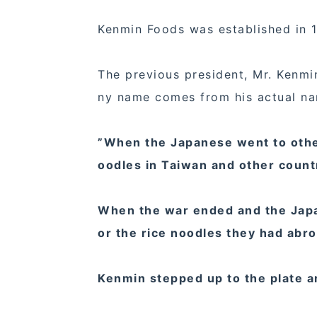
Kenmin Foods was established in 
The previous president, Mr. Kenm
ny name comes from his actual n
”When the Japanese went to other 
oodles in Taiwan and other count
When the war ended and the Japan
or the rice noodles they had abr
Kenmin stepped up to the plate 