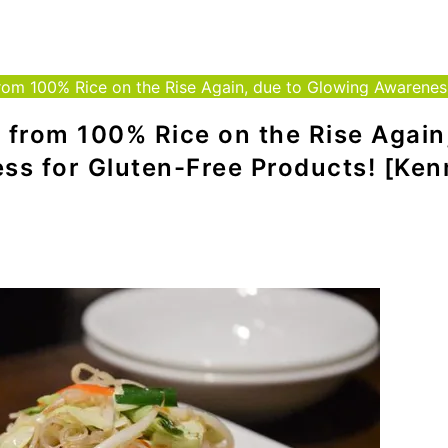
om 100% Rice on the Rise Again, due to Glowing Awareness f
 from 100% Rice on the Rise Again
ss for Gluten-Free Products! [Ke