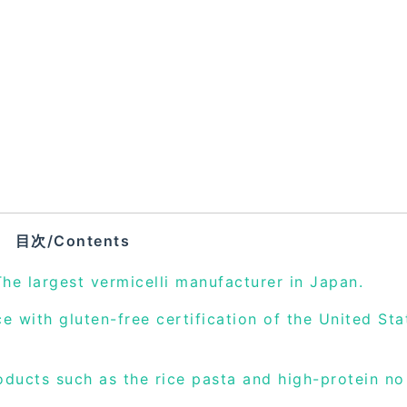
目次/Contents
The largest vermicelli manufacturer in Japan.
 with gluten-free certification of the United Sta
oducts such as the rice pasta and high-protein no