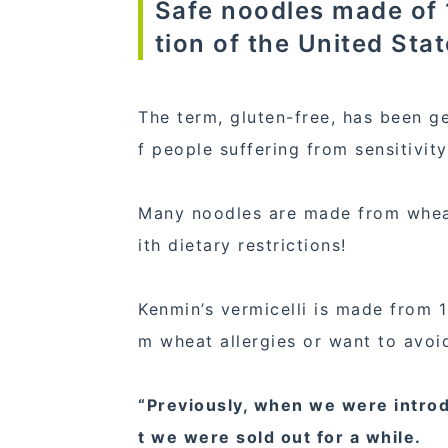
Safe noodles made of 1
tion of the United Stat
The term, gluten-free, has been ge
f people suffering from sensitivit
Many noodles are made from wheat
ith dietary restrictions!
Kenmin’s vermicelli is made from 1
m wheat allergies or want to avoi
“Previously, when we were introd
t we were sold out for a while.