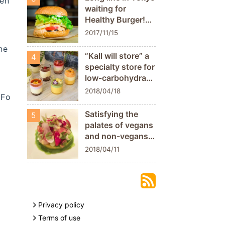
ven
Nataraj”
waiting for
Healthy Burger!
TERRA FOODS
2017/11/15
ne
“Kall will store” a
4
specialty store for
low-carbohydrate
and low calorie
2018/04/18
 Fo
sweets which
uses the natural
Satisfying the
5
and delicate
palates of vegans
sweetness of
and non-vegans
vegetables!
alike. EdiTion Koji
2018/04/11
[Sanjo city,
Shimomura, a
Niigata
french restaurant
prefecture]
that has been
awarded 2
Michelin stars for
Privacy policy
7 consecutive
Terms of use
years.