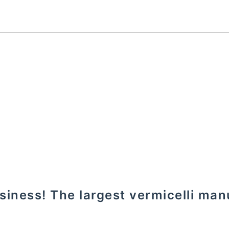
usiness! The largest vermicelli man