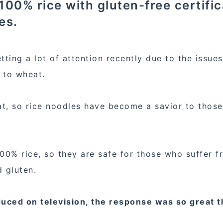
00% rice with gluten-free certifi
es.
tting a lot of attention recently due to the issues
y to wheat.
, so rice noodles have become a savior to thos
00% rice, so they are safe for those who suffer f
d gluten.
uced on television, the response was so great t