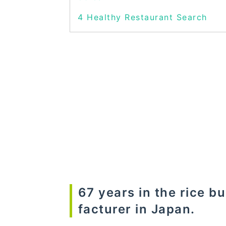
4
Healthy Restaurant Search
67 years in the rice b
facturer in Japan.