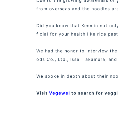
Due to the growing awareness of g
from overseas and the noodles are
Did you know that Kenmin not only
ficial for your health like rice pa
We had the honor to interview the
ods Co., Ltd., Issei Takamura, an
We spoke in depth about their no
Visit
Vegewel
to search for vegg