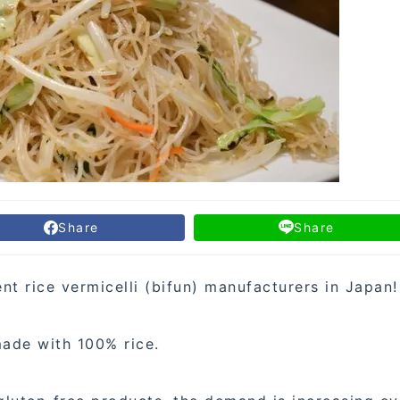
Share
Share
t rice vermicelli (bifun) manufacturers in Japan!
made with 100% rice.