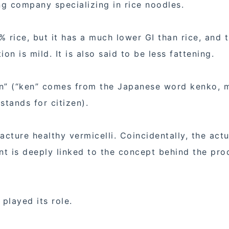
g company specializing in rice noodles.
 rice, but it has a much lower GI than rice, and 
on is mild. It is also said to be less fattening.
zen” (“ken” comes from the Japanese word kenko, 
stands for citizen).
acture healthy vermicelli. Coincidentally, the actu
nt is deeply linked to the concept behind the pro
 played its role.