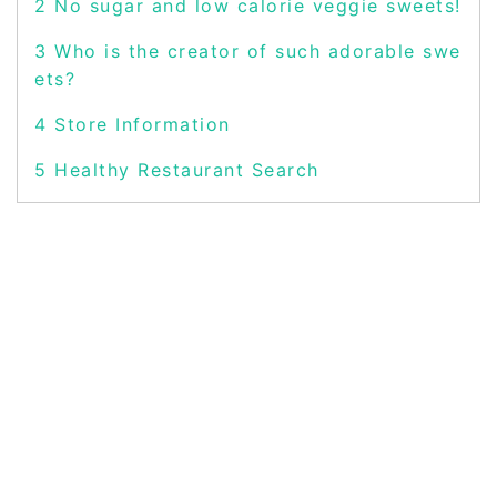
2
No sugar and low calorie veggie sweets!
3
Who is the creator of such adorable swe
ets?
4
Store Information
5
Healthy Restaurant Search