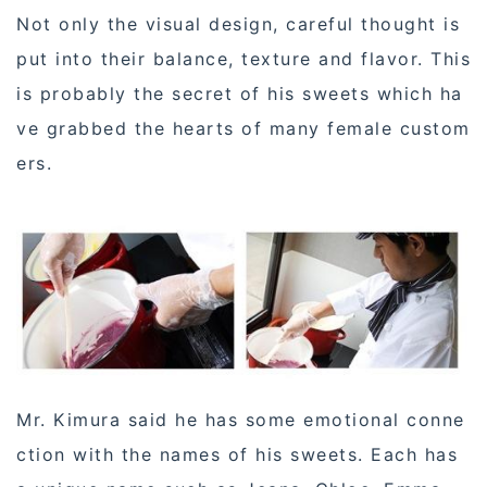
Not only the visual design, careful thought is
put into their balance, texture and flavor. This
is probably the secret of his sweets which ha
ve grabbed the hearts of many female custom
ers.
Mr. Kimura said he has some emotional conne
ction with the names of his sweets. Each has