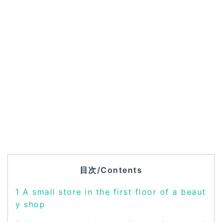
目次/Contents
1
A small store in the first floor of a beaut
y shop