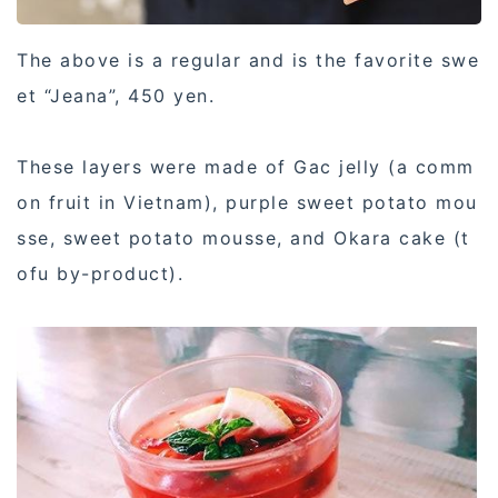
The above is a regular and is the favorite swe
et “Jeana”, 450 yen.
These layers were made of Gac jelly (a comm
on fruit in Vietnam), purple sweet potato mou
sse, sweet potato mousse, and Okara cake (t
ofu by-product).