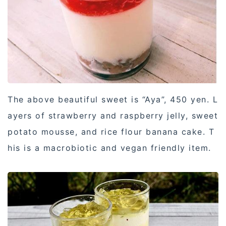
The above beautiful sweet is “Aya”, 450 yen. L
ayers of strawberry and raspberry jelly, sweet
potato mousse, and rice flour banana cake. T
his is a macrobiotic and vegan friendly item.