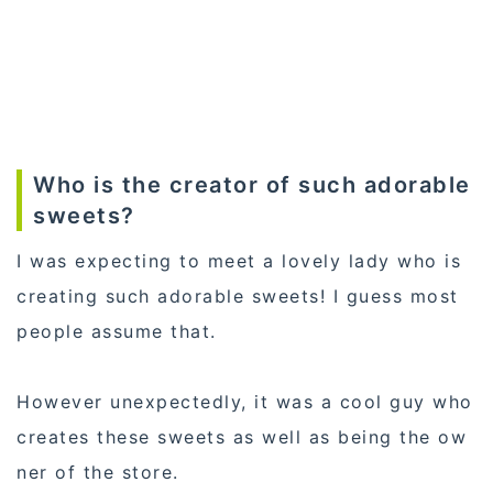
Who is the creator of such adorable
sweets?
I was expecting to meet a lovely lady who is
creating such adorable sweets! I guess most
people assume that.
However unexpectedly, it was a cool guy who
creates these sweets as well as being the ow
ner of the store.