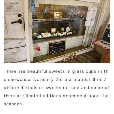
There are beautiful sweets in glass cups in th
e showcase. Normally there are about 6 or 7
different kinds of sweets on sale and some of
them are limited editions dependent upon the
seasons.