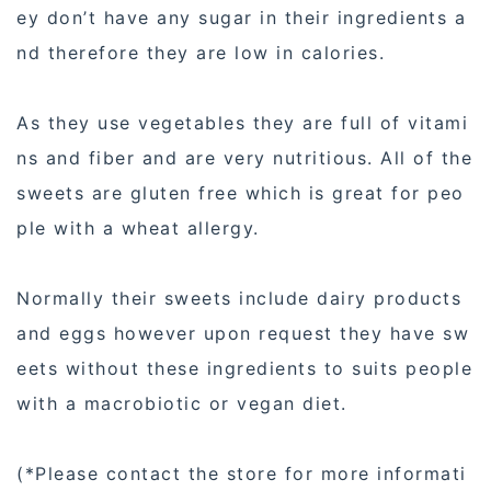
ey don’t have any sugar in their ingredients a
nd therefore they are low in calories.
As they use vegetables they are full of vitami
ns and fiber and are very nutritious. All of the
sweets are gluten free which is great for peo
ple with a wheat allergy.
Normally their sweets include dairy products
and eggs however upon request they have sw
eets without these ingredients to suits people
with a macrobiotic or vegan diet.
(*Please contact the store for more informati