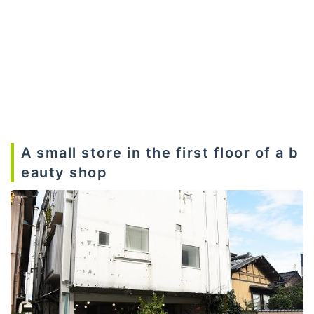
A small store in the first floor of a b
eauty shop