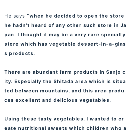
He says
“when he decided to open the store
he hadn’t heard of any other such store in Ja
pan. I thought it may be a very rare specialty
store which has vegetable dessert-in-a-glas
s products.
There are abundant farm products in Sanjo c
ity. Especially the Shitada area which is situa
ted between mountains, and this area produ
ces excellent and delicious vegetables.
Using these tasty vegetables, I wanted to cr
eate nutritional sweets which children who a