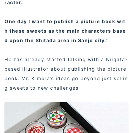
racter.
One day I want to publish a picture book wit
h these sweets as the main characters base
d upon the Shitada area in Sanjo city.”
He has already started talking with a Niigata-
based illustrator about publishing the picture
book. Mr. Kimura’s ideas go beyond just sellin
g sweets to new challenges.