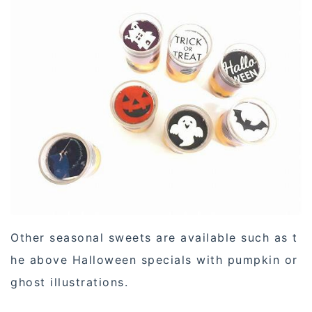
Other seasonal sweets are available such as t
he above Halloween specials with pumpkin or
ghost illustrations.