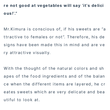
re not good at vegetables will say ‘it’s delici
ous!’.”
Mr.Kimura is conscious of, if his sweets are “a
ttractive to females or not”. Therefore, his de
signs have been made this in mind and are ve
ry attractive visually.
With the thought of the natural colors and sh
apes of the food ingredients and of the balan
ce when the different items are layered, he cr
eates sweets which are very delicate and bea
utiful to look at.