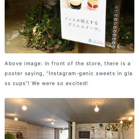
Above image: In front of the store, there is a
poster saying, ”Instagram-genic sweets in gla
ss cups”! We were so excited!