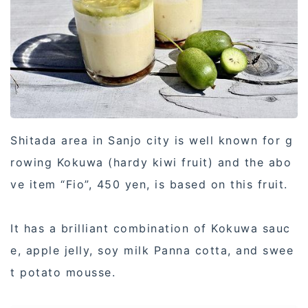
Shitada area in Sanjo city is well known for g
rowing Kokuwa (hardy kiwi fruit) and the abo
ve item “Fio”, 450 yen, is based on this fruit.
It has a brilliant combination of Kokuwa sauc
e, apple jelly, soy milk Panna cotta, and swee
t potato mousse.