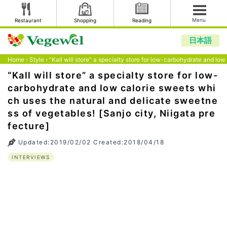
Menu
Restaurant
Shopping
Reading
日本語
Home
›
Style
›
“Kall will store” a specialty store for low-carbohydrate and lo
“Kall will store” a specialty store for low-
carbohydrate and low calorie sweets whi
ch uses the natural and delicate sweetne
ss of vegetables! [Sanjo city, Niigata pre
fecture]
Updated:2019/02/02 Created:2018/04/18
INTERVIEWS