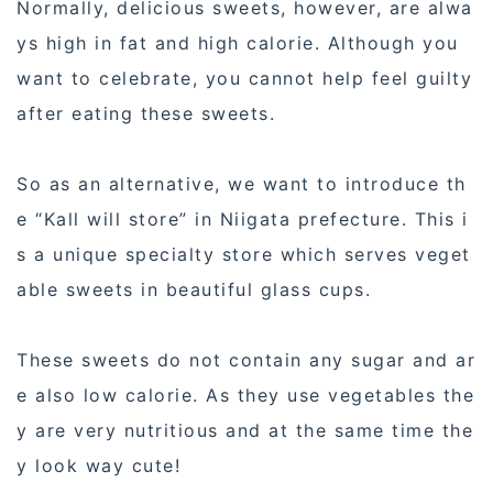
Normally, delicious sweets, however, are alwa
ys high in fat and high calorie. Although you
want to celebrate, you cannot help feel guilty
after eating these sweets.
So as an alternative, we want to introduce th
e “Kall will store” in Niigata prefecture. This i
s a unique specialty store which serves veget
able sweets in beautiful glass cups.
These sweets do not contain any sugar and ar
e also low calorie. As they use vegetables the
y are very nutritious and at the same time the
y look way cute!