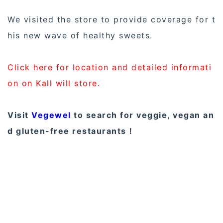
We visited the store to provide coverage for t
his new wave of healthy sweets.
Click here for location and detailed informati
on on Kall will store.
Visit
Vegewel
to search for veggie, vegan an
d gluten-free restaurants！