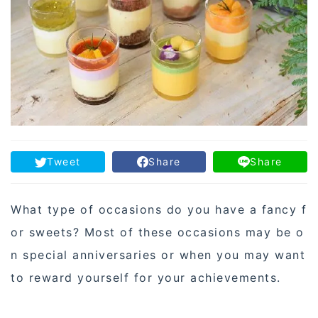
Tweet
Share
Share
What type of occasions do you have a fancy f
or sweets? Most of these occasions may be o
n special anniversaries or when you may want
to reward yourself for your achievements.