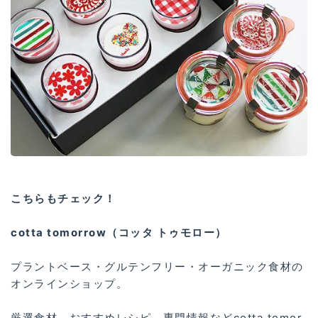
こちらもチェック！
cotta tomorrow（コッタ トゥモロー）
プラントベース・グルテンフリー・オーガニック食材の
オンラインショップ。
厳選食材、おすすめレシピ、専門情報などcotta tomor