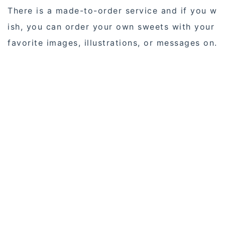
There is a made-to-order service and if you w
ish, you can order your own sweets with your
favorite images, illustrations, or messages on.