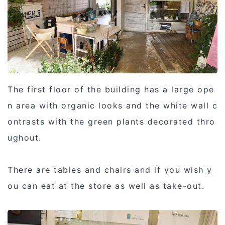
The first floor of the building has a large ope
n area with organic looks and the white wall c
ontrasts with the green plants decorated thro
ughout.
There are tables and chairs and if you wish y
ou can eat at the store as well as take-out.