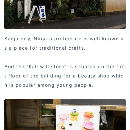
Sanjo city, Niigata prefecture is well known a
s a place for traditional crafts.
And the “Kall will store” is situated on the firs
t floor of the building for a beauty shop whic
h is popular among young people.