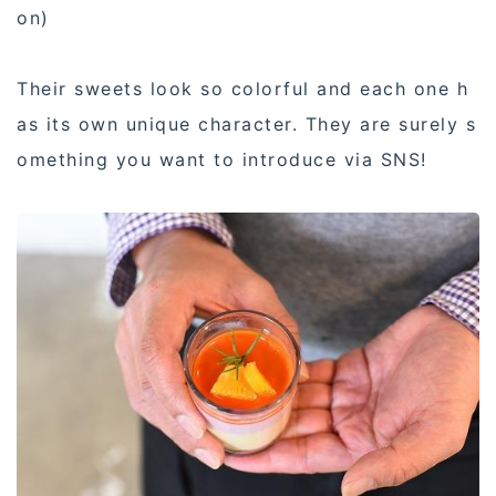
on)
Their sweets look so colorful and each one h
as its own unique character. They are surely s
omething you want to introduce via SNS!