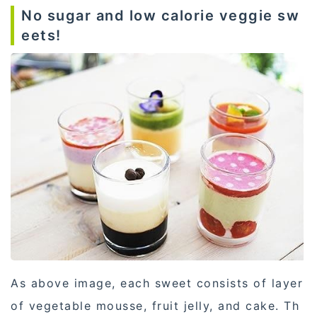
No sugar and low calorie veggie sw
eets!
As above image, each sweet consists of layer
of vegetable mousse, fruit jelly, and cake. Th