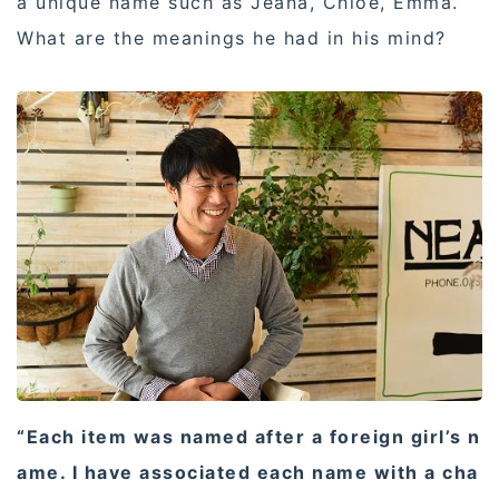
a unique name such as Jeana, Chloe, Emma.
What are the meanings he had in his mind?
“Each item was named after a foreign girl’s n
ame. I have associated each name with a cha