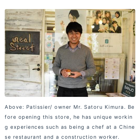
Above: Patissier/ owner Mr. Satoru Kimura. Be
fore opening this store, he has unique workin
g experiences such as being a chef at a Chine
se restaurant and a construction worker.