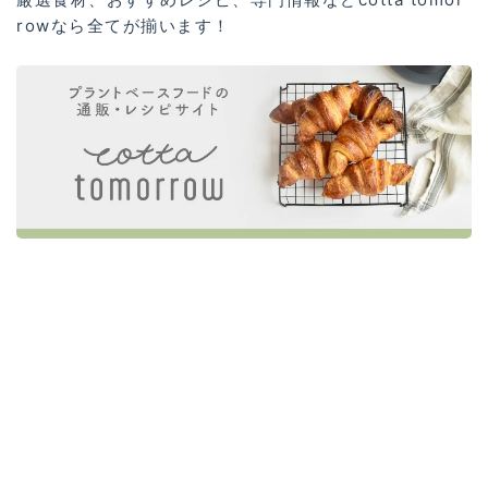
rowなら全てが揃います！