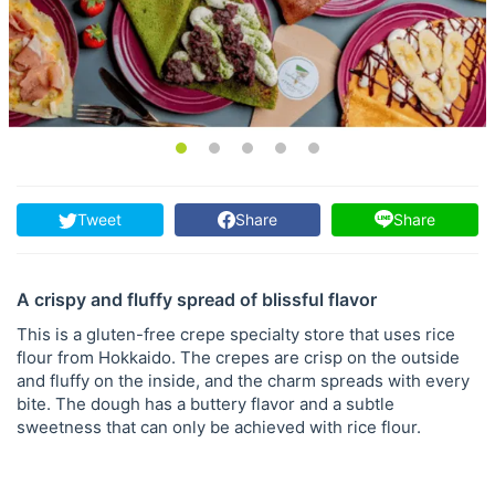
Tweet
Share
Share
A crispy and fluffy spread of blissful flavor
This is a gluten-free crepe specialty store that uses rice
flour from Hokkaido. The crepes are crisp on the outside
and fluffy on the inside, and the charm spreads with every
bite. The dough has a buttery flavor and a subtle
sweetness that can only be achieved with rice flour.