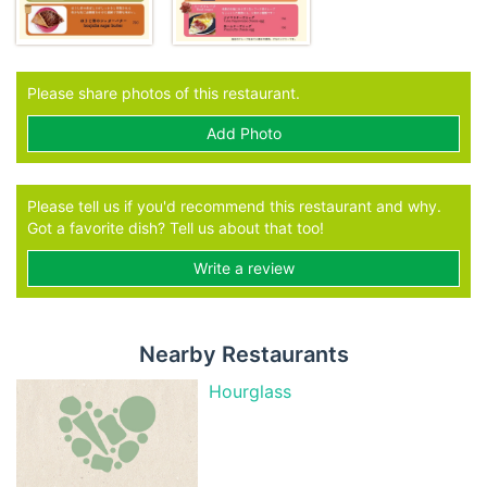
Please share photos of this restaurant.
Add Photo
Please tell us if you'd recommend this restaurant and why.
Got a favorite dish? Tell us about that too!
Write a review
Nearby Restaurants
Hourglass