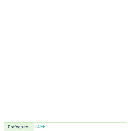
Prefecture
Aichi