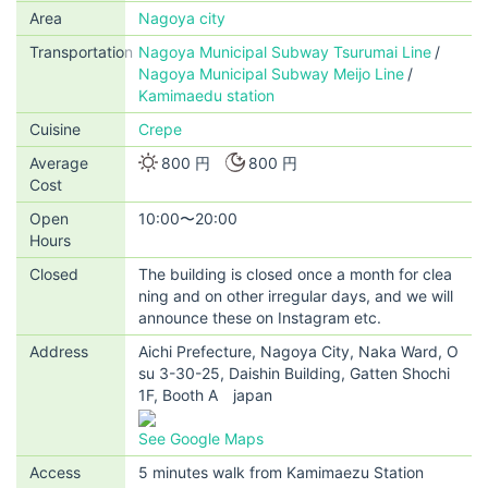
Area
Nagoya city
Transportation
Nagoya Municipal Subway Tsurumai Line
Nagoya Municipal Subway Meijo Line
Kamimaedu station
Cuisine
Crepe
Average
800 円
800 円
Cost
Open
10:00〜20:00
Hours
Closed
The building is closed once a month for clea
ning and on other irregular days, and we will
announce these on Instagram etc.
Address
Aichi Prefecture, Nagoya City, Naka Ward, O
su 3-30-25, Daishin Building, Gatten Shochi
1F, Booth A japan
See Google Maps
Access
5 minutes walk from Kamimaezu Station