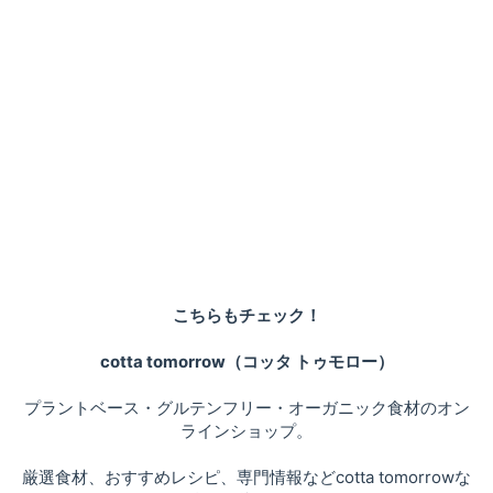
こちらもチェック！
cotta tomorrow（コッタ トゥモロー）
プラントベース・グルテンフリー・オーガニック食材のオン
ラインショップ。
厳選食材、おすすめレシピ、専門情報などcotta tomorrowな