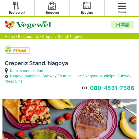
Menu
Restaurant
Shopping
Reading
日本語
Home
›
Restaurants
›
Creperiz Stand. Nagoya
Creperiz Stand. Nagoya
Kamimaedu station
Nagoya Municipal Subway Tsurumai Line
Nagoya Municipal Subway
Meijo Line
080-4531-7586
TEL