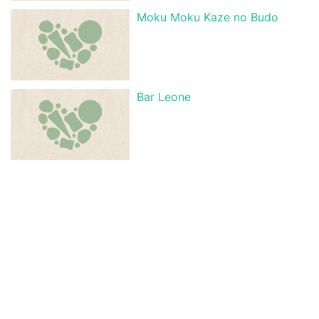
Moku Moku Kaze no Budo
Bar Leone