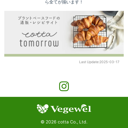
ら全てが揃います！
Last Update:
2025-03-17
©
2026
cotta Co., Ltd.