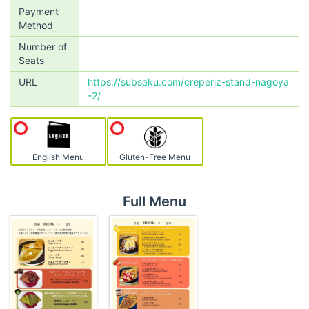
Payment
Method
Number of
Seats
URL
https://subsaku.com/creperiz-stand-nagoya
-2/
English Menu
Gluten-Free Menu
Full Menu