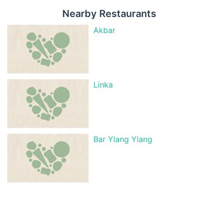
Nearby Restaurants
Akbar
Linka
Bar Ylang Ylang