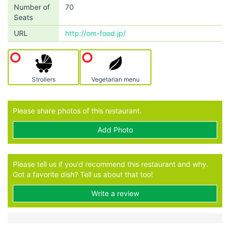
Number of
70
Seats
URL
http://om-food.jp/
Strollers
Vegetarian menu
Please share photos of this restaurant.
Add Photo
Please tell us if you'd recommend this restaurant and why.
Got a favorite dish? Tell us about that too!
Write a review