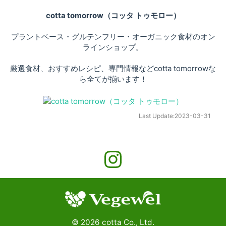
cotta tomorrow（コッタ トゥモロー）
プラントベース・グルテンフリー・オーガニック食材のオン
ラインショップ。
厳選食材、おすすめレシピ、専門情報などcotta tomorrowな
ら全てが揃います！
Last Update:
2023-03-31
©
2026
cotta Co., Ltd.