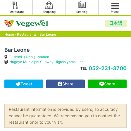
Menu
Restaurant
Shopping
Reading
日本語
Home
›
Restaurants
›
Bar Leone
Bar Leone
Fushimi（Aichi） station
Nagoya Municipal Subway Higashiyama Line
052-231-3700
TEL
Tweet
Share
Share
Restaurant information is provided by users, so accuracy
cannot be guaranteed. We recommend you to contact the
restaurant prior to your visit.