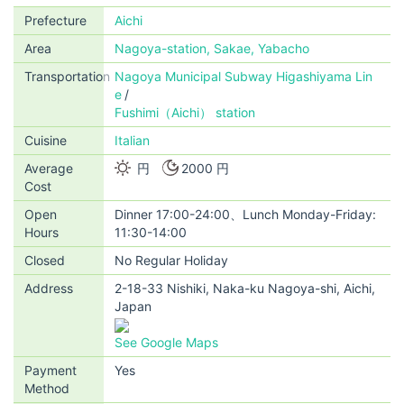
Prefecture
Aichi
Area
Nagoya-station, Sakae, Yabacho
Transportation
Nagoya Municipal Subway Higashiyama Lin
e
Fushimi（Aichi） station
Cuisine
Italian
Average
円
2000 円
Cost
Open
Dinner 17:00-24:00、Lunch Monday-Friday:
Hours
11:30-14:00
Closed
No Regular Holiday
Address
2-18-33 Nishiki, Naka-ku Nagoya-shi, Aichi,
Japan
See Google Maps
Payment
Yes
Method