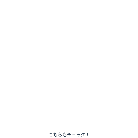
こちらもチェック！