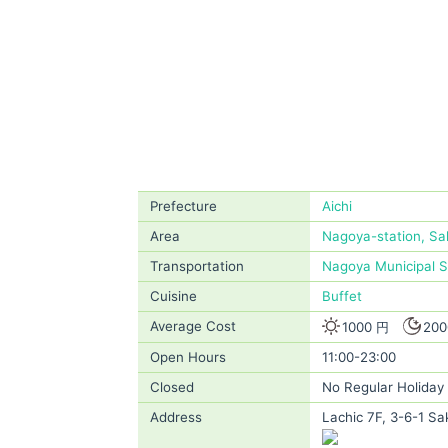
Prefecture
Aichi
Area
Nagoya-station, Sa
Transportation
Nagoya Municipal 
Cuisine
Buffet
Average Cost
1000 円
200
Open Hours
11:00-23:00
Closed
No Regular Holiday
Address
Lachic 7F, 3-6-1 Sa