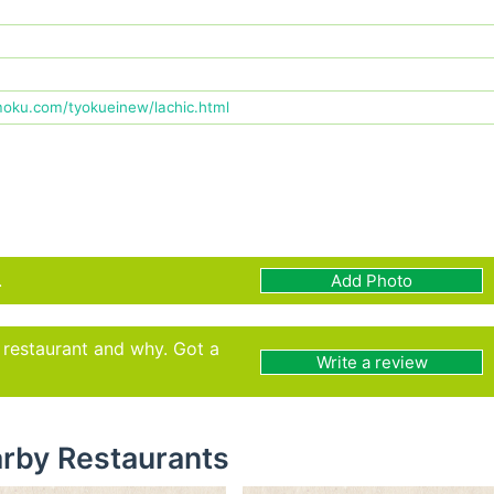
oku.com/tyokueinew/lachic.html
.
Add Photo
s restaurant and why. Got a
Write a review
rby Restaurants