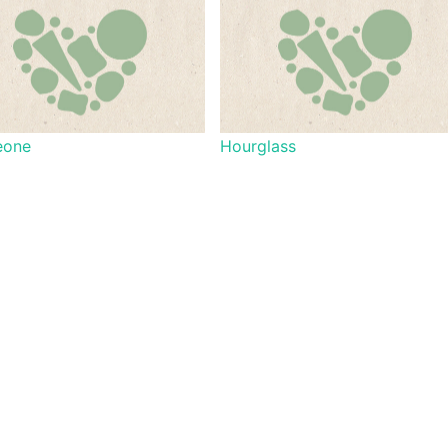
eone
Hourglass