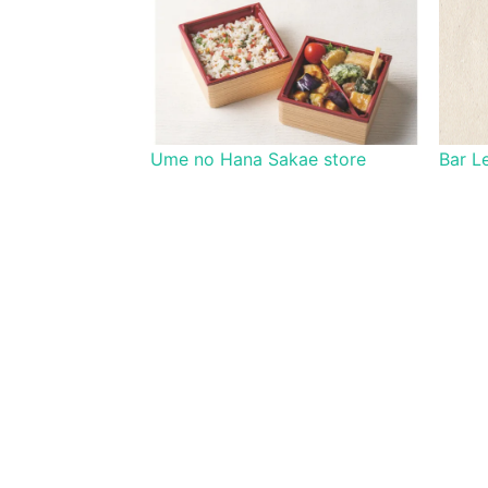
Ume no Hana Sakae store
Bar L