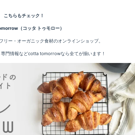
こちらもチェック！
 tomorrow（コッタ トゥモロー）
フリー・オーガニック食材のオンラインショップ。
情報などcotta tomorrowなら全てが揃います！