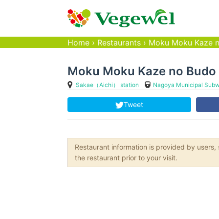
Home
›
Restaurants
›
Moku Moku Kaze 
Moku Moku Kaze no Budo
Sakae（Aichi） station
Nagoya Municipal Subw
Tweet
Restaurant information is provided by user
the restaurant prior to your visit.