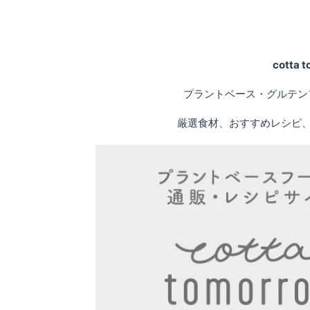
cotta
プラントベース・グルテン
厳選食材、おすすめレシピ、専門