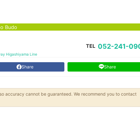
no Budo
052-241-09
TEL
ay Higashiyama Line
Share
Share
s, so accuracy cannot be guaranteed. We recommend you to contact