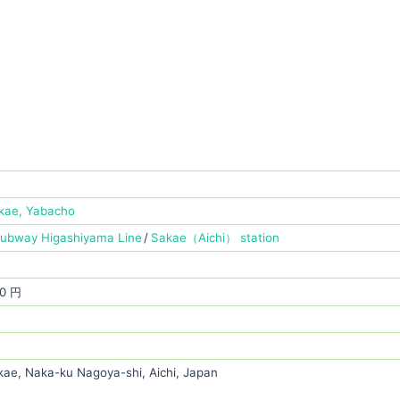
kae, Yabacho
Subway Higashiyama Line
Sakae（Aichi） station
0 円
kae, Naka-ku Nagoya-shi, Aichi, Japan