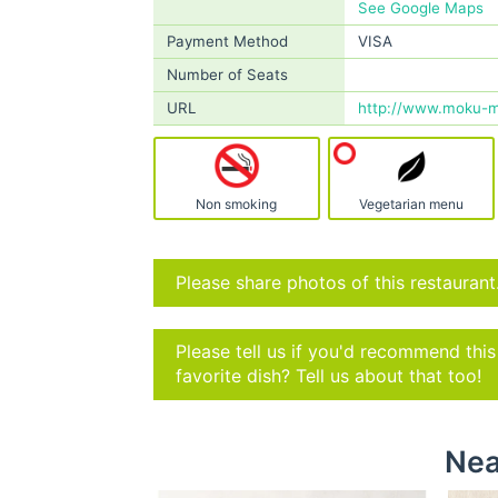
See Google Maps
Payment Method
VISA
Number of Seats
URL
http://www.moku-m
Non smoking
Vegetarian menu
Please share photos of this restaurant
Please tell us if you'd recommend thi
favorite dish? Tell us about that too!
Nea