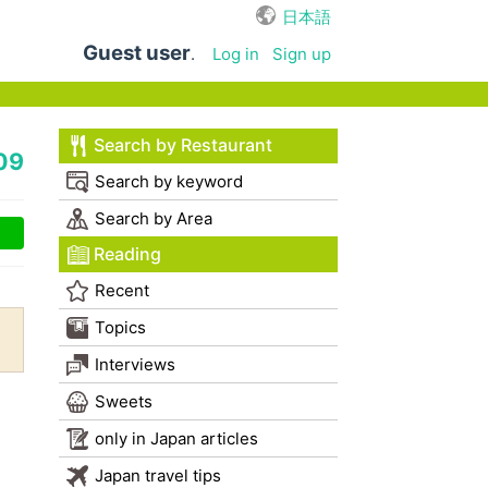
日本語
Guest user
.
Log in
Sign up
Search by Restaurant
09
Search by keyword
Search by Area
Reading
Recent
Topics
Interviews
Sweets
only in Japan articles
Japan travel tips