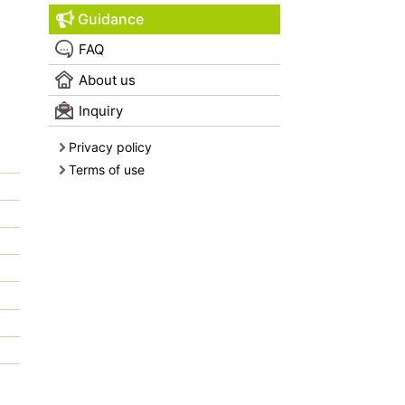
Guidance
FAQ
About us
Inquiry
Privacy policy
Terms of use