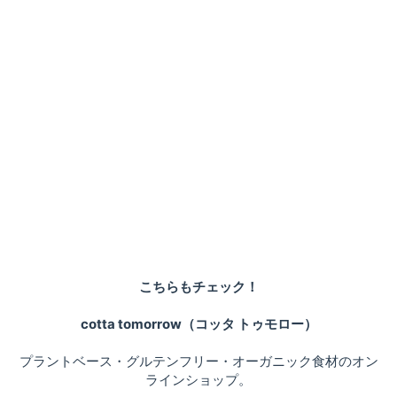
こちらもチェック！
cotta tomorrow（コッタ トゥモロー）
プラントベース・グルテンフリー・オーガニック食材のオン
ラインショップ。