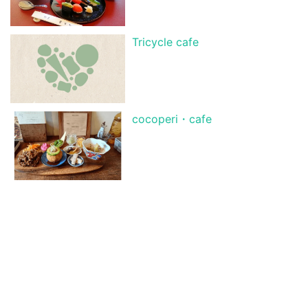
Tricycle cafe
cocoperi・cafe