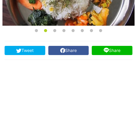
Tweet
Share
Share