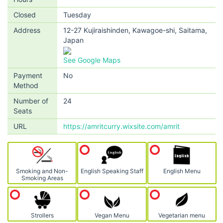
Closed
Tuesday
Address
12-27 Kujiraishinden, Kawagoe-shi, Saitama,
Japan
See Google Maps
Payment
No
Method
Number of
24
Seats
URL
https://amritcurry.wixsite.com/amrit
Smoking and Non-
English Speaking Staff
English Menu
Smoking Areas
Strollers
Vegan Menu
Vegetarian menu