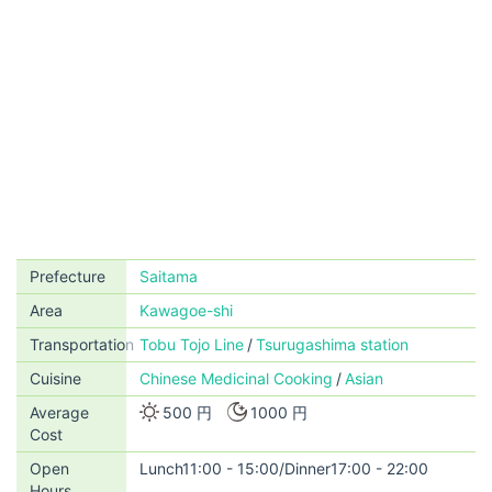
Prefecture
Saitama
Area
Kawagoe-shi
Transportation
Tobu Tojo Line
Tsurugashima station
Cuisine
Chinese Medicinal Cooking
Asian
Average
500 円
1000 円
Cost
Open
Lunch11:00 - 15:00/Dinner17:00 - 22:00
Hours