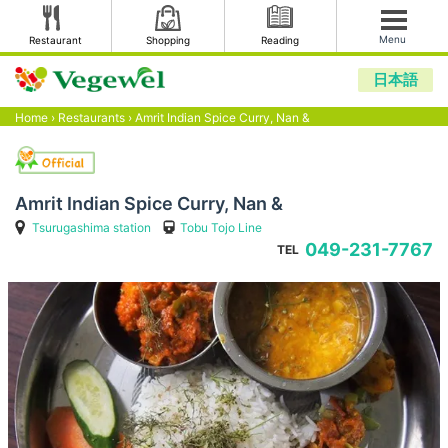
Menu
Restaurant
Shopping
Reading
日本語
Home
›
Restaurants
›
Amrit Indian Spice Curry, Nan &
Amrit Indian Spice Curry, Nan &
Tsurugashima station
Tobu Tojo Line
049-231-7767
TEL