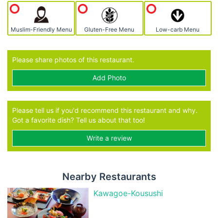
Muslim-Friendly Menu
Gluten-Free Menu
Low-carb Menu
Please share photos of this restaurant.
Add Photo
Please tell us if you'd recommend this restaurant and why.
Got a favorite dish? Tell us about that too!
Write a review
Nearby Restaurants
Kawagoe-Kousushi