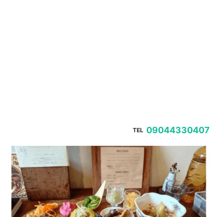
09044330407
TEL