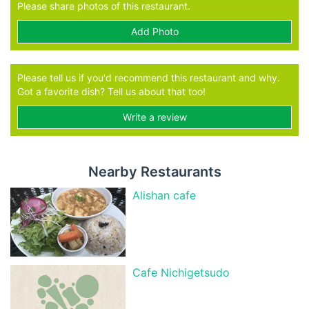
Please share photos of this restaurant.
Add Photo
Please tell us if you'd recommend this restaurant and why.
Got a favorite dish? Tell us about that too!
Write a review
Nearby Restaurants
Alishan cafe
Cafe Nichigetsudo