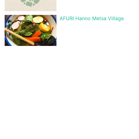
AFURI Hanno Metsa Village