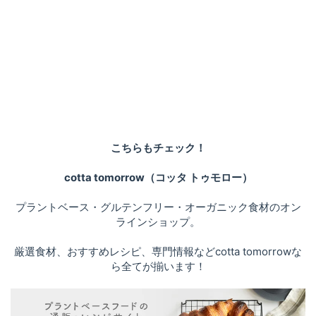
こちらもチェック！
cotta tomorrow（コッタ トゥモロー）
プラントベース・グルテンフリー・オーガニック食材のオン
ラインショップ。
厳選食材、おすすめレシピ、専門情報などcotta tomorrowな
ら全てが揃います！