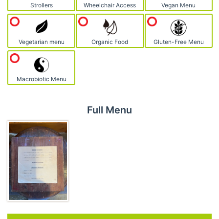
Strollers
Wheelchair Access
Vegan Menu
Vegetarian menu
Organic Food
Gluten-Free Menu
Macrobiotic Menu
Full Menu