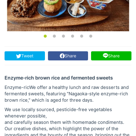
Tweet
Share
Share
Enzyme-rich brown rice and fermented sweets
Enzyme-ricWe offer a healthy lunch and raw desserts and
fermented sweets, featuring "Nagaoka-style enzyme-rich
brown rice," which is aged for three days.
We use locally sourced, pesticide-free vegetables
whenever possible,
and carefully season them with homemade condiments.
Our creative dishes, which highlight the power of the
ingredients and the bounty of the season, bringing out the