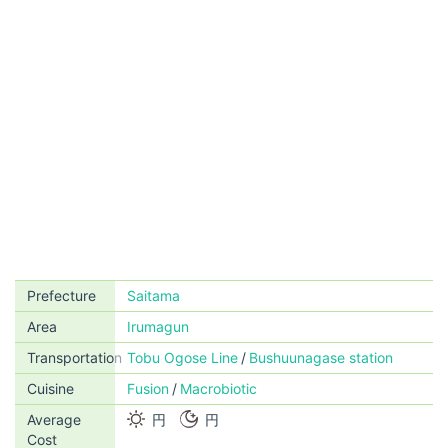
Prefecture
Saitama
Area
Irumagun
Transportation
Tobu Ogose Line
Bushuunagase station
Cuisine
Fusion
Macrobiotic
Average
円
円
Cost