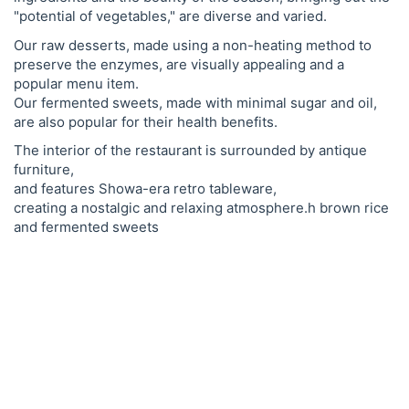
"potential of vegetables," are diverse and varied.
Our raw desserts, made using a non-heating method to
preserve the enzymes, are visually appealing and a
popular menu item.
Our fermented sweets, made with minimal sugar and oil,
are also popular for their health benefits.
The interior of the restaurant is surrounded by antique
furniture,
and features Showa-era retro tableware,
creating a nostalgic and relaxing atmosphere.h brown rice
and fermented sweets