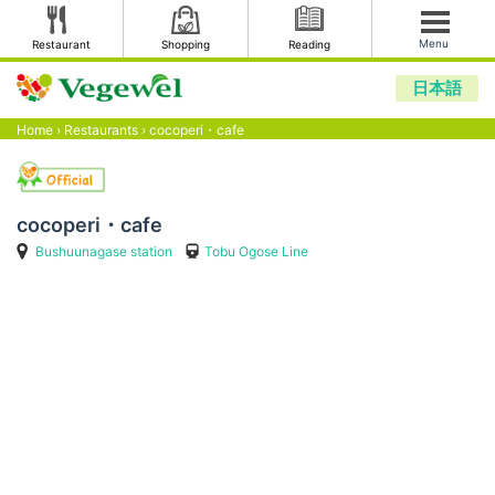
Menu
Restaurant
Shopping
Reading
日本語
Home
›
Restaurants
›
cocoperi・cafe
cocoperi・cafe
Bushuunagase station
Tobu Ogose Line