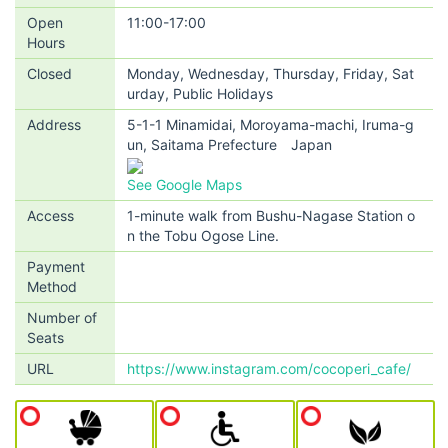
Open
11:00-17:00
Hours
Closed
Monday, Wednesday, Thursday, Friday, Sat
urday, Public Holidays
Address
5-1-1 Minamidai, Moroyama-machi, Iruma-g
un, Saitama Prefecture Japan
See Google Maps
Access
1-minute walk from Bushu-Nagase Station o
n the Tobu Ogose Line.
Payment
Method
Number of
Seats
URL
https://www.instagram.com/cocoperi_cafe/