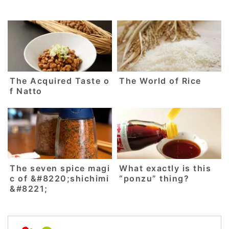
The Acquired Taste o
The World of Rice
f Natto
The seven spice magi
What exactly is this
c of &#8220;shichimi
“ponzu” thing?
&#8221;