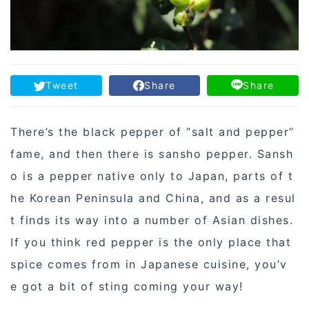
Tweet
Share
Share
There’s the black pepper of “salt and pepper”
fame, and then there is sansho pepper. Sansh
o is a pepper native only to Japan, parts of t
he Korean Peninsula and China, and as a resul
t finds its way into a number of Asian dishes.
If you think red pepper is the only place that
spice comes from in Japanese cuisine, you’v
e got a bit of sting coming your way!