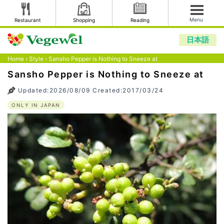
Menu
Restaurant
Shopping
Reading
日本語
Home
›
Style
›
Sansho Pepper is Nothing to Sneeze at
Sansho Pepper is Nothing to Sneeze at
Updated:2026/08/09 Created:2017/03/24
ONLY IN JAPAN