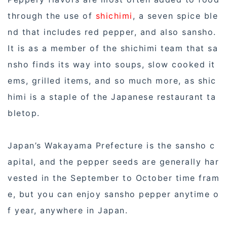
through the use of
shichimi
, a seven spice ble
nd that includes red pepper, and also sansho.
It is as a member of the shichimi team that sa
nsho finds its way into soups, slow cooked it
ems, grilled items, and so much more, as shic
himi is a staple of the Japanese restaurant ta
bletop.
Japan’s Wakayama Prefecture is the sansho c
apital, and the pepper seeds are generally har
vested in the September to October time fram
e, but you can enjoy sansho pepper anytime o
f year, anywhere in Japan.