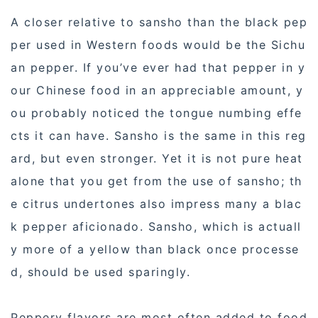
A closer relative to sansho than the black pep
per used in Western foods would be the Sichu
an pepper. If you’ve ever had that pepper in y
our Chinese food in an appreciable amount, y
ou probably noticed the tongue numbing effe
cts it can have. Sansho is the same in this reg
ard, but even stronger. Yet it is not pure heat
alone that you get from the use of sansho; th
e citrus undertones also impress many a blac
k pepper aficionado. Sansho, which is actuall
y more of a yellow than black once processe
d, should be used sparingly.
Peppery flavors are most often added to food