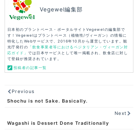
Vegewel編集部
日本初のプラントベース・ポータルサイトVegewelの編集部で
す！Vegewelはプラントベース（植物性/ヴィーガン）の情報に
特化したWebサービスで、2016年10月から運営しています。観
光庁発行の
「飲食事業者等におけるベジタリアン・ヴィーガン対
応ガイド」
では日本サービスとして唯一掲載され、飲食店に対し
て登録が推奨されています。
投稿者の記事一覧
Previous
Shochu is not Sake. Basically.
Next
Wagashi is Dessert Done Traditionally