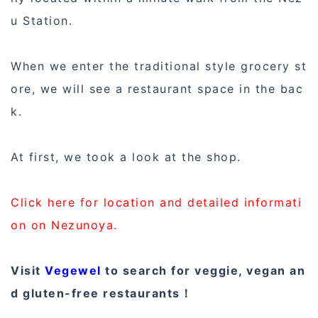
u Station.
When we enter the traditional style grocery st
ore, we will see a restaurant space in the bac
k.
At first, we took a look at the shop.
Click here for location and detailed informati
on on Nezunoya.
Visit
Vegewel
to search for veggie, vegan an
d gluten-free restaurants！