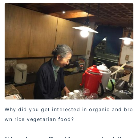
Why did you get interested in organic and bro
wn rice vegetarian food?