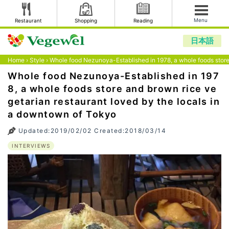
Menu
Restaurant
Shopping
Reading
日本語
Home
›
Style
›
Whole food Nezunoya-Established in 1978, a whole foods store
Whole food Nezunoya-Established in 197
8, a whole foods store and brown rice ve
getarian restaurant loved by the locals in
a downtown of Tokyo
Updated:2019/02/02 Created:2018/03/14
INTERVIEWS