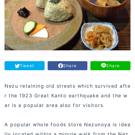
Tweet
Share
Share
Nezu retaining old streets which survived afte
r the 1923 Great Kanto earthquake and the w
ar is a popular area also for visitors.
A popular whole foods store Nezunoya is idea
lly located within a minute walk from the Nez