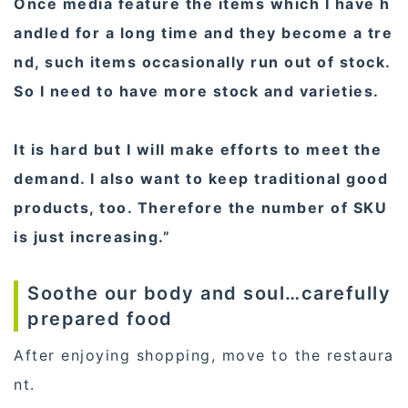
Once media feature the items which I have h
andled for a long time and they become a tre
nd, such items occasionally run out of stock.
So I need to have more stock and varieties.
It is hard but I will make efforts to meet the
demand. I also want to keep traditional good
products, too. Therefore the number of SKU
is just increasing.”
Soothe our body and soul…carefully
prepared food
After enjoying shopping, move to the restaura
nt.