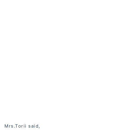
Mrs.Torii said,