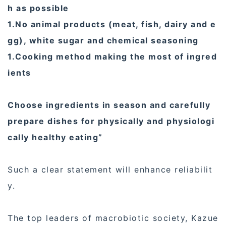
h as possible
1.No animal products (meat, fish, dairy and e
gg), white sugar and chemical seasoning
1.Cooking method making the most of ingred
ients
Choose ingredients in season and carefully
prepare dishes for physically and physiologi
cally healthy eating”
Such a clear statement will enhance reliabilit
y.
The top leaders of macrobiotic society, Kazue