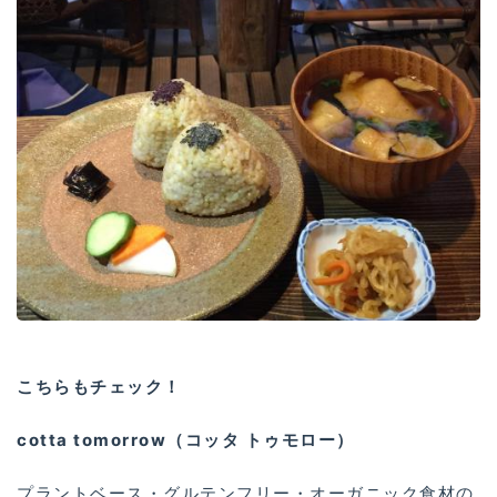
こちらもチェック！
cotta tomorrow（コッタ トゥモロー）
プラントベース・グルテンフリー・オーガニック食材の