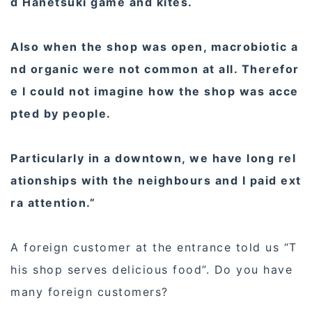
d Hanetsuki game and kites.
Also when the shop was open, macrobiotic a
nd organic were not common at all. Therefor
e I could not imagine how the shop was acce
pted by people.
Particularly in a downtown, we have long rel
ationships with the neighbours and I paid ext
ra attention.”
A foreign customer at the entrance told us “T
his shop serves delicious food”. Do you have
many foreign customers?