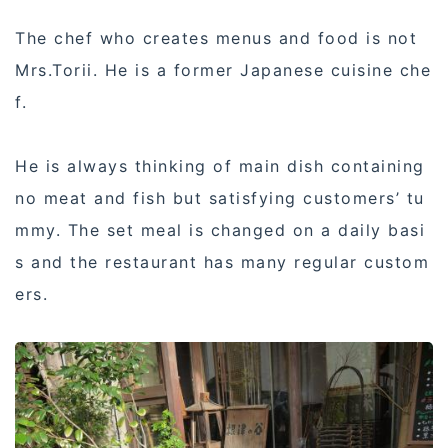
The chef who creates menus and food is not
Mrs.Torii. He is a former Japanese cuisine che
f.
He is always thinking of main dish containing
no meat and fish but satisfying customers’ tu
mmy. The set meal is changed on a daily basi
s and the restaurant has many regular custom
ers.