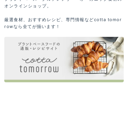
オンラインショップ。
厳選食材、おすすめレシピ、専門情報などcotta tomor
rowなら全てが揃います！