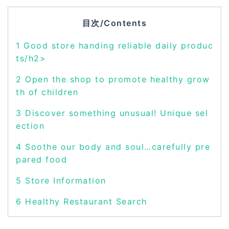
目次/Contents
1
Good store handing reliable daily produc
ts/h2>
2
Open the shop to promote healthy grow
th of children
3
Discover something unusual! Unique sel
ection
4
Soothe our body and soul…carefully pre
pared food
5
Store Information
6
Healthy Restaurant Search