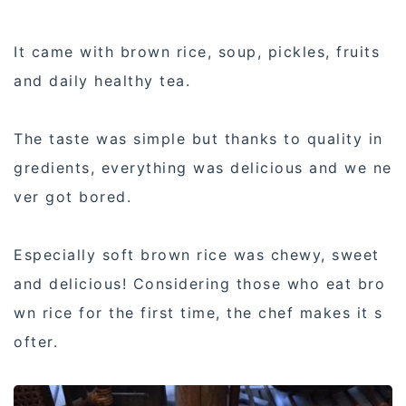
It came with brown rice, soup, pickles, fruits
and daily healthy tea.
The taste was simple but thanks to quality in
gredients, everything was delicious and we ne
ver got bored.
Especially soft brown rice was chewy, sweet
and delicious! Considering those who eat bro
wn rice for the first time, the chef makes it s
ofter.