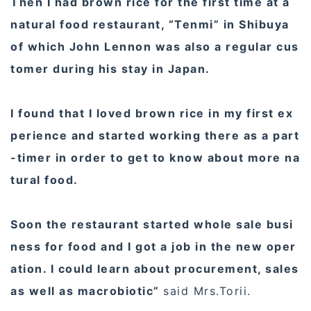
Then I had brown rice for the first time at a
natural food restaurant, “Tenmi” in Shibuya
of which John Lennon was also a regular cus
tomer during his stay in Japan.
I found that I loved brown rice in my first ex
perience and started working there as a part
-timer in order to get to know about more na
tural food.
Soon the restaurant started whole sale busi
ness for food and I got a job in the new oper
ation. I could learn about procurement, sales
as well as macrobiotic”
said Mrs.Torii.