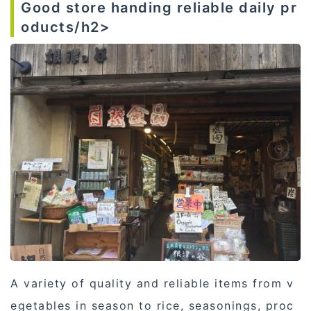
Good store handing reliable daily pr
oducts/h2>
A variety of quality and reliable items from v
egetables in season to rice, seasonings, proc