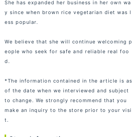
She has expanded her business in her own wa
y since when brown rice vegetarian diet was l
ess popular.
We believe that she will continue welcoming p
eople who seek for safe and reliable real foo
d.
*The information contained in the article is as
of the date when we interviewed and subject
to change. We strongly recommend that you
make an inquiry to the store prior to your visi
t.