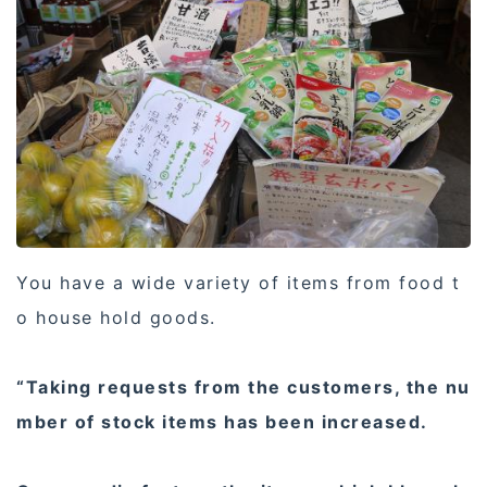
You have a wide variety of items from food t
o house hold goods.
“Taking requests from the customers, the nu
mber of stock items has been increased.