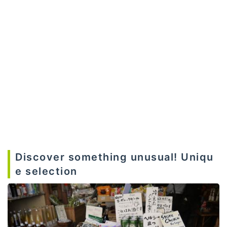
Discover something unusual! Uniqu
e selection