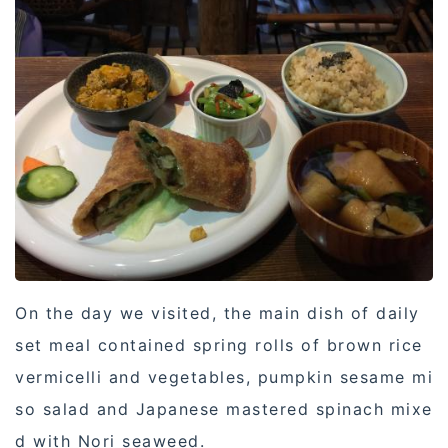
On the day we visited, the main dish of daily
set meal contained spring rolls of brown rice
vermicelli and vegetables, pumpkin sesame mi
so salad and Japanese mastered spinach mixe
d with Nori seaweed.