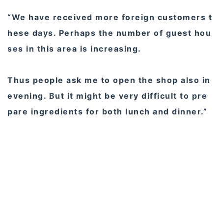
“We have received more foreign customers t
hese days. Perhaps the number of guest hou
ses in this area is increasing.
Thus people ask me to open the shop also in
evening. But it might be very difficult to pre
pare ingredients for both lunch and dinner.”