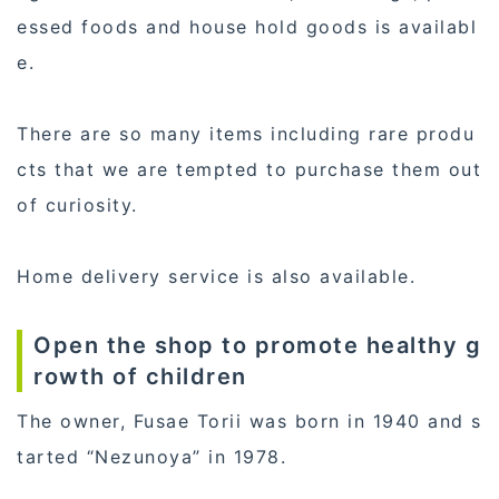
essed foods and house hold goods is availabl
e.
There are so many items including rare produ
cts that we are tempted to purchase them out
of curiosity.
Home delivery service is also available.
Open the shop to promote healthy g
rowth of children
The owner, Fusae Torii was born in 1940 and s
tarted “Nezunoya” in 1978.