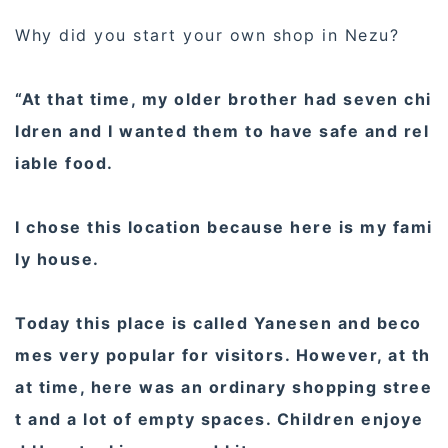
Why did you start your own shop in Nezu?
“At that time, my older brother had seven chi
ldren and I wanted them to have safe and rel
iable food.
I chose this location because here is my fami
ly house.
Today this place is called Yanesen and beco
mes very popular for visitors. However, at th
at time, here was an ordinary shopping stree
t and a lot of empty spaces. Children enjoye