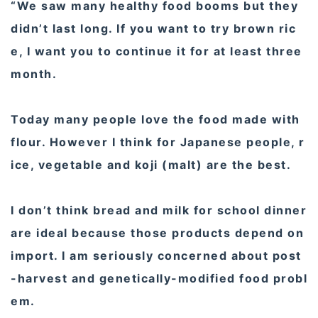
“We saw many healthy food booms but they
didn’t last long. If you want to try brown ric
e, I want you to continue it for at least three
month.
Today many people love the food made with
flour. However I think for Japanese people, r
ice, vegetable and koji (malt) are the best.
I don’t think bread and milk for school dinner
are ideal because those products depend on
import. I am seriously concerned about post
-harvest and genetically-modified food probl
em.