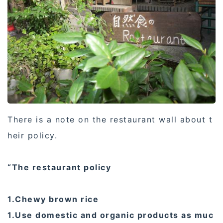
There is a note on the restaurant wall about t
heir policy.
“The restaurant policy
1.Chewy brown rice
1.Use domestic and organic products as muc