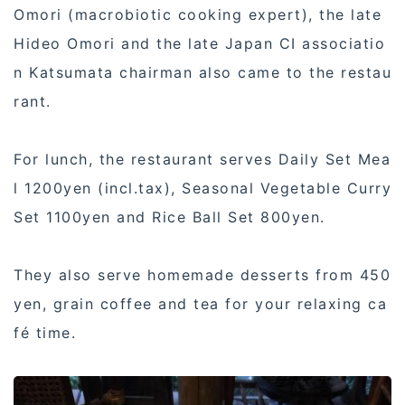
Omori (macrobiotic cooking expert), the late
Hideo Omori and the late Japan CI associatio
n Katsumata chairman also came to the restau
rant.
For lunch, the restaurant serves Daily Set Mea
l 1200yen (incl.tax), Seasonal Vegetable Curry
Set 1100yen and Rice Ball Set 800yen.
They also serve homemade desserts from 450
yen, grain coffee and tea for your relaxing ca
fé time.