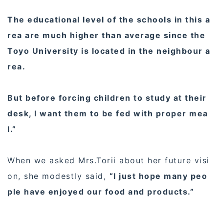
The educational level of the schools in this a
rea are much higher than average since the
Toyo University is located in the neighbour a
rea.
But before forcing children to study at their
desk, I want them to be fed with proper mea
l.”
When we asked Mrs.Torii about her future visi
on, she modestly said,
“I just hope many peo
ple have enjoyed our food and products.”