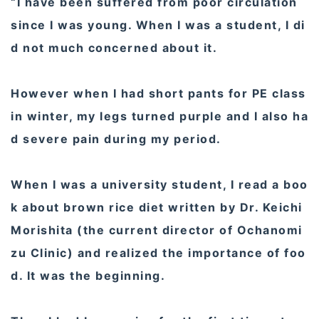
“I have been suffered from poor circulation
since I was young. When I was a student, I di
d not much concerned about it.
However when I had short pants for PE class
in winter, my legs turned purple and I also ha
d severe pain during my period.
When I was a university student, I read a boo
k about brown rice diet written by Dr. Keichi
Morishita (the current director of Ochanomi
zu Clinic) and realized the importance of foo
d. It was the beginning.