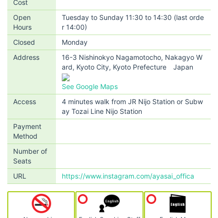
Cost
Open
Tuesday to Sunday 11:30 to 14:30 (last orde
Hours
r 14:00)
Closed
Monday
Address
16-3 Nishinokyo Nagamotocho, Nakagyo W
ard, Kyoto City, Kyoto Prefecture Japan
See Google Maps
Access
4 minutes walk from JR Nijo Station or Subw
ay Tozai Line Nijo Station
Payment
Method
Number of
Seats
URL
https://www.instagram.com/ayasai_offica