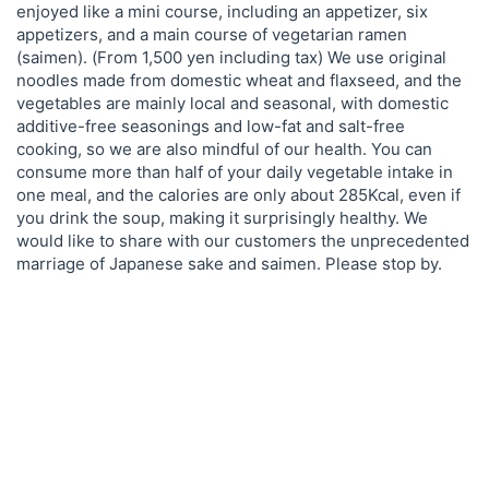
enjoyed like a mini course, including an appetizer, six
appetizers, and a main course of vegetarian ramen
(saimen). (From 1,500 yen including tax) We use original
noodles made from domestic wheat and flaxseed, and the
vegetables are mainly local and seasonal, with domestic
additive-free seasonings and low-fat and salt-free
cooking, so we are also mindful of our health. You can
consume more than half of your daily vegetable intake in
one meal, and the calories are only about 285Kcal, even if
you drink the soup, making it surprisingly healthy. We
would like to share with our customers the unprecedented
marriage of Japanese sake and saimen. Please stop by.