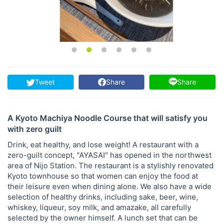
Tweet
Share
Share
A Kyoto Machiya Noodle Course that will satisfy you
with zero guilt
Drink, eat healthy, and lose weight! A restaurant with a
zero-guilt concept, "AYASAI" has opened in the northwest
area of ​​Nijo Station. The restaurant is a stylishly renovated
Kyoto townhouse so that women can enjoy the food at
their leisure even when dining alone. We also have a wide
selection of healthy drinks, including sake, beer, wine,
whiskey, liqueur, soy milk, and amazake, all carefully
selected by the owner himself. A lunch set that can be