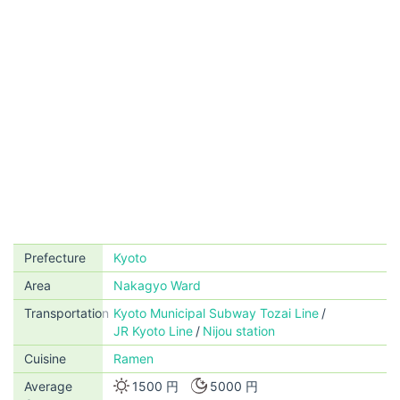
Prefecture
Kyoto
Area
Nakagyo Ward
Transportation
Kyoto Municipal Subway Tozai Line
JR Kyoto Line
Nijou station
Cuisine
Ramen
Average
1500 円
5000 円