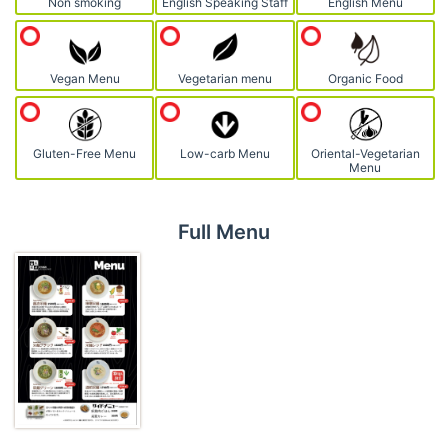
Non smoking
English Speaking Staff
English Menu
Vegan Menu
Vegetarian menu
Organic Food
Gluten-Free Menu
Low-carb Menu
Oriental-Vegetarian
Menu
Full Menu