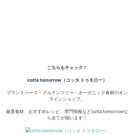
こちらもチェック！
cotta tomorrow（コッタ トゥモロー）
プラントベース・グルテンフリー・オーガニック食材のオン
ラインショップ。
厳選食材、おすすめレシピ、専門情報などcotta tomorrowな
ら全てが揃います！