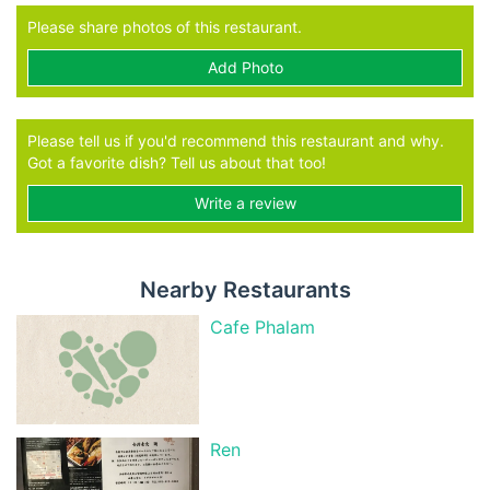
Please share photos of this restaurant.
Add Photo
Please tell us if you'd recommend this restaurant and why.
Got a favorite dish? Tell us about that too!
Write a review
Nearby Restaurants
Cafe Phalam
Ren