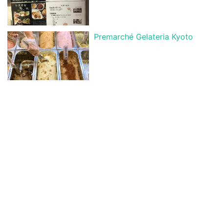
Premarché Gelateria Kyoto