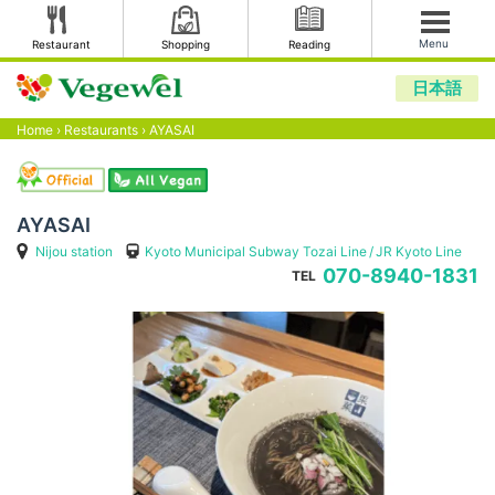
Menu
Restaurant
Shopping
Reading
日本語
Home
›
Restaurants
›
AYASAI
AYASAI
Nijou station
Kyoto Municipal Subway Tozai Line
JR Kyoto Line
070-8940-1831
TEL