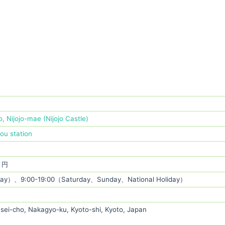
, Nijojo-mae (Nijojo Castle)
jou station
0 円
ay）、9:00-19:00（Saturday、Sunday、National Holiday）
sei-cho, Nakagyo-ku, Kyoto-shi, Kyoto, Japan