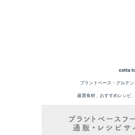
cotta
プラントベース・グルテン
厳選食材、おすすめレシピ、専門