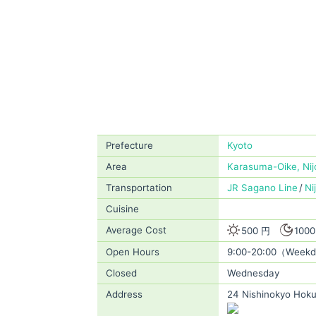
Prefecture
Kyoto
Area
Karasuma-Oike, Nijo
Transportation
JR Sagano Line
Ni
Cuisine
Average Cost
500 円
100
Open Hours
9:00-20:00（Weekd
Closed
Wednesday
Address
24 Nishinokyo Hoku