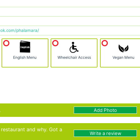
ook.com/phalamara/
English Menu
Wheelchair Access
Vegan Menu
.
Add Photo
s restaurant and why. Got a
Write a review