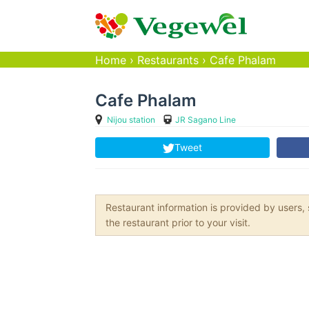
Home
›
Restaurants
›
Cafe Phalam
Cafe Phalam
Nijou station
JR Sagano Line
Tweet
Restaurant information is provided by user
the restaurant prior to your visit.