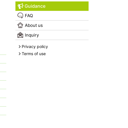
Guidance
FAQ
About us
Inquiry
Privacy policy
Terms of use