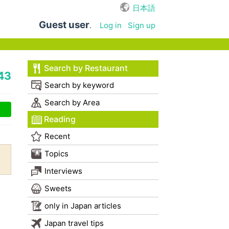
日本語
Guest user
.
Log in
Sign up
Search by Restaurant
43
Search by keyword
Search by Area
Reading
Recent
Topics
Interviews
Sweets
only in Japan articles
Japan travel tips