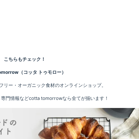
こちらもチェック！
 tomorrow（コッタ トゥモロー）
フリー・オーガニック食材のオンラインショップ。
情報などcotta tomorrowなら全てが揃います！