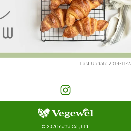
Last Update:
2019-11-2
©
2026
cotta Co., Ltd.