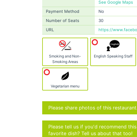
See Google Maps
Payment Method
No
Number of Seats
30
URL
https://www.faceb
Smoking and Non-
English Speaking Staff
Smoking Areas
Vegetarian menu
Please share photos of this restaurant
Please tell us if you'd recommend thi
favorite dish? Tell us about that too!