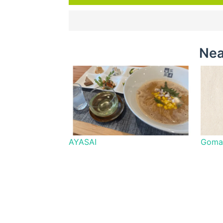
Nea
AYASAI
Goma