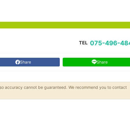
075-496-48
TEL
Share
Share
s, so accuracy cannot be guaranteed. We recommend you to contact