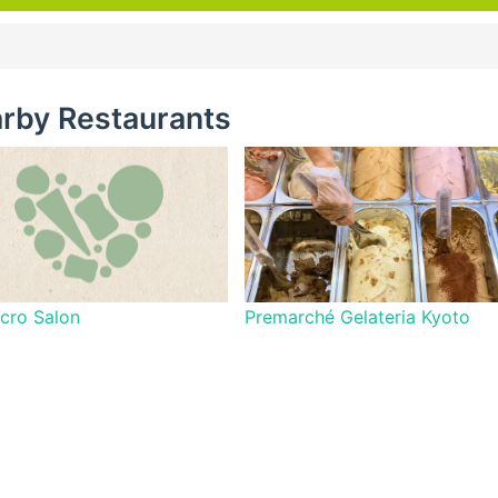
rby Restaurants
cro Salon
Premarché Gelateria Kyoto