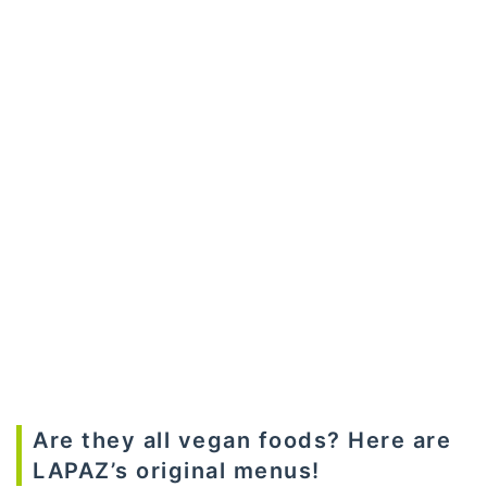
Are they all vegan foods? Here are
LAPAZ’s original menus!