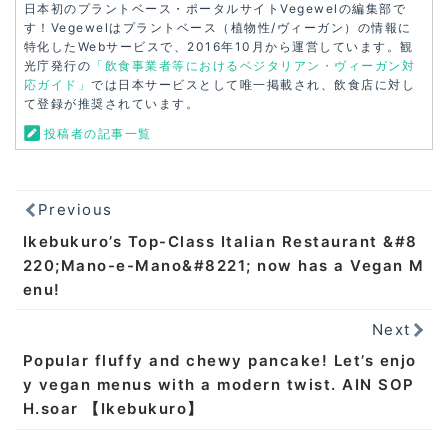
日本初のプラントベース・ポータルサイトVegewelの編集部で
す！Vegewelはプラントベース（植物性/ヴィーガン）の情報に
特化したWebサービスで、2016年10月から運営しています。観
光庁発行の
「飲食事業者等におけるベジタリアン・ヴィーガン対
応ガイド」
では日本サービスとして唯一掲載され、飲食店に対し
て登録が推奨されています。
投稿者の記事一覧
Previous
Ikebukuro’s Top-Class Italian Restaurant &#8
220;Mano-e-Mano&#8221; now has a Vegan M
enu!
Next
Popular fluffy and chewy pancake! Let’s enjo
y vegan menus with a modern twist. AIN SOP
H.soar 【Ikebukuro】