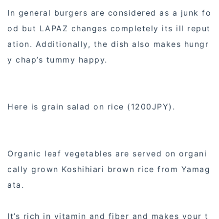
In general burgers are considered as a junk fo
od but LAPAZ changes completely its ill reput
ation. Additionally, the dish also makes hungr
y chap’s tummy happy.
Here is grain salad on rice (1200JPY).
Organic leaf vegetables are served on organi
cally grown Koshihiari brown rice from Yamag
ata.
It’s rich in vitamin and fiber and makes your t