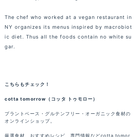
The chef who worked at a vegan restaurant in
NY organizes its menus inspired by macrobiot
ic diet. Thus all the foods contain no white su
gar.
こちらもチェック！
cotta tomorrow（コッタ トゥモロー）
プラントベース・グルテンフリー・オーガニック食材の
オンラインショップ。
厳選食材、おすすめレシピ、専門情報などcotta tomor