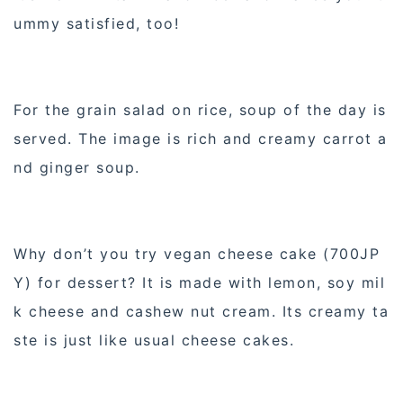
ummy satisfied, too!
For the grain salad on rice, soup of the day is
served. The image is rich and creamy carrot a
nd ginger soup.
Why don’t you try vegan cheese cake (700JP
Y) for dessert? It is made with lemon, soy mil
k cheese and cashew nut cream. Its creamy ta
ste is just like usual cheese cakes.