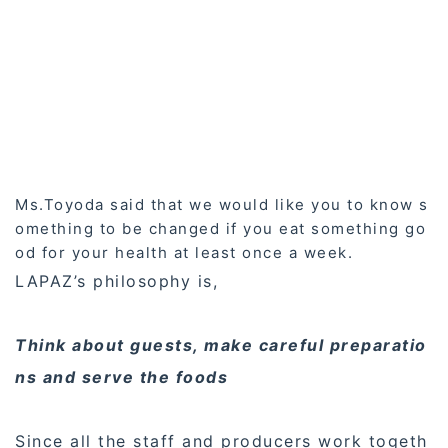
Ms.Toyoda said that we would like you to know s
omething to be changed if you eat something go
od for your health at least once a week.
LAPAZ’s philosophy is,
Think about guests, make careful preparatio
ns and serve the foods
Since all the staff and producers work togeth