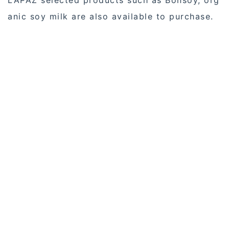
LAPAZ selected products such as Bonsoy, org
anic soy milk are also available to purchase.