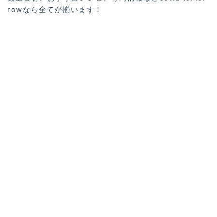
rowなら全てが揃います！