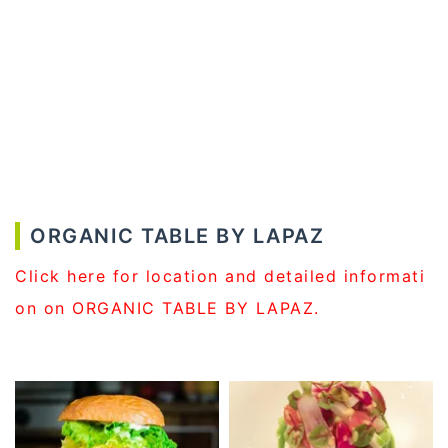
ORGANIC TABLE BY LAPAZ
Click here for location and detailed informati
on on ORGANIC TABLE BY LAPAZ.