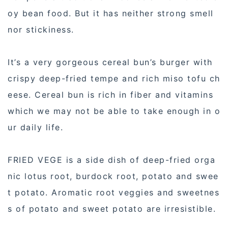
oy bean food. But it has neither strong smell
nor stickiness.
It’s a very gorgeous cereal bun’s burger with
crispy deep-fried tempe and rich miso tofu ch
eese. Cereal bun is rich in fiber and vitamins
which we may not be able to take enough in o
ur daily life.
FRIED VEGE is a side dish of deep-fried orga
nic lotus root, burdock root, potato and swee
t potato. Aromatic root veggies and sweetnes
s of potato and sweet potato are irresistible.