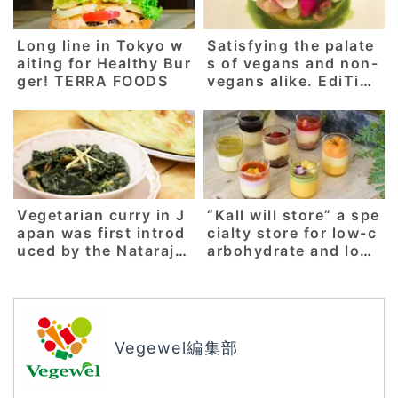
Long line in Tokyo w
Satisfying the palate
aiting for Healthy Bur
s of vegans and non-
ger! TERRA FOODS
vegans alike. EdiTion
Koji Shimomura, a fre
nch restaurant that h
as been awarded 2 M
ichelin stars for 7 co
nsecutive years.
Vegetarian curry in J
“Kall will store” a spe
apan was first introd
cialty store for low-c
uced by the Nataraj r
arbohydrate and low
estaurant! “Shibuya
calorie sweets which
Milan Nataraj”
uses the natural and
delicate sweetness o
f vegetables! [Sanjo
city, Niigata prefectu
Vegewel編集部
re]