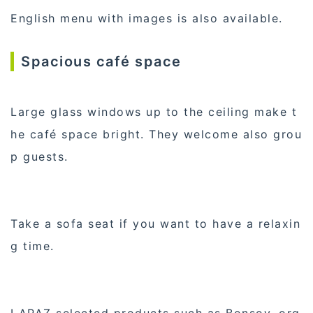
English menu with images is also available.
Spacious café space
Large glass windows up to the ceiling make t
he café space bright. They welcome also grou
p guests.
Take a sofa seat if you want to have a relaxin
g time.