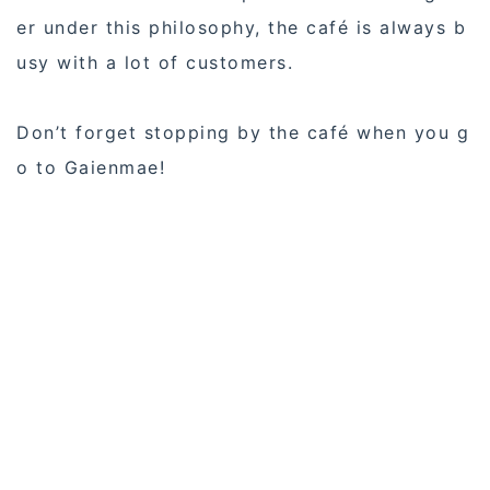
er under this philosophy, the café is always b
usy with a lot of customers.
Don’t forget stopping by the café when you g
o to Gaienmae!