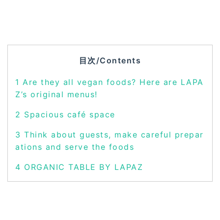
目次/Contents
1
Are they all vegan foods? Here are LAPA
Z’s original menus!
2
Spacious café space
3
Think about guests, make careful prepar
ations and serve the foods
4
ORGANIC TABLE BY LAPAZ