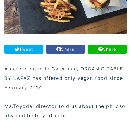
Tweet
Share
Share
A café located in Gaienmae, ORGANIC TABLE
BY LAPAZ has offered only vegan food since
February 2017.
Ms.Toyoda, director told us about the philoso
phy and history of café.