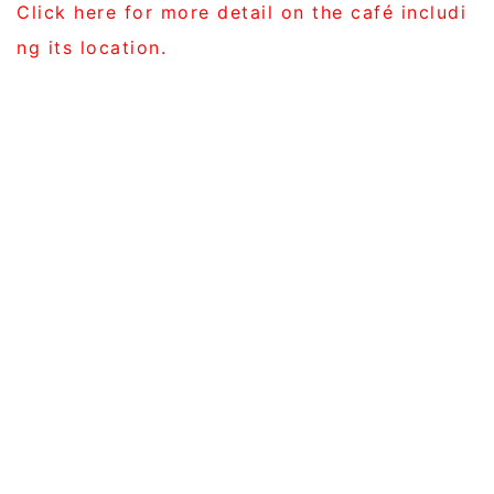
Click here for more detail on the café includi
ng its location.