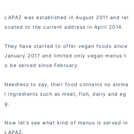
LAPAZ was established in August 2011 and rel
ocated to the current address in April 2014.
They have started to offer vegan foods since
January 2017 and limited only vegan menus t
o be served since February.
Needless to say, their food contains no anima
l ingredients such as meat, fish, dairy and eg
g.
Now let’s see what kind of menus is served in
LAPAZ.