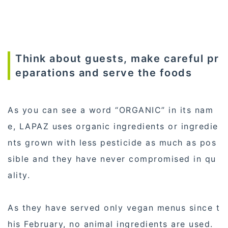
Think about guests, make careful pr
eparations and serve the foods
As you can see a word “ORGANIC” in its nam
e, LAPAZ uses organic ingredients or ingredie
nts grown with less pesticide as much as pos
sible and they have never compromised in qu
ality.
As they have served only vegan menus since t
his February, no animal ingredients are used.