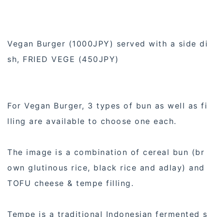
Vegan Burger (1000JPY) served with a side di
sh, FRIED VEGE (450JPY)
For Vegan Burger, 3 types of bun as well as fi
lling are available to choose one each.
The image is a combination of cereal bun (br
own glutinous rice, black rice and adlay) and
TOFU cheese & tempe filling.
Tempe is a traditional Indonesian fermented s