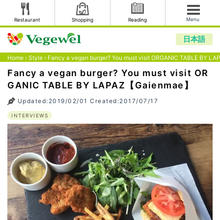
Menu
Restaurant
Shopping
Reading
日本語
Home
›
Style
›
Fancy a vegan burger? You must visit ORGANIC TABLE BY 
Fancy a vegan burger? You must visit OR
GANIC TABLE BY LAPAZ【Gaienmae】
Updated:2019/02/01 Created:2017/07/17
INTERVIEWS