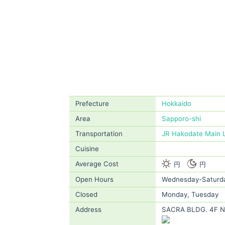
Prefecture
Hokkaido
Area
Sapporo-shi
Transportation
JR Hakodate Main 
Cuisine
Average Cost
円
円
Open Hours
Wednesday-Saturda
Closed
Monday, Tuesday
Address
SACRA BLDG. 4F No