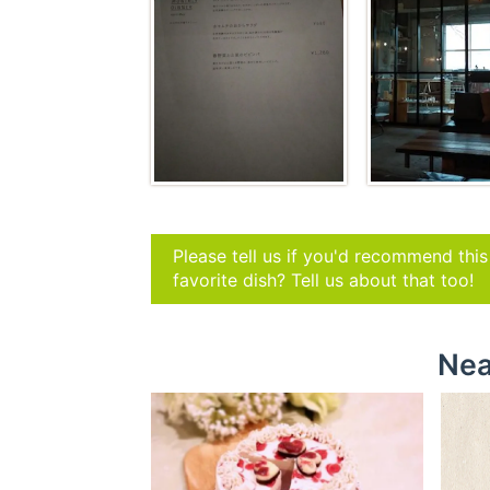
Please tell us if you'd recommend thi
favorite dish? Tell us about that too!
Nea