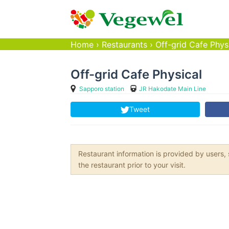
Home
›
Restaurants
›
Off-grid Cafe Phys
Off-grid Cafe Physical
Sapporo station
JR Hakodate Main Line
Tweet
Restaurant information is provided by user
the restaurant prior to your visit.