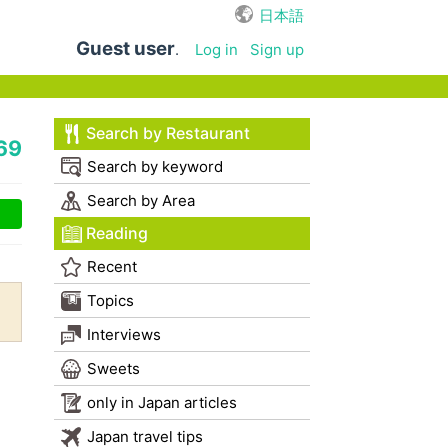
日本語
Guest user
.
Log in
Sign up
Search by Restaurant
69
Search by keyword
Search by Area
Reading
Recent
Topics
Interviews
Sweets
only in Japan articles
Japan travel tips