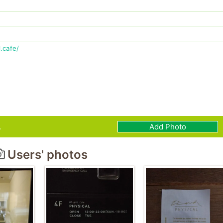
.cafe/
.
Add Photo
Users' photos