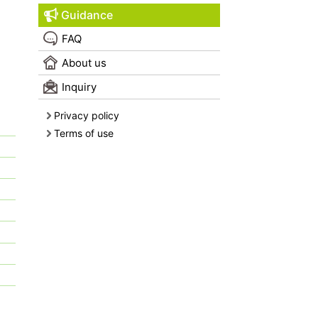
Guidance
FAQ
About us
Inquiry
Privacy policy
Terms of use