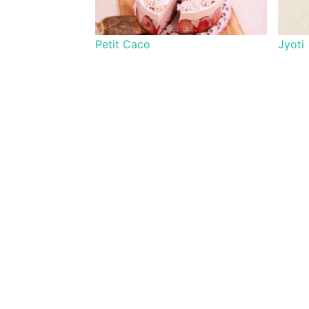
Petit Caco
Jyoti