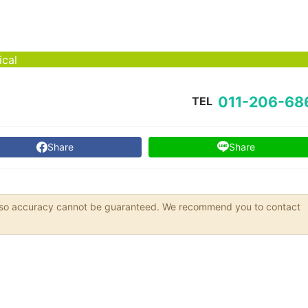
ical
011-206-68
TEL
Share
Share
s, so accuracy cannot be guaranteed. We recommend you to contact