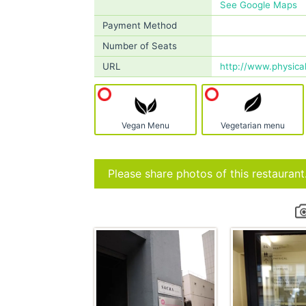
See Google Maps
Payment Method
Number of Seats
URL
http://www.physical
Vegan Menu
Vegetarian menu
Please share photos of this restaurant