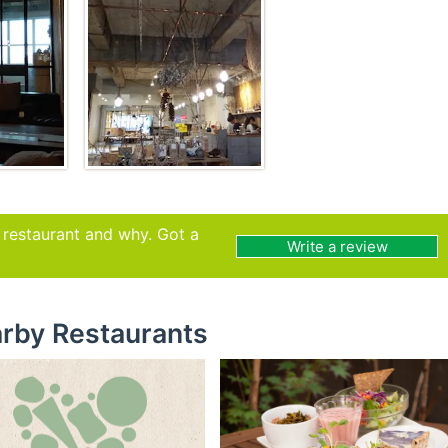
s restaurant and why. Got a
Write a review
rby Restaurants