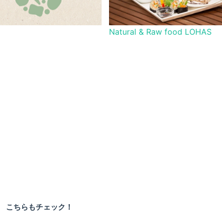
Natural & Raw food LOHAS
こちらもチェック！