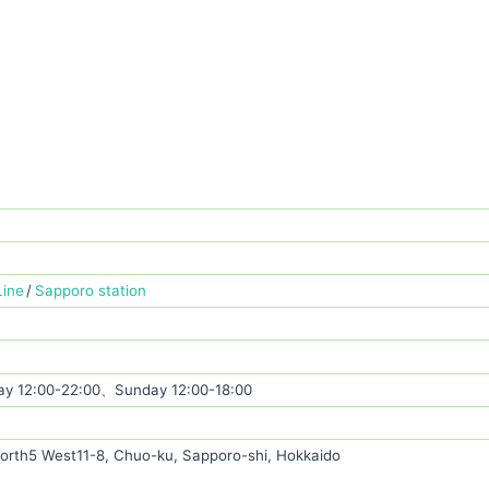
Line
Sapporo station
y 12:00-22:00、Sunday 12:00-18:00
rth5 West11-8, Chuo-ku, Sapporo-shi, Hokkaido