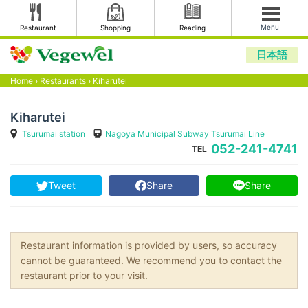
Menu
Restaurant
Shopping
Reading
日本語
Home
›
Restaurants
›
Kiharutei
Kiharutei
Tsurumai station
Nagoya Municipal Subway Tsurumai Line
052-241-4741
TEL
Tweet
Share
Share
Restaurant information is provided by users, so accuracy
cannot be guaranteed. We recommend you to contact the
restaurant prior to your visit.