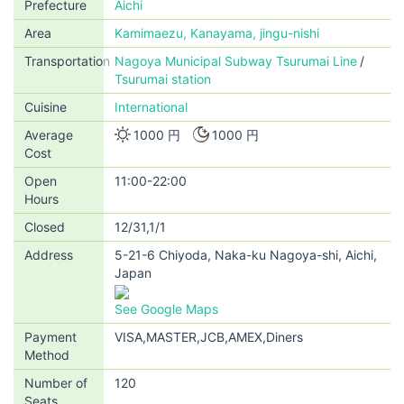
Prefecture
Aichi
Area
Kamimaezu, Kanayama, jingu-nishi
Transportation
Nagoya Municipal Subway Tsurumai Line
Tsurumai station
Cuisine
International
Average
1000 円
1000 円
Cost
Open
11:00-22:00
Hours
Closed
12/31,1/1
Address
5-21-6 Chiyoda, Naka-ku Nagoya-shi, Aichi,
Japan
See Google Maps
Payment
VISA,MASTER,JCB,AMEX,Diners
Method
Number of
120
Seats