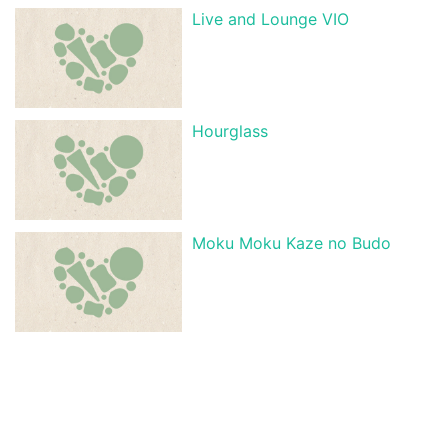
Live and Lounge VIO
Hourglass
Moku Moku Kaze no Budo