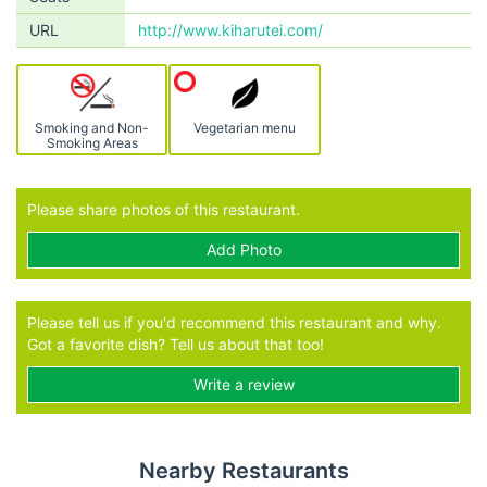
URL
http://www.kiharutei.com/
Smoking and Non-
Vegetarian menu
Smoking Areas
Please share photos of this restaurant.
Add Photo
Please tell us if you'd recommend this restaurant and why.
Got a favorite dish? Tell us about that too!
Write a review
Nearby Restaurants