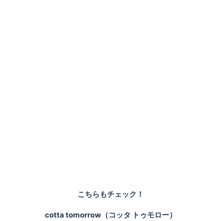
こちらもチェック！
cotta tomorrow（コッタ トゥモロー）