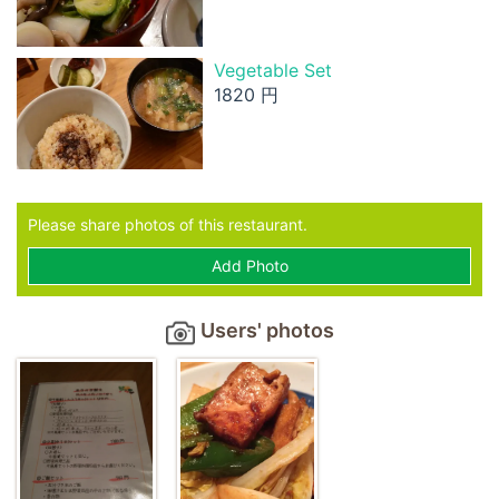
Vegetable Set
1820 円
Please share photos of this restaurant.
Add Photo
Users' photos