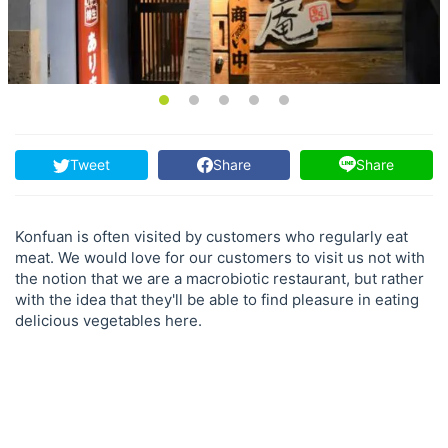
Tweet
Share
Share
Konfuan is often visited by customers who regularly eat
meat. We would love for our customers to visit us not with
the notion that we are a macrobiotic restaurant, but rather
with the idea that they'll be able to find pleasure in eating
delicious vegetables here.