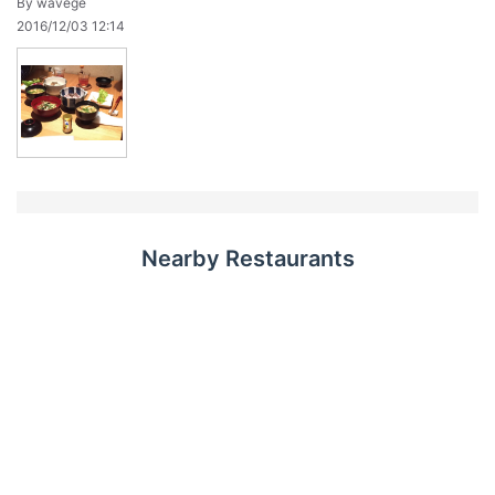
By wavege
2016/12/03 12:14
Nearby Restaurants