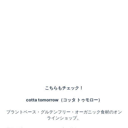
こちらもチェック！
cotta tomorrow（コッタ トゥモロー）
プラントベース・グルテンフリー・オーガニック食材のオン
ラインショップ。