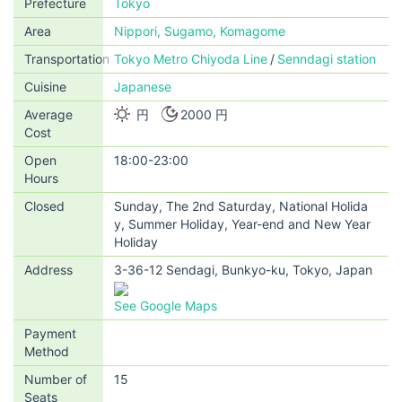
Prefecture
Tokyo
Area
Nippori, Sugamo, Komagome
Transportation
Tokyo Metro Chiyoda Line
Senndagi station
Cuisine
Japanese
Average
円
2000 円
Cost
Open
18:00-23:00
Hours
Closed
Sunday, The 2nd Saturday, National Holida
y, Summer Holiday, Year-end and New Year
Holiday
Address
3-36-12 Sendagi, Bunkyo-ku, Tokyo, Japan
See Google Maps
Payment
Method
Number of
15
Seats