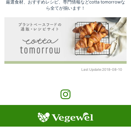
厳選食材、おすすめレシピ、専門情報などcotta tomorrowな
ら全てが揃います！
Last Update:
2018-08-10
©
2026
cotta Co., Ltd.