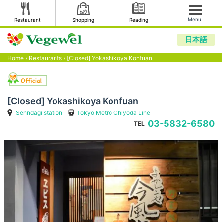
Menu
Restaurant
Shopping
Reading
日本語
Home
›
Restaurants
›
[Closed] Yokashikoya Konfuan
[Closed] Yokashikoya Konfuan
Senndagi station
Tokyo Metro Chiyoda Line
03-5832-6580
TEL