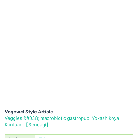
Vegewel Style Article
Veggies &#038; macrobiotic gastropub! Yokashikoya
Konfuan 【Sendagi】