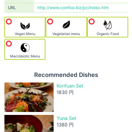
URL
http://www.comfoo.biz/pc/index.htm
Vegan Menu
Vegetarian menu
Organic Food
Macrobiotic Menu
Recommended Dishes
Konfuan Set
1830 円
Yuna Set
1380 円