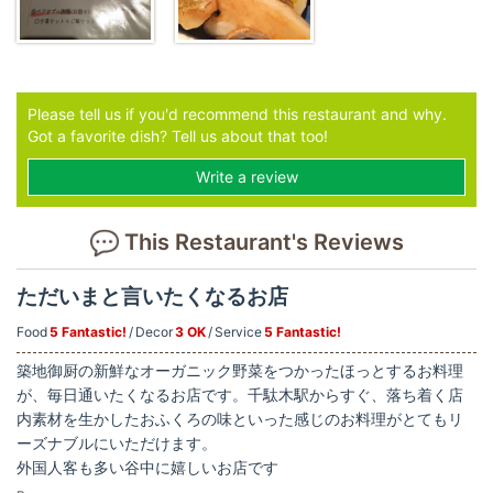
Please tell us if you'd recommend this restaurant and why.
Got a favorite dish? Tell us about that too!
Write a review
This Restaurant's Reviews
ただいまと言いたくなるお店
Food
5 Fantastic!
Decor
3 OK
Service
5 Fantastic!
築地御厨の新鮮なオーガニック野菜をつかったほっとするお料理
が、毎日通いたくなるお店です。千駄木駅からすぐ、落ち着く店
内素材を生かしたおふくろの味といった感じのお料理がとてもリ
ーズナブルにいただけます。
外国人客も多い谷中に嬉しいお店です