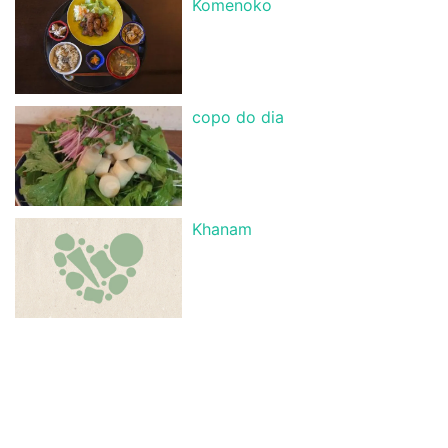
Komenoko
copo do dia
Khanam