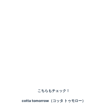
こちらもチェック！
cotta tomorrow（コッタ トゥモロー）