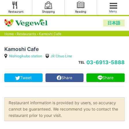
Menu
Restaurant
Shopping
Reading
日本語
Home
›
Restaurants
›
Kamoshi Cafe
Kamoshi Cafe
Nishiogikubo station
JR Chuo Line
03-6913-5888
TEL
Tweet
Share
Share
Restaurant information is provided by users, so accuracy
cannot be guaranteed. We recommend you to contact the
restaurant prior to your visit.