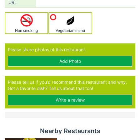
URL
Non smoking
Vegetarian menu
Please share photos of this restaurant.
Add Photo
Please tell us if you'd recommend this restaurant and why.
Got a favorite dish? Tell us about that too!
Write a review
Nearby Restaurants