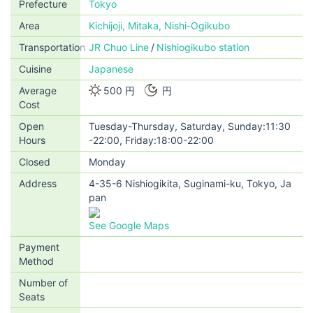
Prefecture
Tokyo
Area
Kichijoji, Mitaka, Nishi-Ogikubo
Transportation
JR Chuo Line
Nishiogikubo station
Cuisine
Japanese
Average
500 円
円
Cost
Open
Tuesday-Thursday, Saturday, Sunday:11:30
Hours
-22:00, Friday:18:00-22:00
Closed
Monday
Address
4-35-6 Nishiogikita, Suginami-ku, Tokyo, Ja
pan
See Google Maps
Payment
Method
Number of
Seats