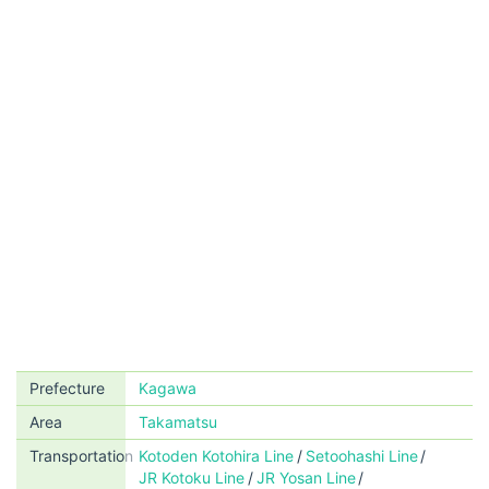
Prefecture
Kagawa
Area
Takamatsu
Transportation
Kotoden Kotohira Line
Setoohashi Line
JR Kotoku Line
JR Yosan Line