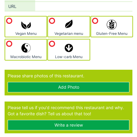
URL
Vegan Menu
Vegetarian menu
Gluten-Free Menu
Macrobiotic Menu
Low-carb Menu
Please share photos of this restaurant.
Add Photo
Please tell us if you'd recommend this restaurant and why.
Got a favorite dish? Tell us about that too!
Write a review