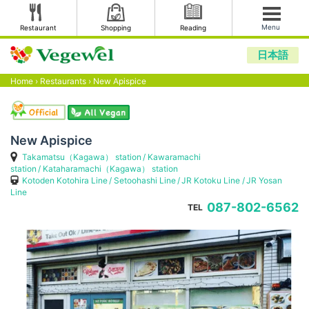
Menu
Restaurant
Shopping
Reading
日本語
Home
›
Restaurants
›
New Apispice
New Apispice
Takamatsu（Kagawa） station
Kawaramachi
station
Kataharamachi（Kagawa） station
Kotoden Kotohira Line
Setoohashi Line
JR Kotoku Line
JR Yosan
Line
087-802-6562
TEL