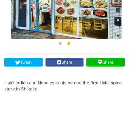
Tweet
Share
Share
Halal Indian and Nepalese cuisine and the first Halal spice
store in Shikoku.