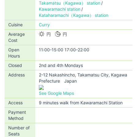
Takamatsu（Kagawa） station
Kawaramachi station
Kataharamachi（Kagawa） station
Cuisine
Curry
Average
円
円
Cost
Open
11:00-15:00 17:00-22:00
Hours
Closed
2nd and 4th Mondays
Address
2-12 Nakashincho, Takamatsu City, Kagawa
Prefecture Japan
See Google Maps
Access
9 minutes walk from Kawaramachi Station
Payment
Method
Number of
Seats