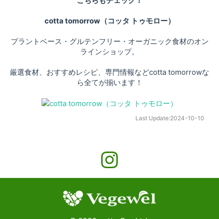
こちらもチェック！
cotta tomorrow（コッタ トゥモロー）
プラントベース・グルテンフリー・オーガニック食材のオン
ラインショップ。
厳選食材、おすすめレシピ、専門情報などcotta tomorrowな
ら全てが揃います！
Last Update:
2024-10-10