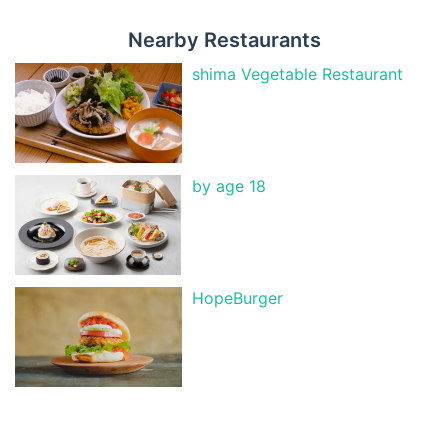
Nearby Restaurants
shima Vegetable Restaurant
by age 18
HopeBurger