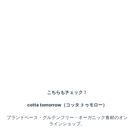
こちらもチェック！
cotta tomorrow（コッタ トゥモロー）
プラントベース・グルテンフリー・オーガニック食材のオン
ラインショップ。