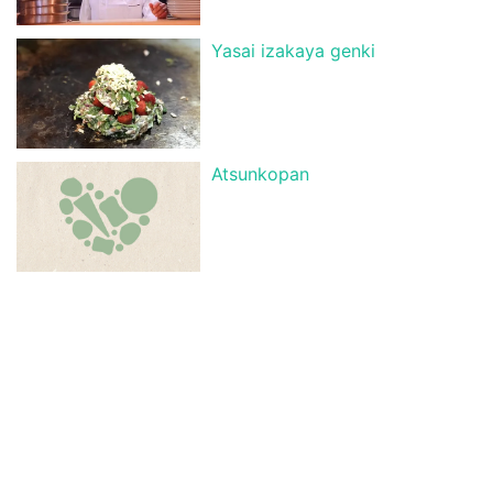
Yasai izakaya genki
Atsunkopan