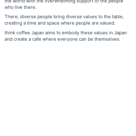
the world with the overwhelming support of the people
who live there.
There, diverse people bring diverse values to the table,
creating a time and space where people are valued.
think coffee Japan aims to embody these values in Japan
and create a cafe where everyone can be themselves.