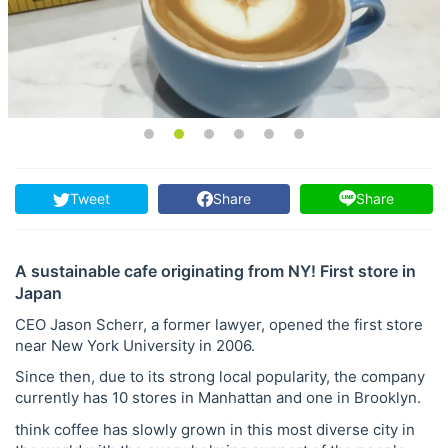
Tweet
Share
Share
A sustainable cafe originating from NY! First store in
Japan
CEO Jason Scherr, a former lawyer, opened the first store
near New York University in 2006.
Since then, due to its strong local popularity, the company
currently has 10 stores in Manhattan and one in Brooklyn.
think coffee has slowly grown in this most diverse city in