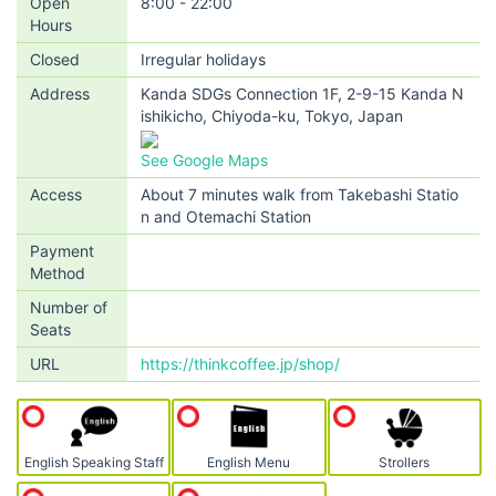
Open
8:00 - 22:00
Hours
Closed
Irregular holidays
Address
Kanda SDGs Connection 1F, 2-9-15 Kanda N
ishikicho, Chiyoda-ku, Tokyo, Japan
See Google Maps
Access
About 7 minutes walk from Takebashi Statio
n and Otemachi Station
Payment
Method
Number of
Seats
URL
https://thinkcoffee.jp/shop/
English Speaking Staff
English Menu
Strollers