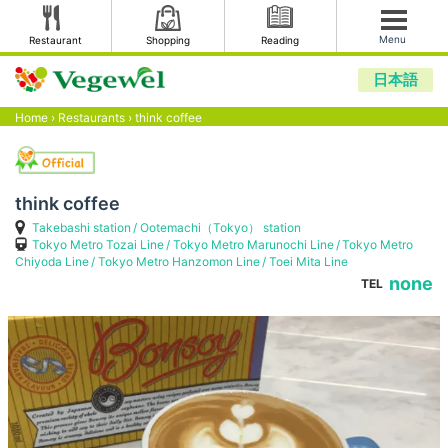
Menu
Restaurant
Shopping
Reading
日本語
Home
›
Restaurants
›
think coffee
think coffee
Takebashi station
Ootemachi（Tokyo） station
Tokyo Metro Tozai Line
Tokyo Metro Marunochi Line
Tokyo Metro
Chiyoda Line
Tokyo Metro Hanzomon Line
Toei Mita Line
none
TEL