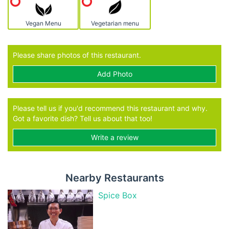
Vegan Menu
Vegetarian menu
Please share photos of this restaurant.
Add Photo
Please tell us if you'd recommend this restaurant and why.
Got a favorite dish? Tell us about that too!
Write a review
Nearby Restaurants
Spice Box