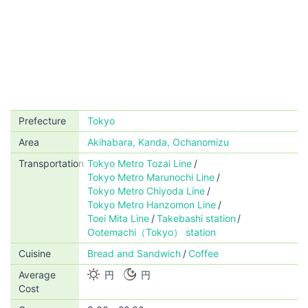
Prefecture
Tokyo
Area
Akihabara, Kanda, Ochanomizu
Transportation
Tokyo Metro Tozai Line
Tokyo Metro Marunochi Line
Tokyo Metro Chiyoda Line
Tokyo Metro Hanzomon Line
Toei Mita Line
Takebashi station
Ootemachi（Tokyo） station
Cuisine
Bread and Sandwich
Coffee
Average
円
円
Cost