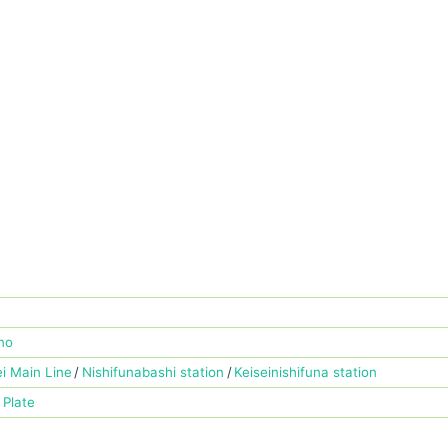
no
ei Main Line
Nishifunabashi station
Keiseinishifuna station
 Plate