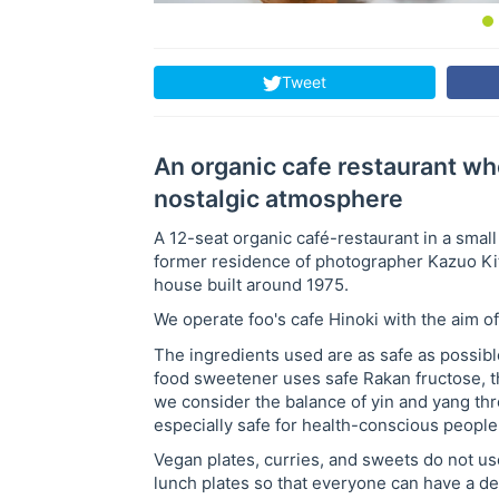
Tweet
An organic cafe restaurant wh
nostalgic atmosphere
A 12-seat organic café-restaurant in a small
former residence of photographer Kazuo Kitai
house built around 1975.
We operate foo's cafe Hinoki with the aim of 
The ingredients used are as safe as possibl
food sweetener uses safe Rakan fructose, th
we consider the balance of yin and yang throu
especially safe for health-conscious people
Vegan plates, curries, and sweets do not us
lunch plates so that everyone can have a de