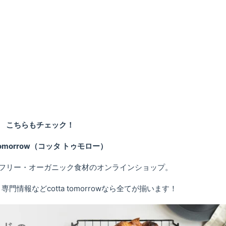
こちらもチェック！
 tomorrow（コッタ トゥモロー）
フリー・オーガニック食材のオンラインショップ。
情報などcotta tomorrowなら全てが揃います！