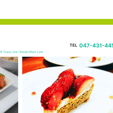
047-431-44
TEL
JR Tozai Line
Keisei Main Line