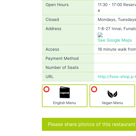
Open Hours
11:30 - 17:00 Reser
e
Closed
Mondays, Tuesdays, 
Address
1-8-27 Innai, Funab
See Google Maps
Access
16 minute walk from
Payment Method
Number of Seats
URL
http://foos-shop.p-
English Menu
Vegan Menu
Please share photos of this restaurant