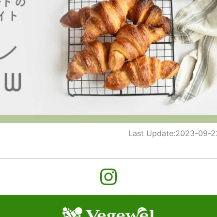
Last Update:
2023-09-2