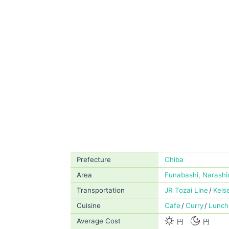
Prefecture
Chiba
Area
Funabashi, Narashi
Transportation
JR Tozai Line
Keis
Cuisine
Cafe
Curry
Lunch
Average Cost
円
円