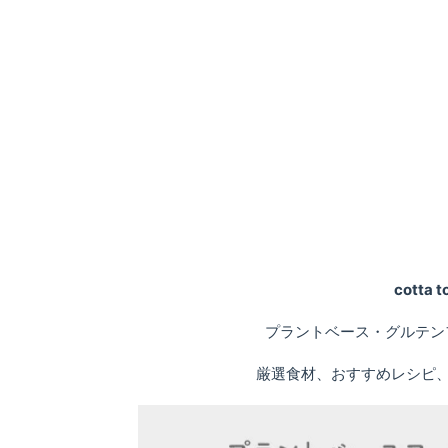
cotta
プラントベース・グルテン
厳選食材、おすすめレシピ、専門