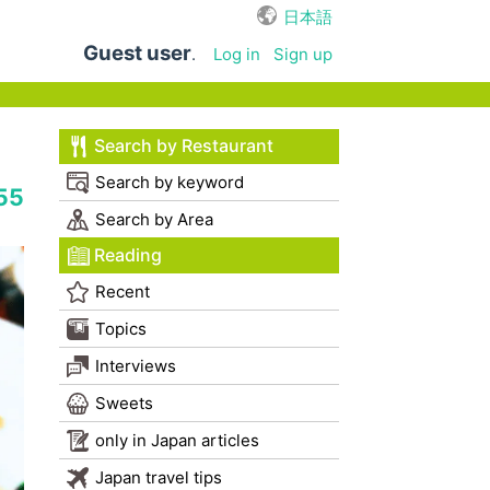
日本語
Guest user
.
Log in
Sign up
Search by Restaurant
Search by keyword
55
Search by Area
Reading
Recent
Topics
Interviews
Sweets
only in Japan articles
Japan travel tips