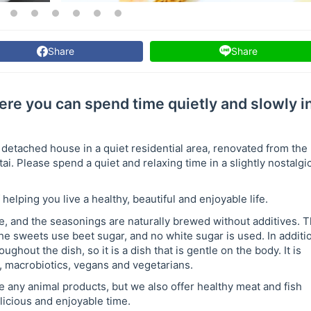
Share
Share
ere you can spend time quietly and slowly i
 detached house in a quiet residential area, renovated from the
. Please spend a quiet and relaxing time in a slightly nostalgi
helping you live a healthy, beautiful and enjoyable life.
e, and the seasonings are naturally brewed without additives. 
e sweets use beet sugar, and no white sugar is used. In additi
ghout the dish, so it is a dish that is gentle on the body. It is
, macrobiotics, vegans and vegetarians.
e any animal products, but we also offer healthy meat and fish
licious and enjoyable time.