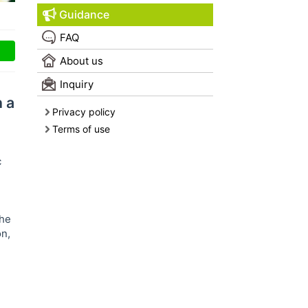
Guidance
FAQ
About us
Inquiry
n a
Privacy policy
Terms of use
c
The
on,