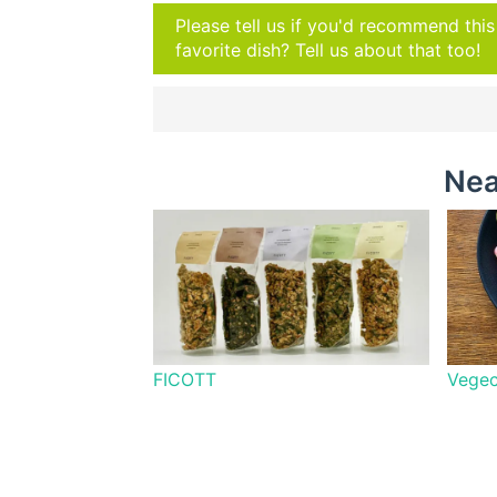
Please tell us if you'd recommend thi
favorite dish? Tell us about that too!
Nea
FICOTT
Vegec