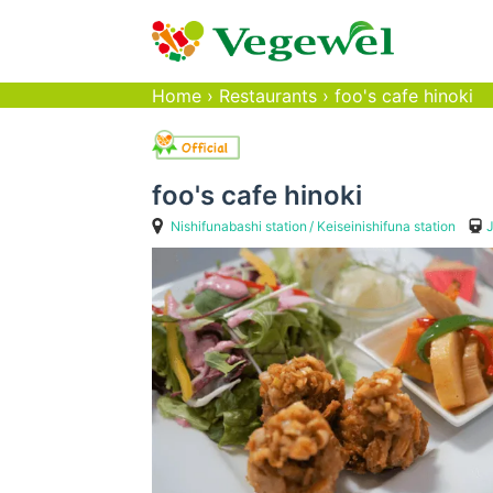
Home
›
Restaurants
›
foo's cafe hinoki
foo's cafe hinoki
Nishifunabashi station
Keiseinishifuna station