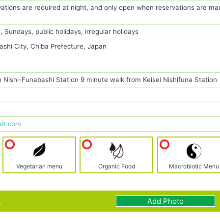
vations are required at night, and only open when reservations are ma
Sundays, public holidays, irregular holidays
ashi City, Chiba Prefecture, Japan
 Nishi-Funabashi Station 9 minute walk from Keisei Nishifuna Station
kit.com
Vegetarian menu
Organic Food
Macrobiotic Menu
.
Add Photo