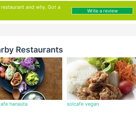
s restaurant and why. Got a
Write a review
rby Restaurants
afe hanauta
solcafe vegan