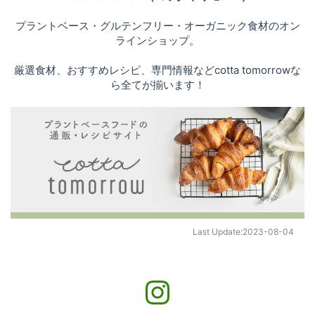
プラントベース・グルテンフリー・オーガニック食材のオン
ラインショップ。
厳選食材、おすすめレシピ、専門情報などcotta tomorrowな
ら全てが揃います！
Last Update:
2023-08-04