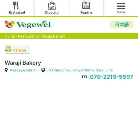
Menu
Restaurant
Shopping
Reading
日本語
Home
›
Restaurants
›
Waraji Bakery
Waraji Bakery
Asagaya station
JR Chuo Line
Tokyo Metro Tozai Line
070-2219-5597
TEL