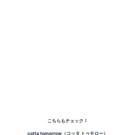
こちらもチェック！
cotta tomorrow（コッタ トゥモロー）