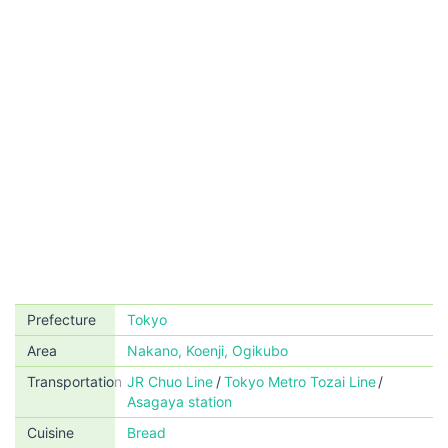
Prefecture
Tokyo
Area
Nakano, Koenji, Ogikubo
Transportation
JR Chuo Line
Tokyo Metro Tozai Line
Asagaya station
Cuisine
Bread