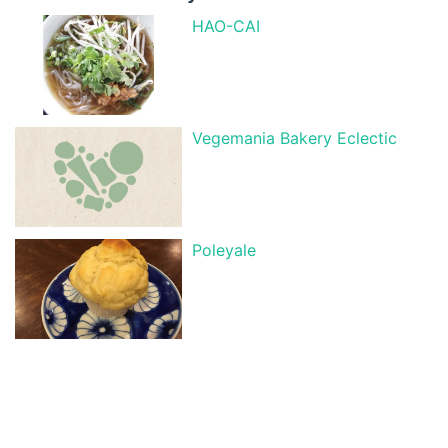
HAO-CAI
Vegemania Bakery Eclectic
Poleyale