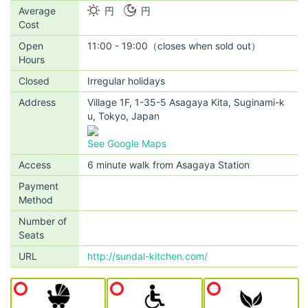
Average
円
円
Cost
Open
11:00 - 19:00（closes when sold out）
Hours
Closed
Irregular holidays
Address
Village 1F, 1-35-5 Asagaya Kita, Suginami-k
u, Tokyo, Japan
See Google Maps
Access
6 minute walk from Asagaya Station
Payment
Method
Number of
Seats
URL
http://sundal-kitchen.com/