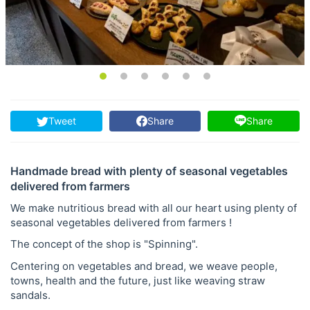
Tweet
Share
Share
Handmade bread with plenty of seasonal vegetables
delivered from farmers
We make nutritious bread with all our heart using plenty of
seasonal vegetables delivered from farmers !
The concept of the shop is "Spinning".
Centering on vegetables and bread, we weave people,
towns, health and the future, just like weaving straw
sandals.