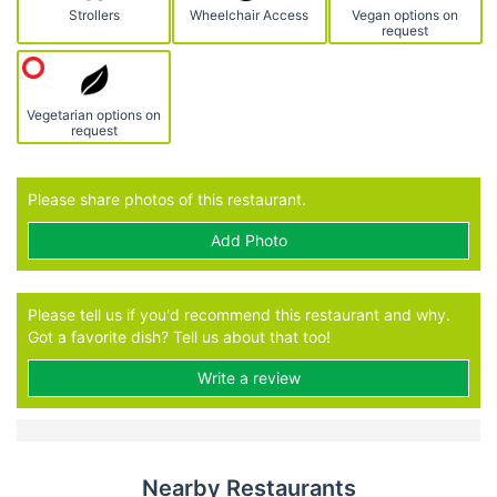
Strollers
Wheelchair Access
Vegan options on
request
Vegetarian options on
request
Please share photos of this restaurant.
Add Photo
Please tell us if you'd recommend this restaurant and why.
Got a favorite dish? Tell us about that too!
Write a review
Nearby Restaurants