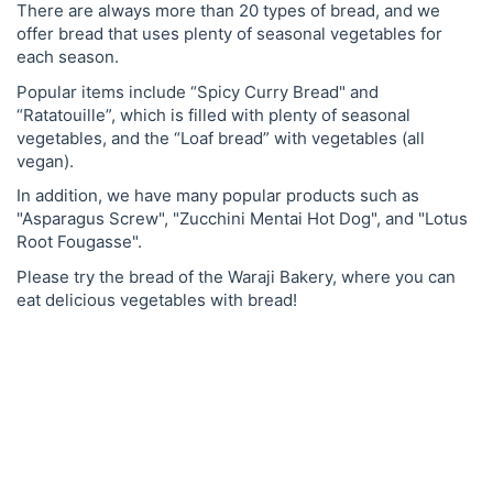
There are always more than 20 types of bread, and we
offer bread that uses plenty of seasonal vegetables for
each season.
Popular items include “Spicy Curry Bread" and
“Ratatouille”, which is filled with plenty of seasonal
vegetables, and the “Loaf bread” with vegetables (all
vegan).
In addition, we have many popular products such as
"Asparagus Screw", "Zucchini Mentai Hot Dog", and "Lotus
Root Fougasse".
Please try the bread of the Waraji Bakery, where you can
eat delicious vegetables with bread!