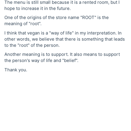
The menu is still small because it is a rented room, but I
hope to increase it in the future.
One of the origins of the store name "ROOT" is the
meaning of "root".
I think that vegan is a "way of life" in my interpretation. In
other words, we believe that there is something that leads
to the "root" of the person.
Another meaning is to support. It also means to support
the person's way of life and "belief".
Thank you.