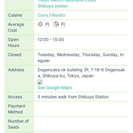
Shibuya station
Cuisine
Curry
Risotto
Average
円
円
Cost
Open
12:00 - 15:00
Hours
Closed
Tuesday, Wednesday, Thursday, Sunday, Irr
egular
Address
Dogenzaka ok building 3F, 1-19-6 Dogenzak
a, Shibuya-ku, Tokyo, Japan
See Google Maps
Access
5 minutes walk from Shibuya Station
Payment
Method
Number of
Seats