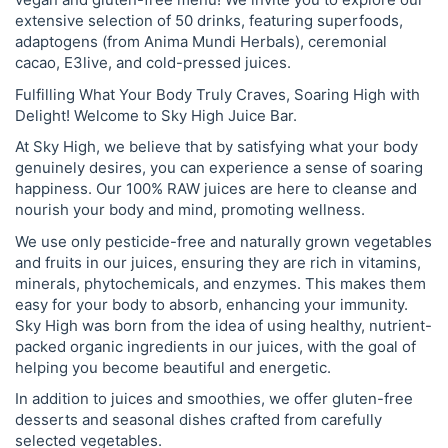
extensive selection of 50 drinks, featuring superfoods,
adaptogens (from Anima Mundi Herbals), ceremonial
cacao, E3live, and cold-pressed juices.
Fulfilling What Your Body Truly Craves, Soaring High with
Delight! Welcome to Sky High Juice Bar.
At Sky High, we believe that by satisfying what your body
genuinely desires, you can experience a sense of soaring
happiness. Our 100% RAW juices are here to cleanse and
nourish your body and mind, promoting wellness.
We use only pesticide-free and naturally grown vegetables
and fruits in our juices, ensuring they are rich in vitamins,
minerals, phytochemicals, and enzymes. This makes them
easy for your body to absorb, enhancing your immunity.
Sky High was born from the idea of using healthy, nutrient-
packed organic ingredients in our juices, with the goal of
helping you become beautiful and energetic.
In addition to juices and smoothies, we offer gluten-free
desserts and seasonal dishes crafted from carefully
selected vegetables.