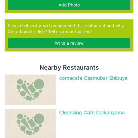
Add Photo
Please tell us if you'd recommend this restaurant and why.
Got a favorite dish? Tell us about that too!
Write a review
Nearby Restaurants
comecafe Osamubar Shibuya
Cleansing Cafe Daikanyama