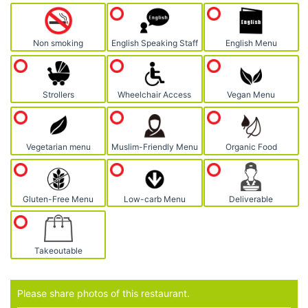
Non smoking
English Speaking Staff
English Menu
Strollers
Wheelchair Access
Vegan Menu
Vegetarian menu
Muslim-Friendly Menu
Organic Food
Gluten-Free Menu
Low-carb Menu
Deliverable
Takeoutable
Please share photos of this restaurant.