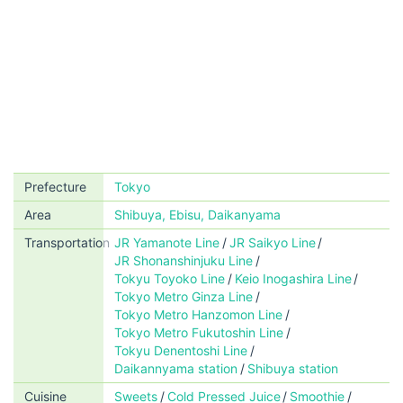
Prefecture
Tokyo
Area
Shibuya, Ebisu, Daikanyama
Transportation
JR Yamanote Line
JR Saikyo Line
JR Shonanshinjuku Line
Tokyu Toyoko Line
Keio Inogashira Line
Tokyo Metro Ginza Line
Tokyo Metro Hanzomon Line
Tokyo Metro Fukutoshin Line
Tokyu Denentoshi Line
Daikannyama station
Shibuya station
Cuisine
Sweets
Cold Pressed Juice
Smoothie