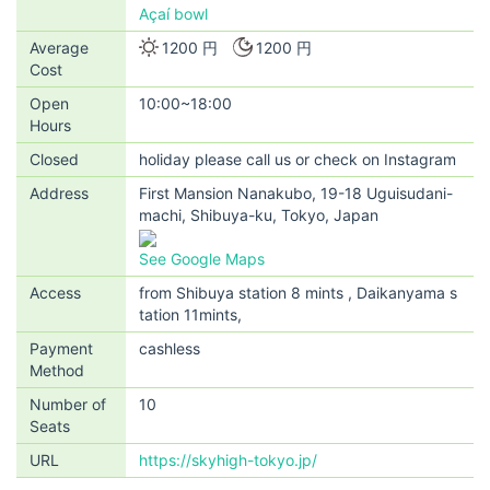
Açaí bowl
Average
1200 円
1200 円
Cost
Open
10:00~18:00
Hours
Closed
holiday please call us or check on Instagram
Address
First Mansion Nanakubo, 19-18 Uguisudani-
machi, Shibuya-ku, Tokyo, Japan
See Google Maps
Access
from Shibuya station 8 mints , Daikanyama s
tation 11mints,
Payment
cashless
Method
Number of
10
Seats
URL
https://skyhigh-tokyo.jp/