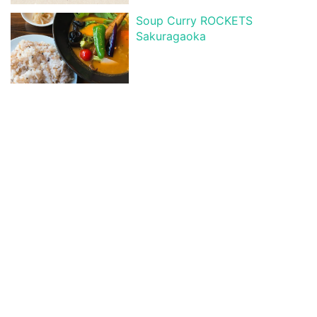
Soup Curry ROCKETS
Sakuragaoka