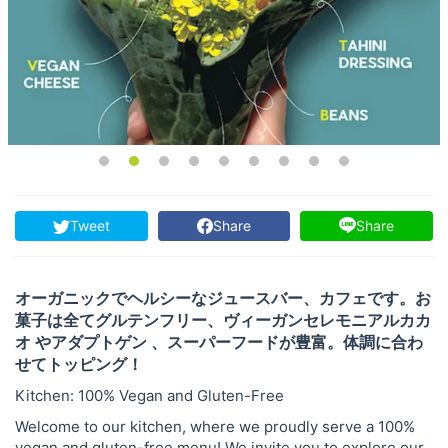
Tweet
Share
Share
オーガニックでヘルシーなジュースバー、カフェです。お
菓子は全てグルテンフリー、ヴィーガンセレモニアルカカ
オ やアダプトゲン 、スーパーフードが豊富。体調に合わ
せてトッピング！
Kitchen: 100% Vegan and Gluten-Free
Welcome to our kitchen, where we proudly serve a 100%
vegan and gluten-free menu! We invite you to explore our