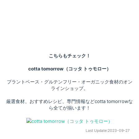
こちらもチェック！
cotta tomorrow（コッタ トゥモロー）
プラントベース・グルテンフリー・オーガニック食材のオン
ラインショップ。
厳選食材、おすすめレシピ、専門情報などcotta tomorrowな
ら全てが揃います！
Last Update:
2023-09-27