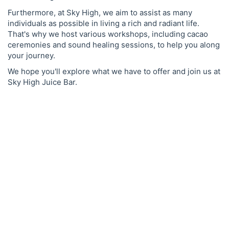
Furthermore, at Sky High, we aim to assist as many
individuals as possible in living a rich and radiant life.
That's why we host various workshops, including cacao
ceremonies and sound healing sessions, to help you along
your journey.
We hope you'll explore what we have to offer and join us at
Sky High Juice Bar.