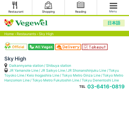
Menu
Restaurant
Shopping
Reading
日本語
Home
›
Restaurants
›
Sky High
Sky High
Daikannyama station
Shibuya station
JR Yamanote Line
JR Saikyo Line
JR Shonanshinjuku Line
Tokyu
Toyoko Line
Keio Inogashira Line
Tokyo Metro Ginza Line
Tokyo Metro
Hanzomon Line
Tokyo Metro Fukutoshin Line
Tokyu Denentoshi Line
03-6416-0819
TEL