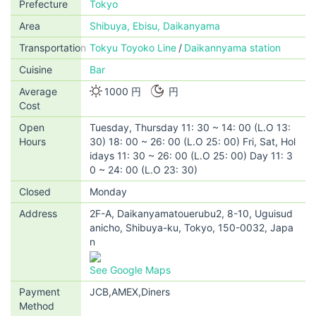
Prefecture
Tokyo
Area
Shibuya, Ebisu, Daikanyama
Transportation
Tokyu Toyoko Line
Daikannyama station
Cuisine
Bar
Average
1000 円
円
Cost
Open
Tuesday, Thursday 11: 30 ~ 14: 00 (L.O 13:
Hours
30) 18: 00 ~ 26: 00 (L.O 25: 00) Fri, Sat, Hol
idays 11: 30 ~ 26: 00 (L.O 25: 00) Day 11: 3
0 ~ 24: 00 (L.O 23: 30)
Closed
Monday
Address
2F-A, Daikanyamatouerubu2, 8-10, Uguisud
anicho, Shibuya-ku, Tokyo, 150-0032, Japa
n
See Google Maps
Payment
JCB,AMEX,Diners
Method