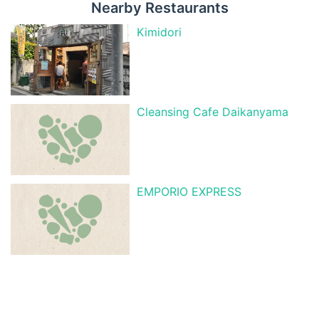
Nearby Restaurants
Kimidori
Cleansing Cafe Daikanyama
EMPORIO EXPRESS