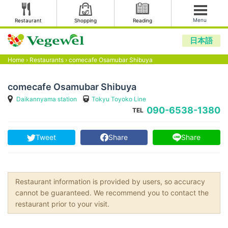
Menu
Restaurant
Shopping
Reading
日本語
Home
›
Restaurants
›
comecafe Osamubar Shibuya
comecafe Osamubar Shibuya
Daikannyama station
Tokyu Toyoko Line
090-6538-1380
TEL
Tweet
Share
Share
Restaurant information is provided by users, so accuracy
cannot be guaranteed. We recommend you to contact the
restaurant prior to your visit.