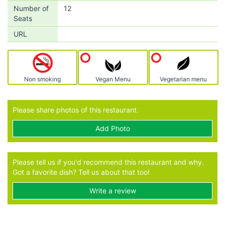
Number of
12
Seats
URL
Non smoking
Vegan Menu
Vegetarian menu
Please share photos of this restaurant.
Add Photo
Please tell us if you'd recommend this restaurant and why.
Got a favorite dish? Tell us about that too!
Write a review