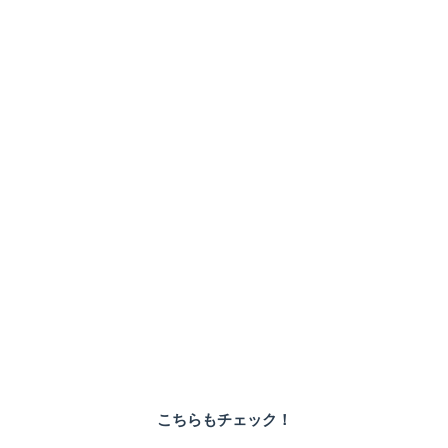
こちらもチェック！