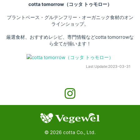
cotta tomorrow（コッタ トゥモロー）
プラントベース・グルテンフリー・オーガニック食材のオン
ラインショップ。
厳選食材、おすすめレシピ、専門情報などcotta tomorrowな
ら全てが揃います！
Last Update:
2023-03-31
©
2026
cotta Co., Ltd.