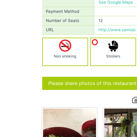
See Google Maps
Payment Method
Number of Seats
12
URL
http://www.yamsai.
Non smoking
Strollers
Please share photos of this restaurant