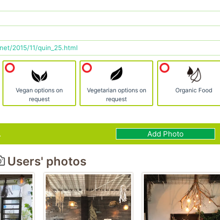
net/2015/11/quin_25.html
Vegan options on
Vegetarian options on
Organic Food
request
request
.
Add Photo
Users' photos