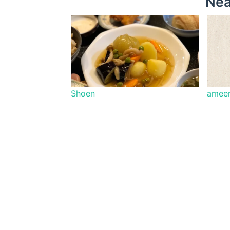
Nea
Shoen
ameen