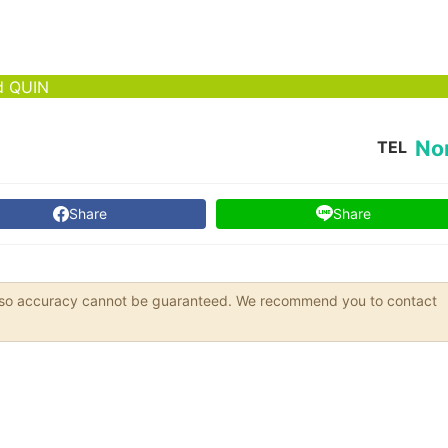
od QUIN
No
TEL
Share
Share
s, so accuracy cannot be guaranteed. We recommend you to contact