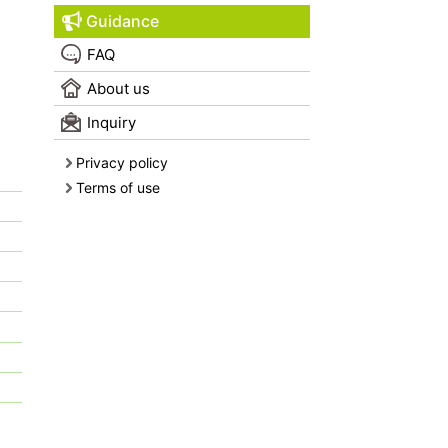
Guidance
FAQ
About us
Inquiry
Privacy policy
Terms of use