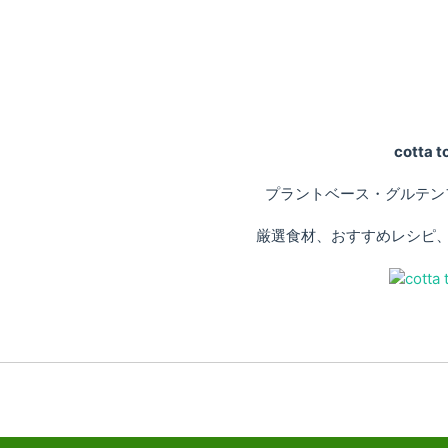
cotta
プラントベース・グルテン
厳選食材、おすすめレシピ、専門