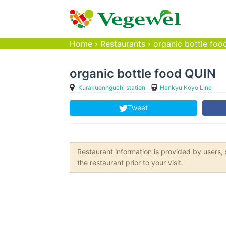
Home
›
Restaurants
›
organic bottle fo
organic bottle food QUIN
Kurakuennguchi station
Hankyu Koyo Line
Tweet
Restaurant information is provided by user
the restaurant prior to your visit.