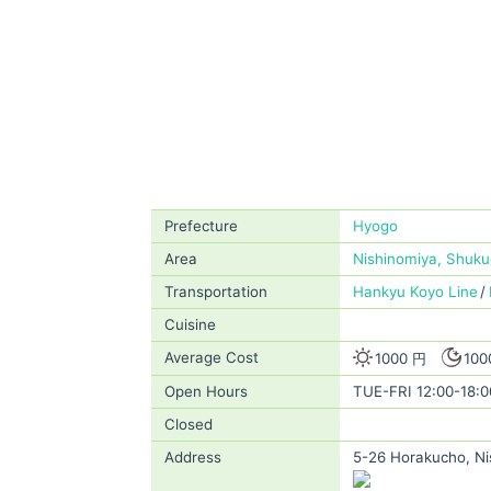
Prefecture
Hyogo
Area
Nishinomiya, Shuk
Transportation
Hankyu Koyo Line
Cuisine
Average Cost
1000 円
100
Open Hours
TUE-FRI 12:00-18:0
Closed
Address
5-26 Horakucho, Ni