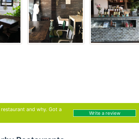
s restaurant and why. Got a
Write a review