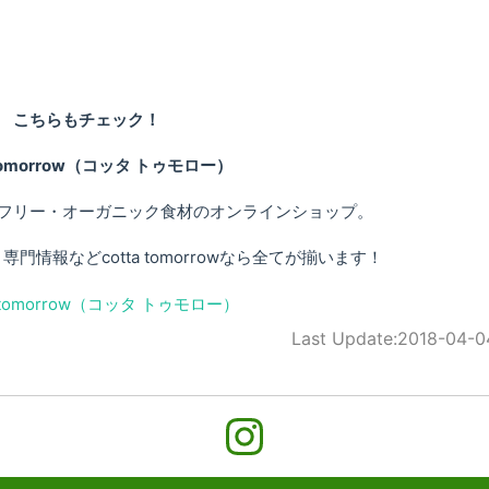
こちらもチェック！
 tomorrow（コッタ トゥモロー）
フリー・オーガニック食材のオンラインショップ。
情報などcotta tomorrowなら全てが揃います！
Last Update:
2018-04-0