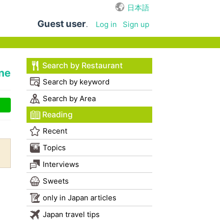
日本語
Guest user
.
Log in
Sign up
Search by Restaurant
ne
Search by keyword
Search by Area
Reading
Recent
Topics
Interviews
Sweets
only in Japan articles
Japan travel tips