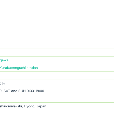
ugawa
Kurakuennguchi station
0 円
0, SAT and SUN 9:00-18:00
shinomiya-shi, Hyogo, Japan