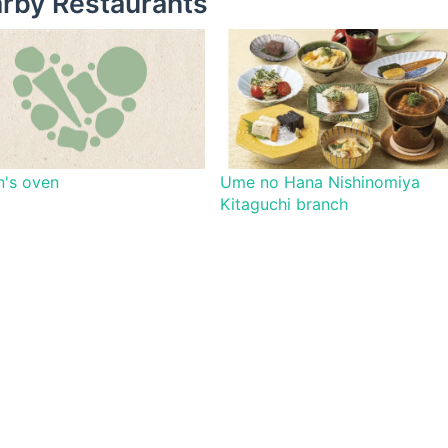
rby Restaurants
's oven
Ume no Hana Nishinomiya
Kitaguchi branch