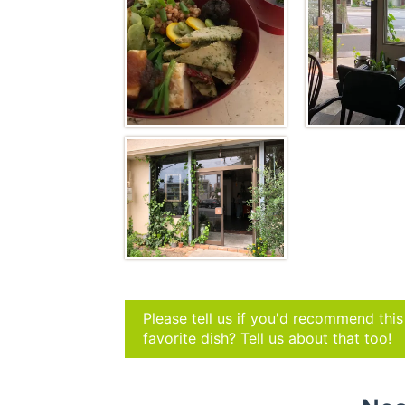
Please tell us if you'd recommend thi
favorite dish? Tell us about that too!