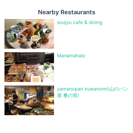
Nearby Restaurants
soujyu cafe & dining
Manamahalo
yamanopan kuwanomi(山のパン
屋 桑の実)