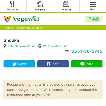
Menu
Restaurant
Shopping
Reading
日本語
Home
›
Restaurants
›
Shouka
Shouka
Kobuchizawa station
JR Chuo Main Line
0551-36-5745
TEL
Tweet
Share
Share
Restaurant information is provided by users, so accuracy
cannot be guaranteed. We recommend you to contact the
restaurant prior to your visit.