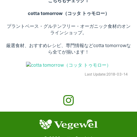
こちらもチェック！
cotta tomorrow（コッタ トゥモロー）
プラントベース・グルテンフリー・オーガニック食材のオン
ラインショップ。
厳選食材、おすすめレシピ、専門情報などcotta tomorrowな
ら全てが揃います！
Last Update:
2018-03-14