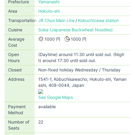
Prefecture
Yamanashi
Area
Hokuto-shi
Transportation
JR Chuo Main Line
Kobuchizawa station
Cuisine
Soba (Japanese Buckwheat Noodles)
Average
1000 円
1000 円
Cost
Open
(Daytime) around 11:30 until sold out. (Nigh
Hours
t) around 17:30 until sold out.
Closed
Non-fixed holiday Wednesday / Thursday
Address
1541-1, Kobuchisawacho, Hokuto-shi, Yaman
ashi, 408-0044, Japan
See Google Maps
Payment
available
Method
Number of
22
Seats