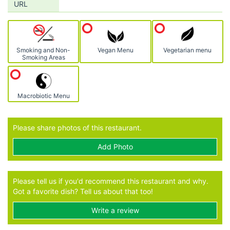
URL
Smoking and Non-
Vegan Menu
Vegetarian menu
Smoking Areas
Macrobiotic Menu
Please share photos of this restaurant.
Add Photo
Please tell us if you'd recommend this restaurant and why.
Got a favorite dish? Tell us about that too!
Write a review