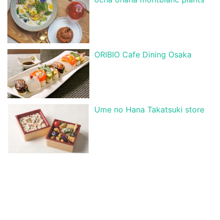
ORIBIO Cafe Dining Osaka
Ume no Hana Takatsuki store