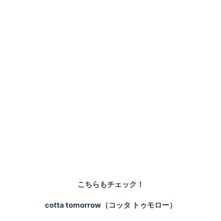
こちらもチェック！
cotta tomorrow（コッタ トゥモロー）