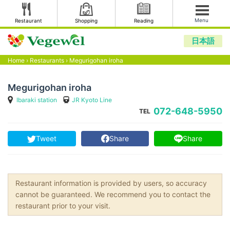
Menu
Restaurant
Shopping
Reading
日本語
Home
›
Restaurants
›
Megurigohan iroha
Megurigohan iroha
Ibaraki station
JR Kyoto Line
072-648-5950
TEL
Tweet
Share
Share
Restaurant information is provided by users, so accuracy
cannot be guaranteed. We recommend you to contact the
restaurant prior to your visit.