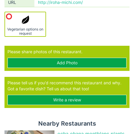
URL
http://iroha-michi.com/
Vegetarian options on
request
Please share photos of this restaurant.
Add Photo
Please tell us if you'd recommend this restaurant and why.
Got a favorite dish? Tell us about that too!
Write a review
Nearby Restaurants
ocha ohana montblanc plants