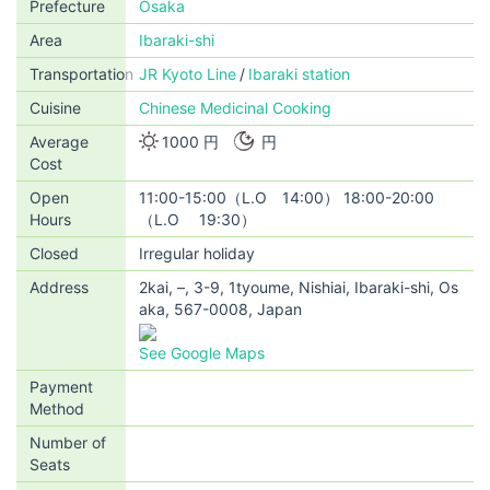
Prefecture
Osaka
Area
Ibaraki-shi
Transportation
JR Kyoto Line
Ibaraki station
Cuisine
Chinese Medicinal Cooking
Average
1000 円
円
Cost
Open
11:00-15:00（L.O 14:00） 18:00-20:00
Hours
（L.O 19:30）
Closed
Irregular holiday
Address
2kai, –, 3-9, 1tyoume, Nishiai, Ibaraki-shi, Os
aka, 567-0008, Japan
See Google Maps
Payment
Method
Number of
Seats