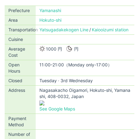
Prefecture
Yamanashi
Area
Hokuto-shi
Transportation
Yatsugadakekogen Line
Kaiooizumi station
Cuisine
Average
1000 円
円
Cost
Open
11:00-21:00（Monday only-17:00）
Hours
Closed
Tuesday · 3rd Wednesday
Address
Nagasakacho Oigamori, Hokuto-shi, Yamana
shi, 408-0032, Japan
See Google Maps
Payment
Method
Number of