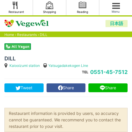
Menu
Restaurant
Shopping
Reading
日本語
Home
›
Restaurants
›
DILL
DILL
Kaiooizumi station
Yatsugadakekogen Line
0551-45-7512
TEL
Tweet
Share
Share
Restaurant information is provided by users, so accuracy
cannot be guaranteed. We recommend you to contact the
restaurant prior to your visit.