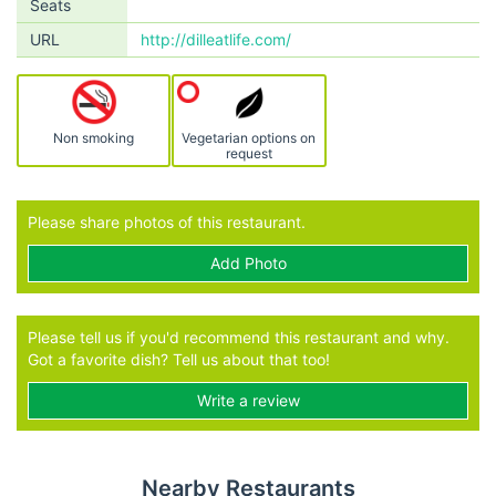
Seats
URL
http://dilleatlife.com/
Non smoking
Vegetarian options on
request
Please share photos of this restaurant.
Add Photo
Please tell us if you'd recommend this restaurant and why.
Got a favorite dish? Tell us about that too!
Write a review
Nearby Restaurants