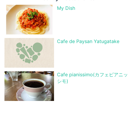
My Dish
Cafe de Paysan Yatugatake
Cafe pianissimo(カフェピアニッ
シモ)