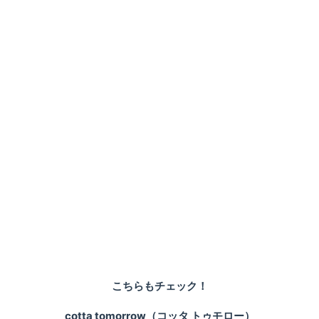
こちらもチェック！
cotta tomorrow（コッタ トゥモロー）