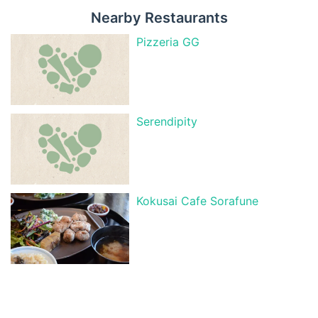
Nearby Restaurants
Pizzeria GG
Serendipity
Kokusai Cafe Sorafune