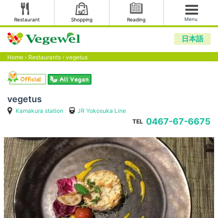
Menu
Restaurant
Shopping
Reading
日本語
Home
›
Restaurants
›
vegetus
vegetus
Kamakura station
JR Yokosuka Line
0467-67-6675
TEL