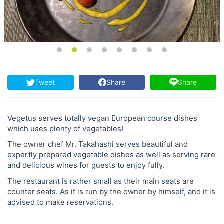
Tweet
Share
Share
Vegetus serves totally vegan European course dishes
which uses plenty of vegetables!
The owner chef Mr. Takahashi serves beautiful and
expertly prepared vegetable dishes as well as serving rare
and delicious wines for guests to enjoy fully.
The restaurant is rather small as their main seats are
counter seats. As it is run by the owner by himself, and it is
advised to make reservations.