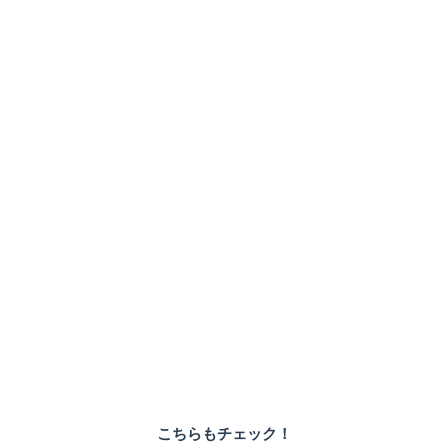
こちらもチェック！