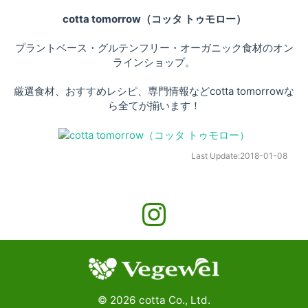
cotta tomorrow（コッタ トゥモロー）
プラントベース・グルテンフリー・オーガニック食材のオン
ラインショップ。
厳選食材、おすすめレシピ、専門情報などcotta tomorrowな
ら全てが揃います！
Last Update:
2018-01-08
©
2026
cotta Co., Ltd.