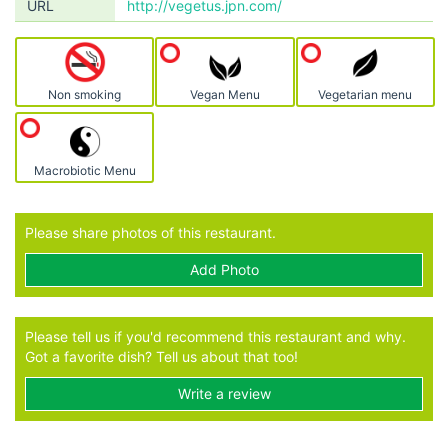
URL
http://vegetus.jpn.com/
Non smoking
Vegan Menu
Vegetarian menu
Macrobiotic Menu
Please share photos of this restaurant.
Add Photo
Please tell us if you'd recommend this restaurant and why.
Got a favorite dish? Tell us about that too!
Write a review