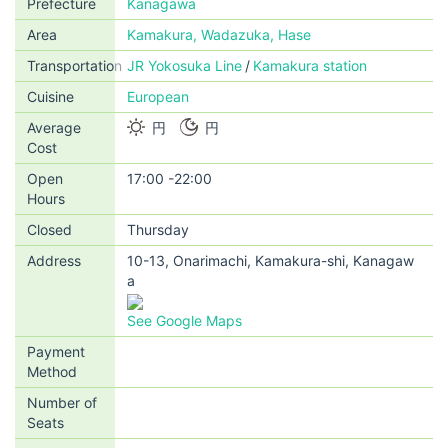
Prefecture
Kanagawa
Area
Kamakura, Wadazuka, Hase
Transportation
JR Yokosuka Line
Kamakura station
Cuisine
European
Average
円
円
Cost
Open
17:00 -22:00
Hours
Closed
Thursday
Address
10-13, Onarimachi, Kamakura-shi, Kanagaw
a
See Google Maps
Payment
Method
Number of
Seats