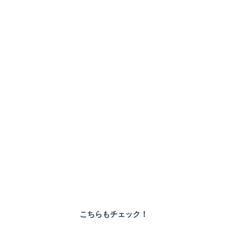
こちらもチェック！