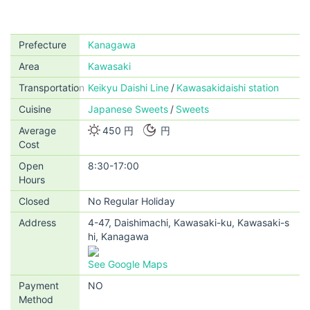
Prefecture
Kanagawa
Area
Kawasaki
Transportation
Keikyu Daishi Line
Kawasakidaishi station
Cuisine
Japanese Sweets
Sweets
Average
450 円
円
Cost
Open
8:30-17:00
Hours
Closed
No Regular Holiday
Address
4-47, Daishimachi, Kawasaki-ku, Kawasaki-s
hi, Kanagawa
See Google Maps
Payment
NO
Method