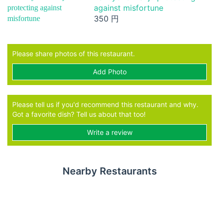
against misfortune
350 円
Please share photos of this restaurant.
Add Photo
Please tell us if you'd recommend this restaurant and why.
Got a favorite dish? Tell us about that too!
Write a review
Nearby Restaurants