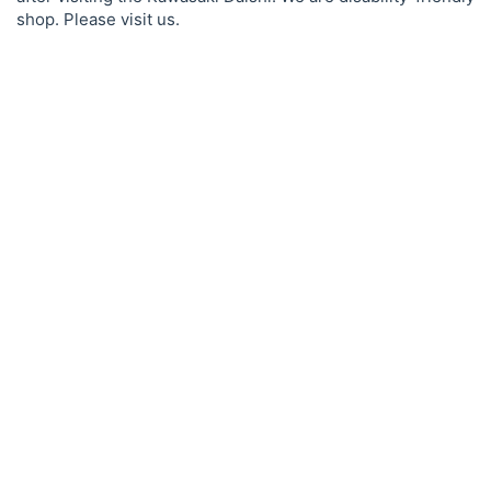
shop. Please visit us.