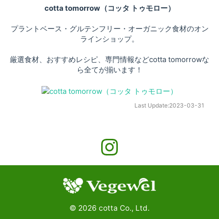
cotta tomorrow（コッタ トゥモロー）
プラントベース・グルテンフリー・オーガニック食材のオン
ラインショップ。
厳選食材、おすすめレシピ、専門情報などcotta tomorrowな
ら全てが揃います！
Last Update:
2023-03-31
©
2026
cotta Co., Ltd.