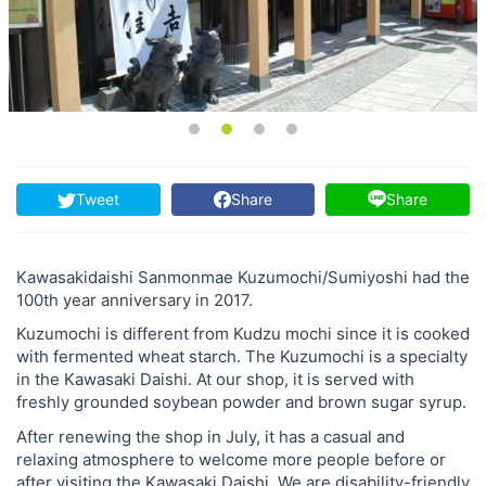
Tweet
Share
Share
Kawasakidaishi Sanmonmae Kuzumochi/Sumiyoshi had the
100th year anniversary in 2017.
Kuzumochi is different from Kudzu mochi since it is cooked
with fermented wheat starch. The Kuzumochi is a specialty
in the Kawasaki Daishi. At our shop, it is served with
freshly grounded soybean powder and brown sugar syrup.
After renewing the shop in July, it has a casual and
relaxing atmosphere to welcome more people before or
after visiting the Kawasaki Daishi. We are disability-friendly