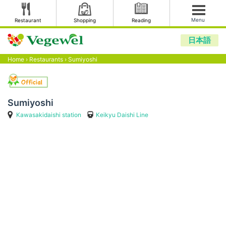
Menu
Restaurant
Shopping
Reading
日本語
Home
›
Restaurants
›
Sumiyoshi
Sumiyoshi
Kawasakidaishi station
Keikyu Daishi Line