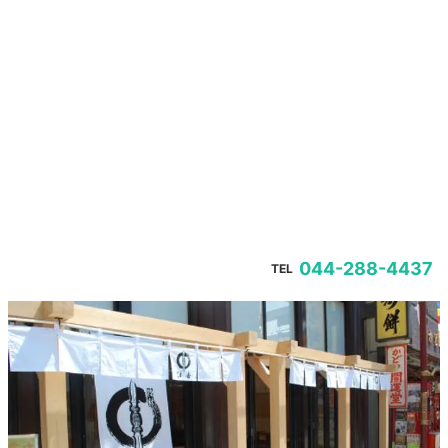
044-288-4437
TEL