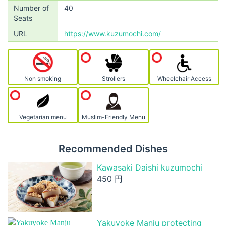
Number of
40
Seats
URL
https://www.kuzumochi.com/
Non smoking
Strollers
Wheelchair Access
Vegetarian menu
Muslim-Friendly Menu
Recommended Dishes
Kawasaki Daishi kuzumochi
450 円
Yakuyoke Manju protecting