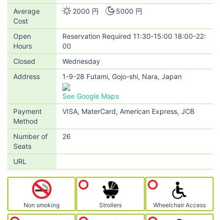
Average
2000 円
5000 円
Cost
Open
Reservation Required 11:30-15:00 18:00-22:
Hours
00
Closed
Wednesday
Address
1-9-28 Futami, Gojo-shi, Nara, Japan
See Google Maps
Payment
VISA, MaterCard, American Express, JCB
Method
Number of
26
Seats
URL
Non smoking
Strollers
Wheelchair Access