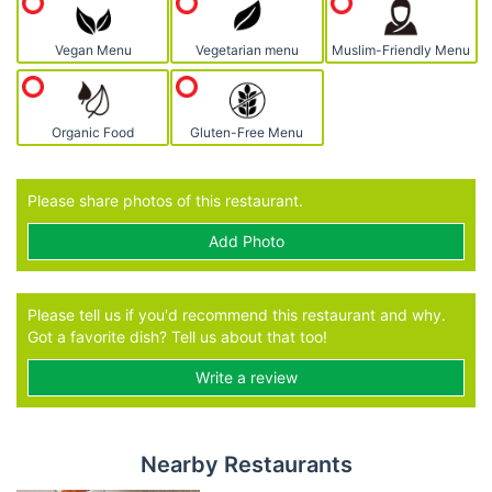
Vegan Menu
Vegetarian menu
Muslim-Friendly Menu
Organic Food
Gluten-Free Menu
Please share photos of this restaurant.
Add Photo
Please tell us if you'd recommend this restaurant and why.
Got a favorite dish? Tell us about that too!
Write a review
Nearby Restaurants