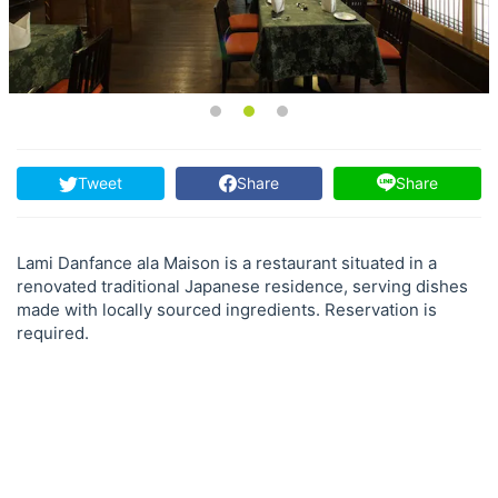
Tweet
Share
Share
Lami Danfance ala Maison is a restaurant situated in a
renovated traditional Japanese residence, serving dishes
made with locally sourced ingredients. Reservation is
required.