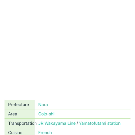
Prefecture
Nara
Area
Gojo-shi
Transportation
JR Wakayama Line
Yamatofutami station
Cuisine
French