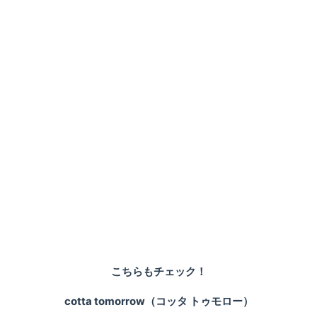
こちらもチェック！
cotta tomorrow（コッタ トゥモロー）