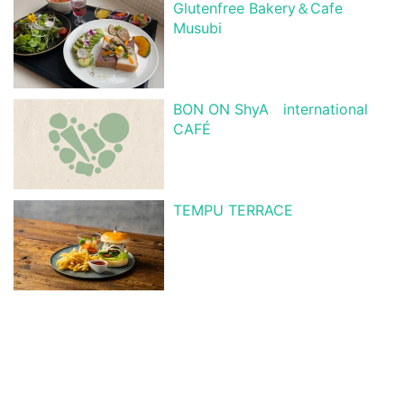
Glutenfree Bakery＆Cafe
Musubi
BON ON ShyA international
CAFÉ
TEMPU TERRACE