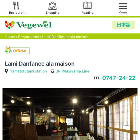
Menu
Restaurant
Shopping
Reading
日本語
Home
›
Restaurants
›
Lami Danfance ala maison
Lami Danfance ala maison
Yamatofutami station
JR Wakayama Line
0747-24-22
TEL