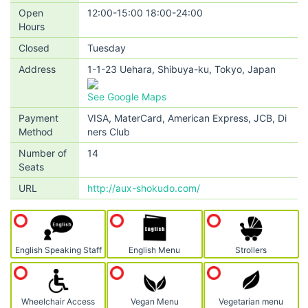
Open
12:00-15:00 18:00-24:00
Hours
Closed
Tuesday
Address
1-1-23 Uehara, Shibuya-ku, Tokyo, Japan
See Google Maps
Payment
VISA, MaterCard, American Express, JCB, Di
Method
ners Club
Number of
14
Seats
URL
http://aux-shokudo.com/
English Speaking Staff
English Menu
Strollers
Wheelchair Access
Vegan Menu
Vegetarian menu