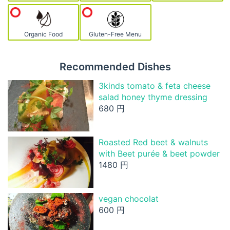
Organic Food
Gluten-Free Menu
Recommended Dishes
3kinds tomato & feta cheese
salad honey thyme dressing
680 円
Roasted Red beet & walnuts
with Beet purée & beet powder
1480 円
vegan chocolat
600 円