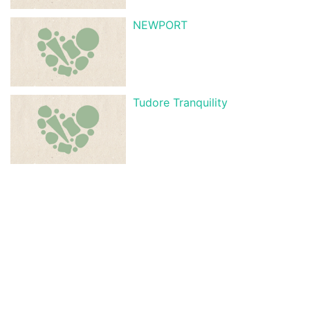
NEWPORT
Tudore Tranquility