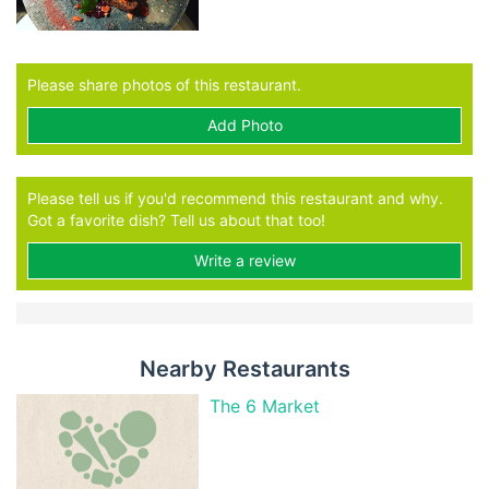
Please share photos of this restaurant.
Add Photo
Please tell us if you'd recommend this restaurant and why.
Got a favorite dish? Tell us about that too!
Write a review
Nearby Restaurants
The 6 Market