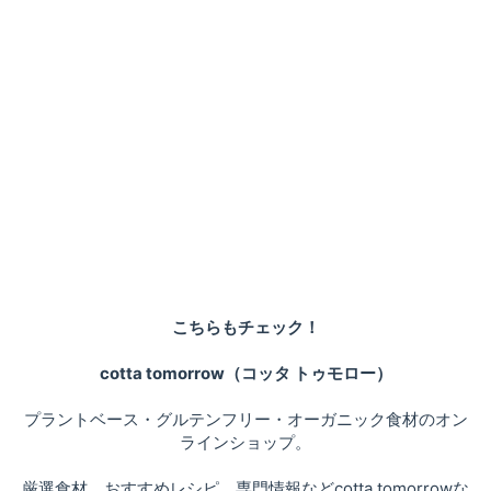
こちらもチェック！
cotta tomorrow（コッタ トゥモロー）
プラントベース・グルテンフリー・オーガニック食材のオン
ラインショップ。
厳選食材、おすすめレシピ、専門情報などcotta tomorrowな