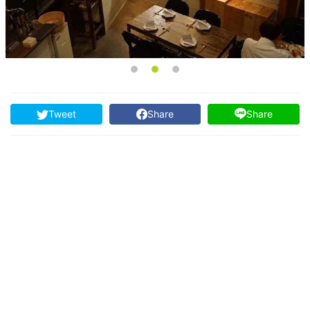
Tweet
Share
Share