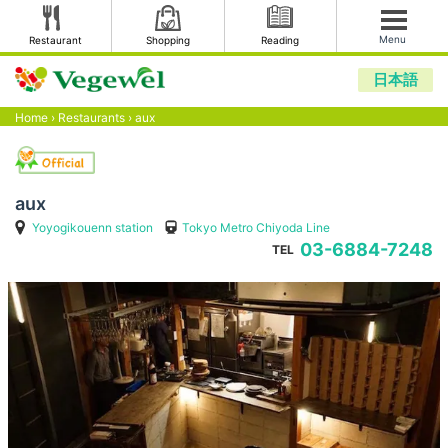
Menu
Restaurant
Shopping
Reading
日本語
Home
›
Restaurants
›
aux
aux
Yoyogikouenn station
Tokyo Metro Chiyoda Line
03-6884-7248
TEL