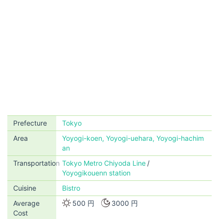
Prefecture
Tokyo
Area
Yoyogi-koen, Yoyogi-uehara, Yoyogi-hachim
an
Transportation
Tokyo Metro Chiyoda Line
Yoyogikouenn station
Cuisine
Bistro
Average
500 円
3000 円
Cost