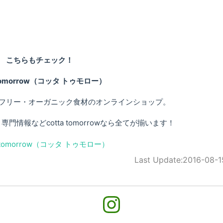
こちらもチェック！
 tomorrow（コッタ トゥモロー）
フリー・オーガニック食材のオンラインショップ。
情報などcotta tomorrowなら全てが揃います！
Last Update:
2016-08-1