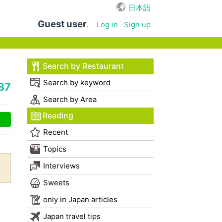
日本語
Guest user
.
Log in
Sign up
Search by Restaurant
Search by keyword
87
Search by Area
Reading
Recent
Topics
Interviews
Sweets
only in Japan articles
Japan travel tips