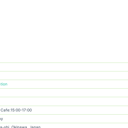
ation
Cafe:15:00-17:00
ay
a-shi, Okinawa, Japan