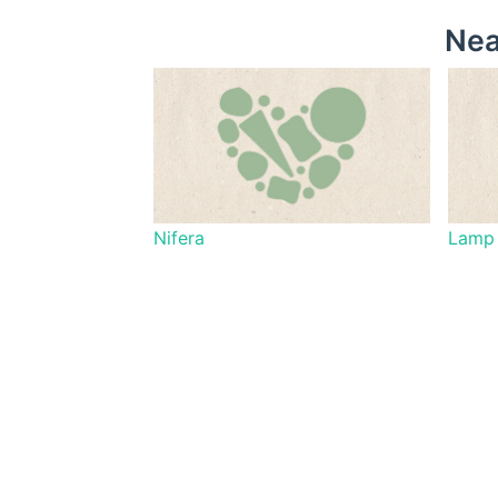
Nea
Nifera
Lamp