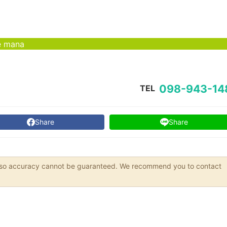
é mana
098-943-14
TEL
Share
Share
s, so accuracy cannot be guaranteed. We recommend you to contact