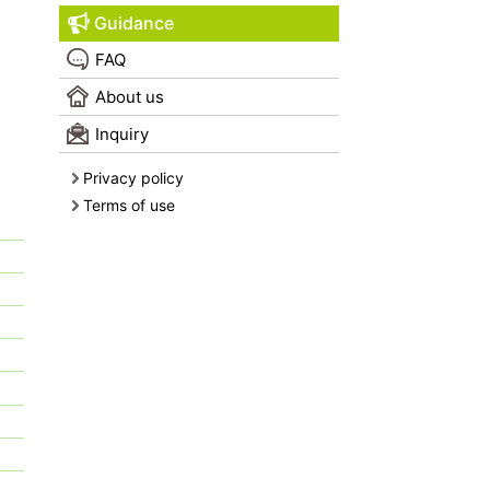
Guidance
FAQ
About us
Inquiry
Privacy policy
Terms of use