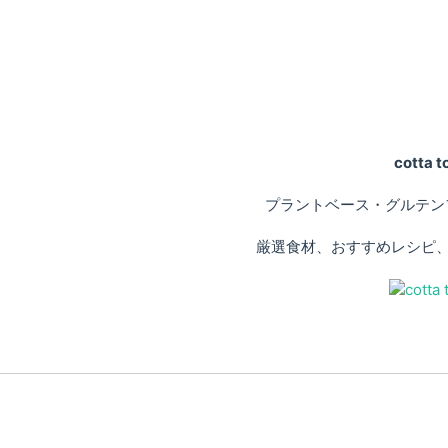
cotta
プラントベース・グルテン
厳選食材、おすすめレシピ、専門