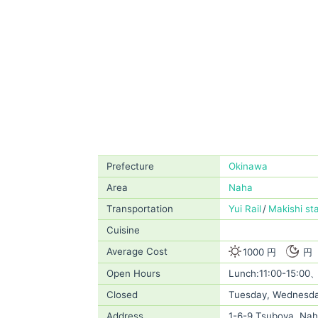
Prefecture
Okinawa
Area
Naha
Transportation
Yui Rail
Makishi st
Cuisine
Average Cost
1000 円
円
Open Hours
Lunch:11:00-15:00、
Closed
Tuesday, Wednesd
Address
1-6-9 Tsuboya, Nah