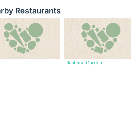
rby Restaurants
Ukishima Garden