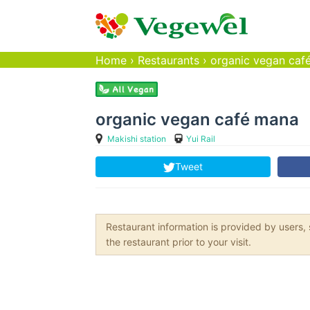
Home
›
Restaurants
›
organic vegan caf
organic vegan café mana
Makishi station
Yui Rail
Tweet
Restaurant information is provided by user
the restaurant prior to your visit.