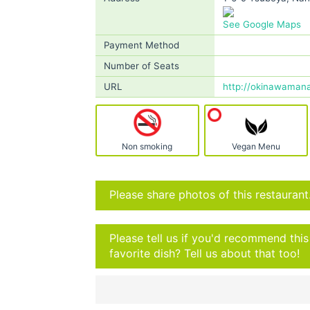
See Google Maps
Payment Method
Number of Seats
URL
http://okinawamana.
Non smoking
Vegan Menu
Please share photos of this restaurant
Please tell us if you'd recommend thi
favorite dish? Tell us about that too!