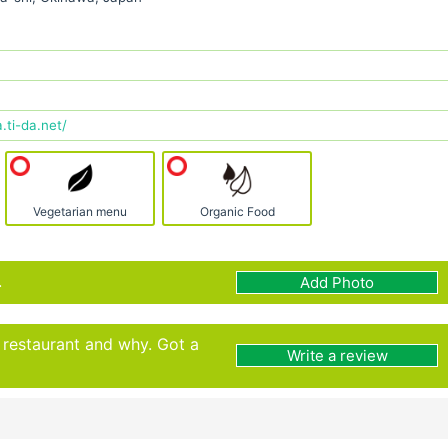
ti-da.net/
Vegetarian menu
Organic Food
.
Add Photo
s restaurant and why. Got a
Write a review