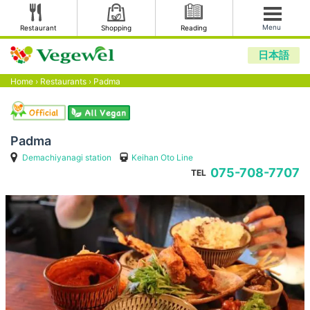
Menu
Restaurant
Shopping
Reading
日本語
Home
›
Restaurants
›
Padma
Padma
Demachiyanagi station
Keihan Oto Line
075-708-7707
TEL