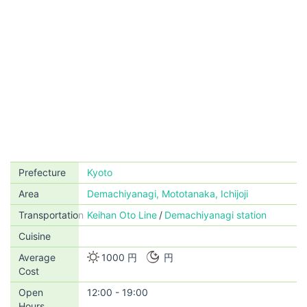
Prefecture
Kyoto
Area
Demachiyanagi, Mototanaka, Ichijoji
Transportation
Keihan Oto Line
Demachiyanagi station
Cuisine
Average
1000 円
円
Cost
Open
12:00 - 19:00
Hours