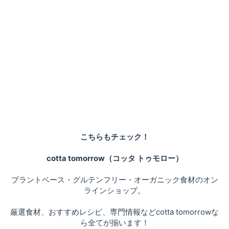
こちらもチェック！
cotta tomorrow（コッタ トゥモロー）
プラントベース・グルテンフリー・オーガニック食材のオン
ラインショップ。
厳選食材、おすすめレシピ、専門情報などcotta tomorrowな
ら全てが揃います！