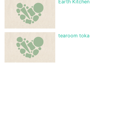
Earth Kitchen
tearoom toka