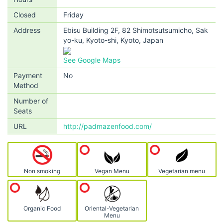
Closed
Friday
Address
Ebisu Building 2F, 82 Shimotsutsumicho, Sak
yo-ku, Kyoto-shi, Kyoto, Japan
See Google Maps
Payment
No
Method
Number of
Seats
URL
http://padmazenfood.com/
Non smoking
Vegan Menu
Vegetarian menu
Organic Food
Oriental-Vegetarian
Menu