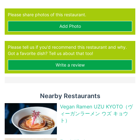
Please share photos of this restaurant.
Add Photo
Please tell us if you'd recommend this restaurant and why.
Got a favorite dish? Tell us about that too!
Write a review
Nearby Restaurants
Vegan Ramen UZU KYOTO（ヴ
ィーガンラーメン ウズ キョウ
ト）