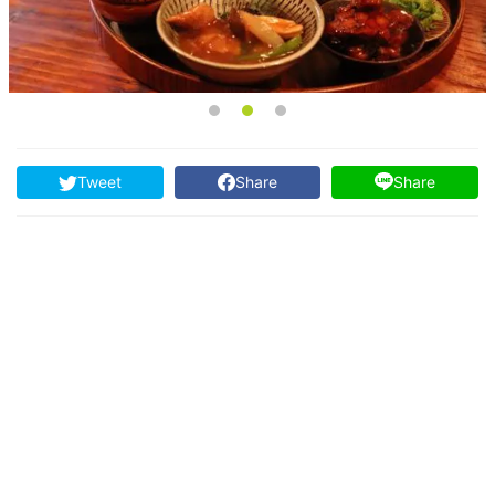
Tweet
Share
Share