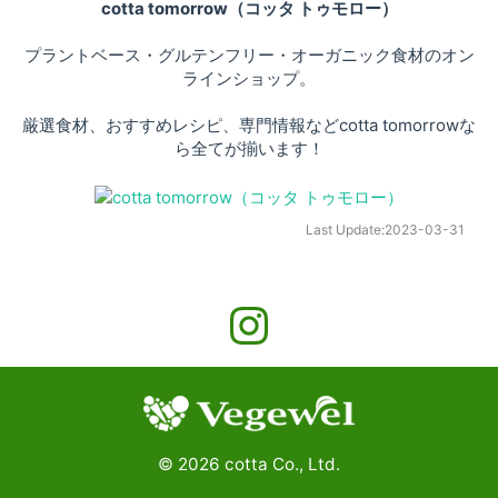
cotta tomorrow（コッタ トゥモロー）
プラントベース・グルテンフリー・オーガニック食材のオン
ラインショップ。
厳選食材、おすすめレシピ、専門情報などcotta tomorrowな
ら全てが揃います！
Last Update:
2023-03-31
©
2026
cotta Co., Ltd.