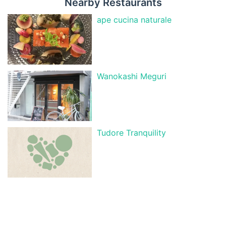
Nearby Restaurants
ape cucina naturale
Wanokashi Meguri
Tudore Tranquility