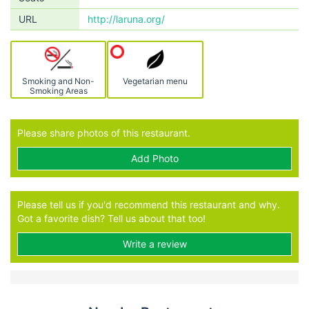
URL
http://laruna.org/
Smoking and Non-
Vegetarian menu
Smoking Areas
Please share photos of this restaurant.
Add Photo
Please tell us if you'd recommend this restaurant and why.
Got a favorite dish? Tell us about that too!
Write a review