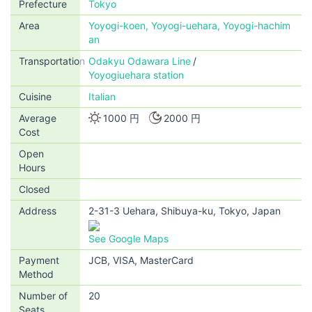
Prefecture
Tokyo
Area
Yoyogi-koen, Yoyogi-uehara, Yoyogi-hachim
an
Transportation
Odakyu Odawara Line
Yoyogiuehara station
Cuisine
Italian
Average
1000 円
2000 円
Cost
Open
Hours
Closed
Address
2-31-3 Uehara, Shibuya-ku, Tokyo, Japan
See Google Maps
Payment
JCB, VISA, MasterCard
Method
Number of
20
Seats