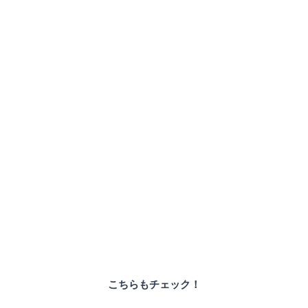
こちらもチェック！