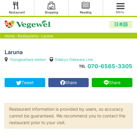
Menu
Restaurant
Shopping
Reading
日本語
Home
›
Restaurants
›
Laruna
Laruna
Yoyogiuehara station
Odakyu Odawara Line
070-6565-3305
TEL
Tweet
Share
Share
Restaurant information is provided by users, so accuracy
cannot be guaranteed. We recommend you to contact the
restaurant prior to your visit.