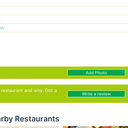
om/
.
Add Photo
s restaurant and why. Got a
Write a review
rby Restaurants