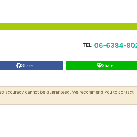
06-6384-80
TEL
Share
Share
s, so accuracy cannot be guaranteed. We recommend you to contact