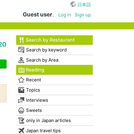
日本語
Guest user
.
Log in
Sign up
Search by Restaurant
20
Search by keyword
Search by Area
Reading
Recent
Topics
Interviews
Sweets
only in Japan articles
Japan travel tips