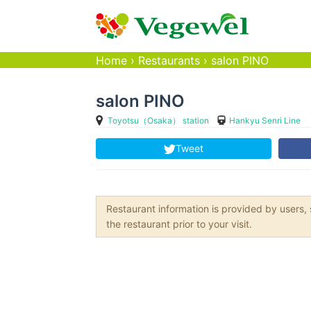
Home
›
Restaurants
›
salon PINO
salon PINO
Toyotsu（Osaka） station
Hankyu Senri Line
Tweet
Restaurant information is provided by user
the restaurant prior to your visit.