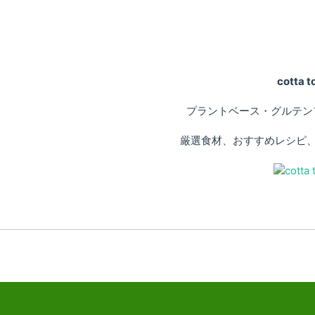
cotta
プラントベース・グルテン
厳選食材、おすすめレシピ、専門