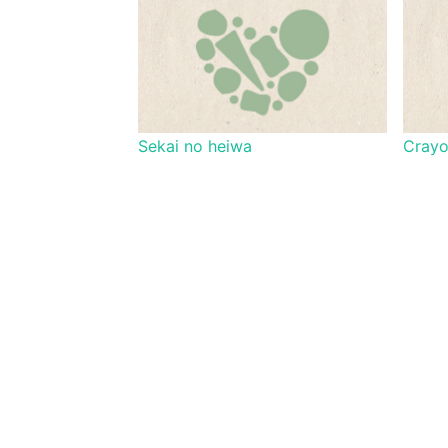
Sekai no heiwa
Cray