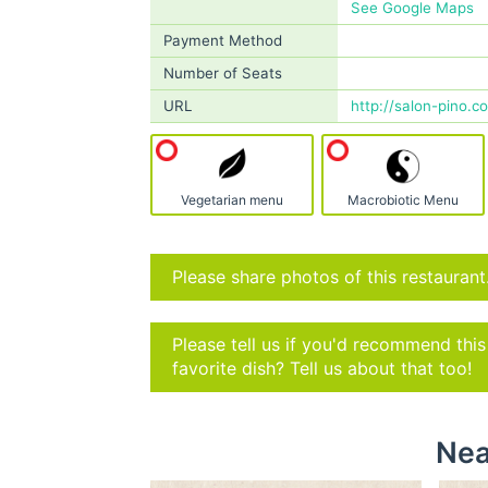
See Google Maps
Payment Method
Number of Seats
URL
http://salon-pino.c
Vegetarian menu
Macrobiotic Menu
Please share photos of this restaurant
Please tell us if you'd recommend thi
favorite dish? Tell us about that too!
Nea