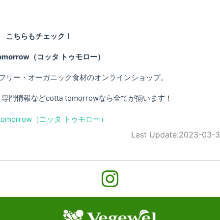
こちらもチェック！
 tomorrow（コッタ トゥモロー）
フリー・オーガニック食材のオンラインショップ。
情報などcotta tomorrowなら全てが揃います！
Last Update:
2023-03-3