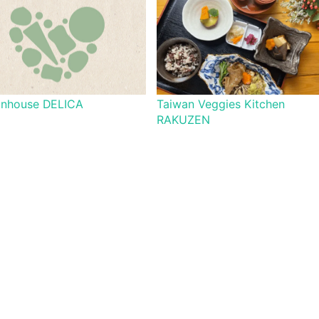
onhouse DELICA
Taiwan Veggies Kitchen
RAKUZEN