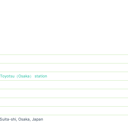
Toyotsu（Osaka） station
Suita-shi, Osaka, Japan