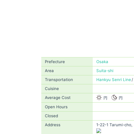
Prefecture
Osaka
Area
Suita-shi
Transportation
Hankyu Senri Line
Cuisine
Average Cost
円
円
Open Hours
Closed
Address
1-22-1 Tarumi-cho, 