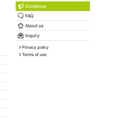
Guidance
FAQ
About us
Inquiry
Privacy policy
Terms of use