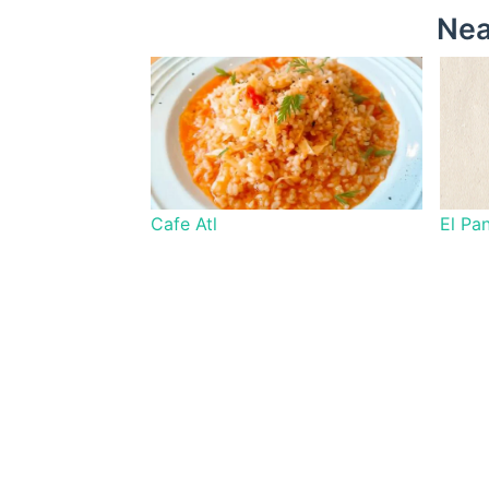
Nea
Cafe Atl
El Pa