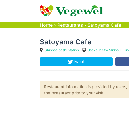
Home
›
Restaurants
›
Satoyama Cafe
Satoyama Cafe
Shinnsaibashi station
Osaka Metro Midosuji Lin
Tweet
Restaurant information is provided by user
the restaurant prior to your visit.