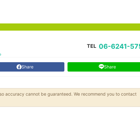
06-6241-57
TEL
e
Share
Share
s, so accuracy cannot be guaranteed. We recommend you to contact