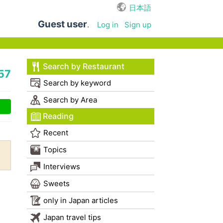
日本語
Guest user
.
Log in
Sign up
Search by Restaurant
57
Search by keyword
Search by Area
Reading
Recent
Topics
Interviews
Sweets
only in Japan articles
Japan travel tips