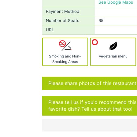
See Google Maps
Payment Method
Number of Seats
65
URL
Smoking and Non-
Vegetarian menu
Smoking Areas
Please share photos of this restaurant
Please tell us if you'd recommend thi
favorite dish? Tell us about that too!