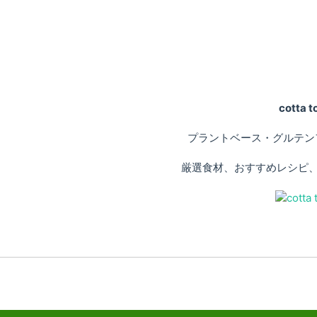
cotta
プラントベース・グルテン
厳選食材、おすすめレシピ、専門