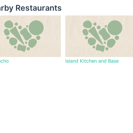
rby Restaurants
ncho
Island Kitchen and Base