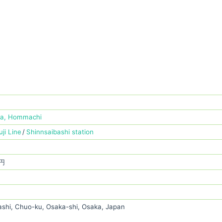
ba, Hommachi
ji Line
Shinnsaibashi station
 円
ashi, Chuo-ku, Osaka-shi, Osaka, Japan