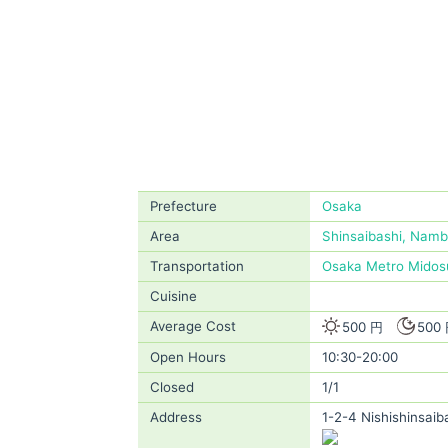
Prefecture
Osaka
Area
Shinsaibashi, Nam
Transportation
Osaka Metro Midosu
Cuisine
Average Cost
500 円
500
Open Hours
10:30-20:00
Closed
1/1
Address
1-2-4 Nishishinsaib