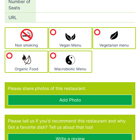
Number of
Seats
URL
Non smoking
Vegan Menu
Vegetarian menu
Organic Food
Macrobiotic Menu
Please share photos of this restaurant.
Add Photo
Please tell us if you'd recommend this restaurant and why.
Got a favorite dish? Tell us about that too!
Write a review