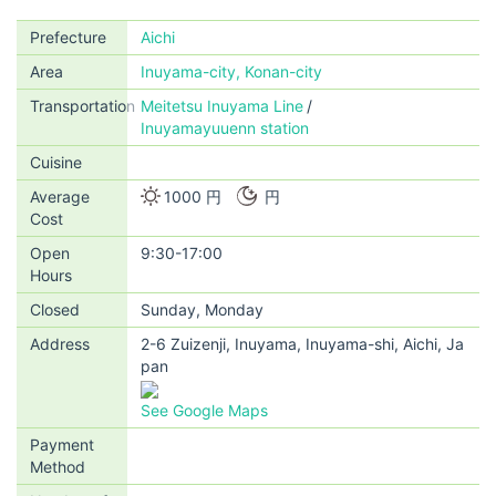
Prefecture
Aichi
Area
Inuyama-city, Konan-city
Transportation
Meitetsu Inuyama Line
Inuyamayuuenn station
Cuisine
Average
1000 円
円
Cost
Open
9:30-17:00
Hours
Closed
Sunday, Monday
Address
2-6 Zuizenji, Inuyama, Inuyama-shi, Aichi, Ja
pan
See Google Maps
Payment
Method