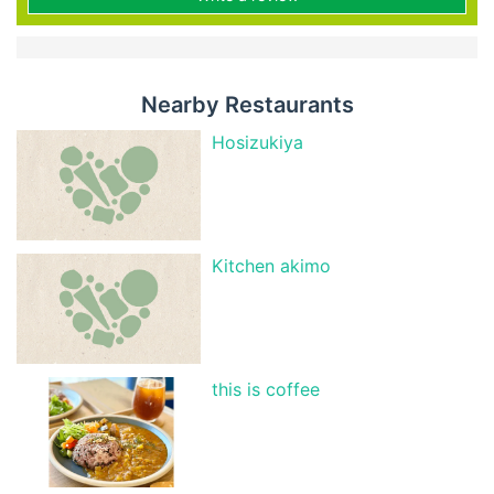
Nearby Restaurants
Hosizukiya
Kitchen akimo
this is coffee