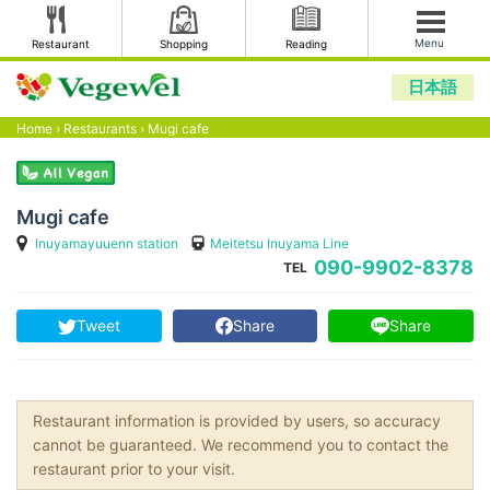
Menu
Restaurant
Shopping
Reading
日本語
Home
›
Restaurants
›
Mugi cafe
Mugi cafe
Inuyamayuuenn station
Meitetsu Inuyama Line
090-9902-8378
TEL
Tweet
Share
Share
Restaurant information is provided by users, so accuracy
cannot be guaranteed. We recommend you to contact the
restaurant prior to your visit.