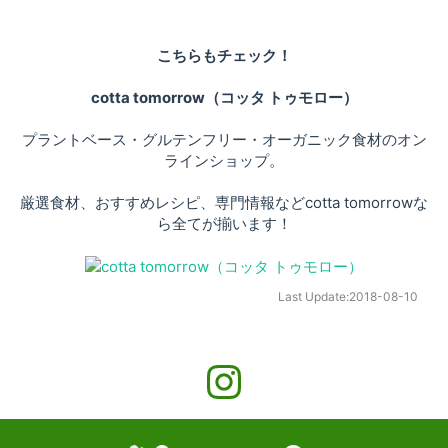
こちらもチェック！
cotta tomorrow（コッタ トゥモロー）
プラントベース・グルテンフリー・オーガニック食材のオン
ラインショップ。
厳選食材、おすすめレシピ、専門情報などcotta tomorrowな
ら全てが揃います！
Last Update:
2018-08-10