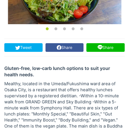
Tweet
Share
Share
Gluten-free, low-carb lunch options to suit your
health needs.
Mealthy, located in the Umeda/Fukushima ward area of ​​
Osaka City, is a restaurant that offers healthy lunches
supervised by a registered dietitian. -Within a 10-minute
walk from GRAND GREEN and Sky Building -Within a 5-
minute walk from Symphony Hall. There are six types of
lunch plates: "Monthly Special," "Beautiful Skin," "Gut
Health," "Immunity Boost," "Body Building," and "Vegan."
One of them is the vegan plate. The main dish is a Buddha