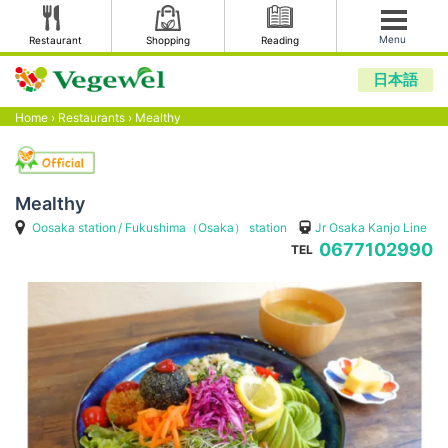
Menu
Restaurant
Shopping
Reading
日本語
Home
›
Restaurants
›
Mealthy
Mealthy
Oosaka station
Fukushima（Osaka） station
Jr Osaka Kanjo Line
0677102990
TEL