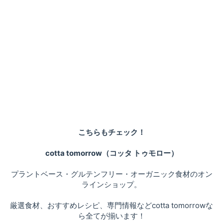
こちらもチェック！
cotta tomorrow（コッタ トゥモロー）
プラントベース・グルテンフリー・オーガニック食材のオン
ラインショップ。
厳選食材、おすすめレシピ、専門情報などcotta tomorrowな
ら全てが揃います！