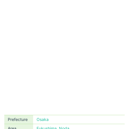
Prefecture
Osaka
Area
Fukushima, Noda