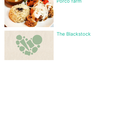
Porco farm
The Blackstock