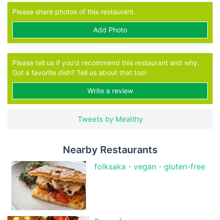
Please share photos of this restaurant.
Add Photo
Please tell us if you'd recommend this restaurant and why.
Got a favorite dish? Tell us about that too!
Write a review
Tweets by Mealthy
Nearby Restaurants
folksaka・vegan・gluten-free