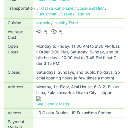
Transportation
Jr Osaka Kanjo Line
Oosaka station
Fukushima（Osaka） station
Cuisine
organic
Healthy Food
Average
円
円
Cost
Open
Monday to Friday: 11:00 AM to 2:30 PM (Las
Hours
t Order 2:00 PM), Saturday, Sunday, and pu
blic holidays: 10:00 AM to 3:45 PM (Last Or
der 3:15 PM)
Closed
Saturdays, Sundays, and public holidays: Sp
ecial opening hours (a few times a month)
Address
Mealthy, 1st Floor, Aimi House, 6-8-21 Fukus
hima, Fukushima-ku, Osaka City Japan
See Google Maps
Access
JR Osaka Station, JR Fukushima Station
Payment
Method