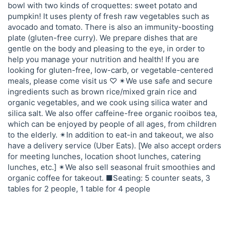
bowl with two kinds of croquettes: sweet potato and
pumpkin! It uses plenty of fresh raw vegetables such as
avocado and tomato. There is also an immunity-boosting
plate (gluten-free curry). We prepare dishes that are
gentle on the body and pleasing to the eye, in order to
help you manage your nutrition and health! If you are
looking for gluten-free, low-carb, or vegetable-centered
meals, please come visit us ♡ ✴︎We use safe and secure
ingredients such as brown rice/mixed grain rice and
organic vegetables, and we cook using silica water and
silica salt. We also offer caffeine-free organic rooibos tea,
which can be enjoyed by people of all ages, from children
to the elderly. ✴︎In addition to eat-in and takeout, we also
have a delivery service (Uber Eats). [We also accept orders
for meeting lunches, location shoot lunches, catering
lunches, etc.] ✴︎We also sell seasonal fruit smoothies and
organic coffee for takeout. ■Seating: 5 counter seats, 3
tables for 2 people, 1 table for 4 people