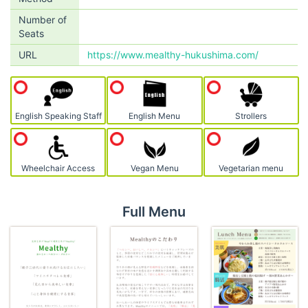
Number of
Seats
URL
https://www.mealthy-hukushima.com/
English Speaking Staff
English Menu
Strollers
Wheelchair Access
Vegan Menu
Vegetarian menu
Full Menu