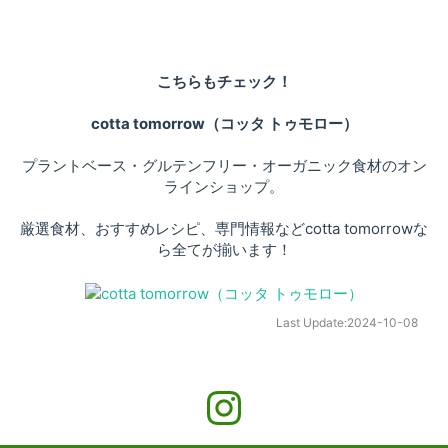
こちらもチェック！
cotta tomorrow（コッタ トゥモロー）
プラントベース・グルテンフリー・オーガニック食材のオン
ラインショップ。
厳選食材、おすすめレシピ、専門情報などcotta tomorrowな
ら全てが揃います！
Last Update:
2024-10-08