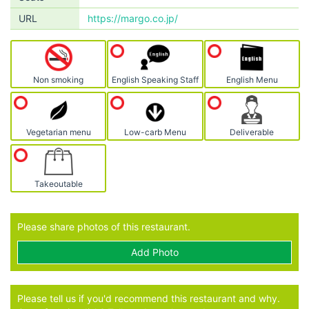
URL
https://margo.co.jp/
Non smoking
English Speaking Staff
English Menu
Vegetarian menu
Low-carb Menu
Deliverable
Takeoutable
Please share photos of this restaurant.
Add Photo
Please tell us if you'd recommend this restaurant and why.