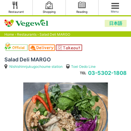
Menu
Restaurant
Shopping
Reading
日本語
Home
›
Restaurants
›
Salad Deli MARGO
Salad Deli MARGO
Nishishinnjukugochoume station
Toei Oedo Line
03-5302-1808
TEL