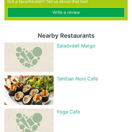
Got a favorite dish? Tell us about that too!
Write a review
Nearby Restaurants
Saladxdeli Margo
Tahitian Noni Cafe
Yoga Cafe