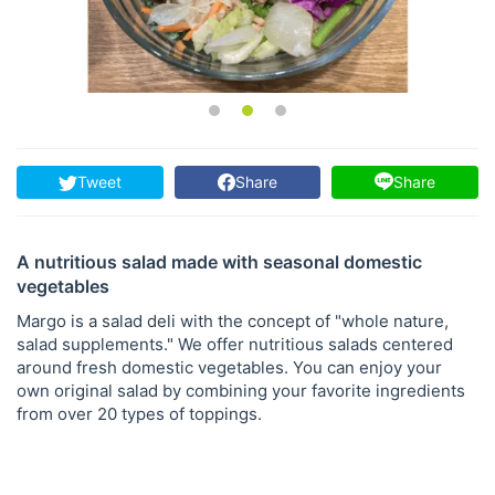
Tweet
Share
Share
A nutritious salad made with seasonal domestic
vegetables
Margo is a salad deli with the concept of "whole nature,
salad supplements." We offer nutritious salads centered
around fresh domestic vegetables. You can enjoy your
own original salad by combining your favorite ingredients
from over 20 types of toppings.