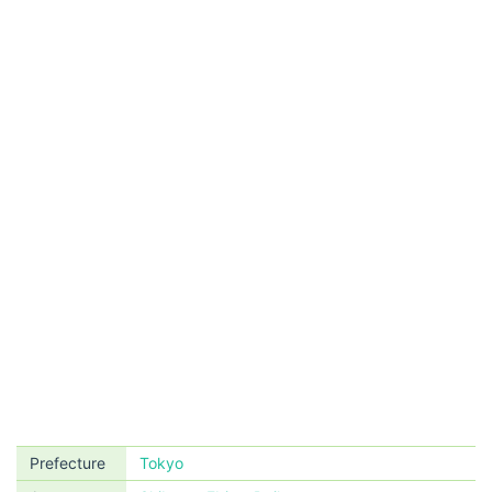
Prefecture
Tokyo