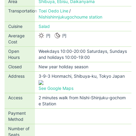
Area
Shibuya, Ebisu, Daikanyama
Transportation
Toei Oedo Line
Nishishinnjukugochoume station
Cuisine
Salad
Average
円
円
Cost
Open
Weekdays 10:00-20:00 Saturdays, Sundays
Hours
and holidays 10:00-19:00
Closed
New year holiday season
Address
3-9-3 Honmachi, Shibuya-ku, Tokyo Japan
See Google Maps
Access
2 minutes walk from Nishi-Shinjuku-gochom
e Station
Payment
Method
Number of
Seats